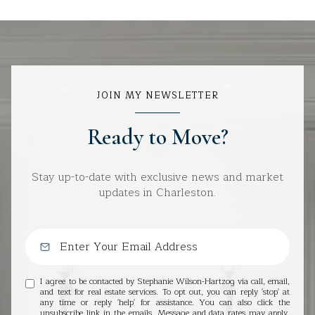
JOIN MY NEWSLETTER
Ready to Move?
Stay up-to-date with exclusive news and market
updates in Charleston.
I agree to be contacted by Stephanie Wilson-Hartzog via call, email,
and text for real estate services. To opt out, you can reply 'stop' at
any time or reply 'help' for assistance. You can also click the
unsubscribe link in the emails. Message and data rates may apply.