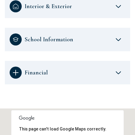
Interior & Exterior
School Information
Financial
This page can't load Google Maps correctly.