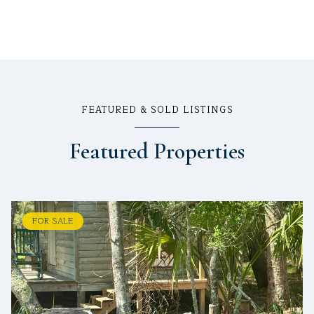
FEATURED & SOLD LISTINGS
Featured Properties
FOR SALE