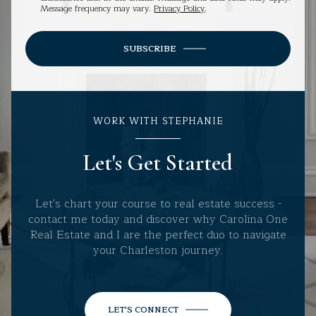
Message frequency may vary.
Privacy Policy
.
SUBSCRIBE
WORK WITH STEPHANIE
Let's Get Started
Let's chart your course to real estate success -
contact me today and discover why Carolina One
Real Estate and I are the perfect duo to navigate
your Charleston journey.
LET'S CONNECT