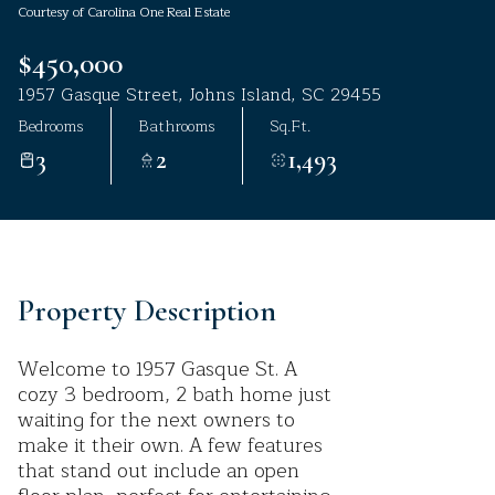
Courtesy of Carolina One Real Estate
Aug
Aug
$450,000
1957 Gasque Street, Johns Island, SC 29455
Bedrooms
Bathrooms
Sq.Ft.
3
2
1,493
Property Description
Welcome to 1957 Gasque St. A
cozy 3 bedroom, 2 bath home just
waiting for the next owners to
make it their own. A few features
that stand out include an open