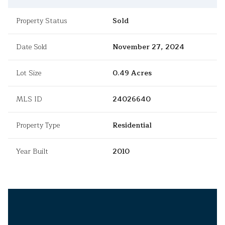
Property Status
Sold
Date Sold
November 27, 2024
Lot Size
0.49 Acres
MLS ID
24026640
Property Type
Residential
Year Built
2010