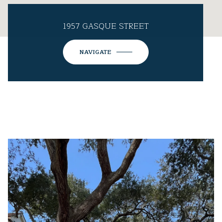
1957 GASQUE STREET
NAVIGATE