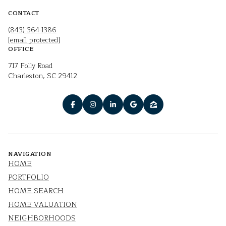
CONTACT
(843) 364-1386
[email protected]
OFFICE
717 Folly Road
Charleston, SC 29412
NAVIGATION
HOME
PORTFOLIO
HOME SEARCH
HOME VALUATION
NEIGHBORHOODS