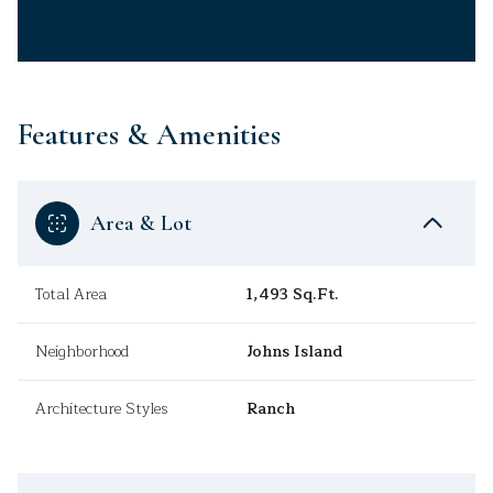
Features & Amenities
Area & Lot
Total Area
1,493 Sq.Ft.
Neighborhood
Johns Island
Architecture Styles
Ranch