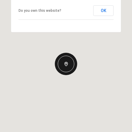
OK
Do you own this website?