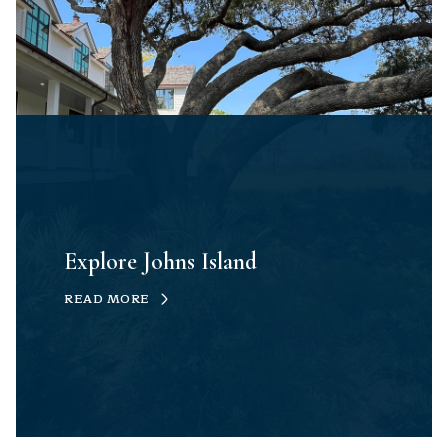
Explore Johns Island
READ MORE