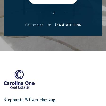
or
Call me at
(843) 364-1386
Stephanie Wilson-Hartzog