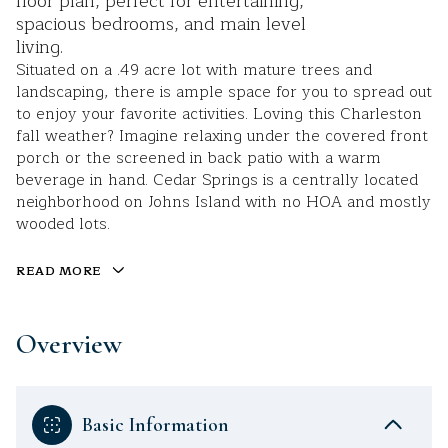
floor plan, perfect for entertaining,
spacious bedrooms, and main level
living.
Situated on a .49 acre lot with mature trees and
landscaping, there is ample space for you to spread out
to enjoy your favorite activities. Loving this Charleston
fall weather? Imagine relaxing under the covered front
porch or the screened in back patio with a warm
beverage in hand. Cedar Springs is a centrally located
neighborhood on Johns Island with no HOA and mostly
wooded lots.
READ MORE
Overview
Basic Information