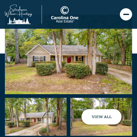
VIEW ALL
Friday
Saturday
07
08