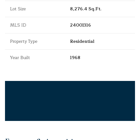
Lot Size
8,276.4 Sq.Ft.
MLS ID
24001316
Property Type
Residential
Year Built
1968