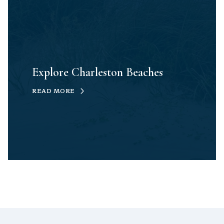
Explore Charleston Beaches
READ MORE