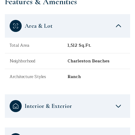
Features & Amenities
Area & Lot
Total Area
1,512 Sq.Ft.
Neighborhood
Charleston Beaches
Architecture Styles
Ranch
Interior & Exterior