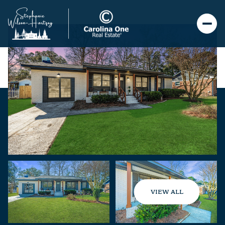
VIEW ALL
Saturday
Sunday
08
09