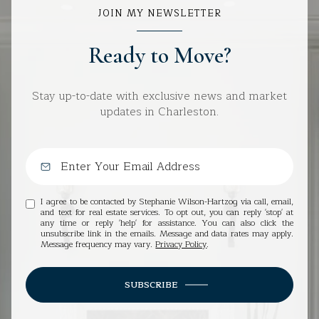
JOIN MY NEWSLETTER
Ready to Move?
Stay up-to-date with exclusive news and market
updates in Charleston.
I agree to be contacted by Stephanie Wilson-Hartzog via call, email,
and text for real estate services. To opt out, you can reply 'stop' at
any time or reply 'help' for assistance. You can also click the
unsubscribe link in the emails. Message and data rates may apply.
Message frequency may vary.
Privacy Policy
.
SUBSCRIBE