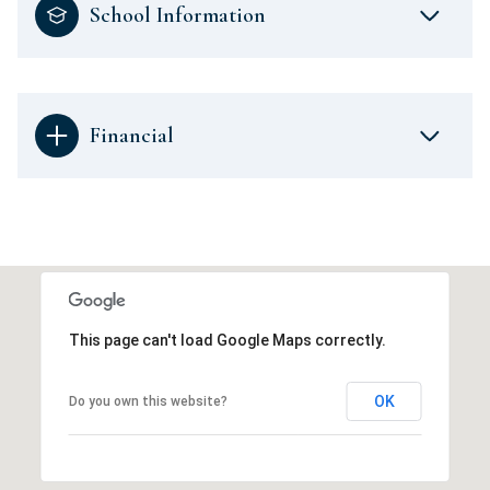
School Information
Financial
This page can't load Google Maps correctly.
OK
Do you own this website?