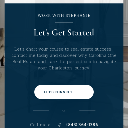
WORK WITH STEPHANIE
Let's Get Started
Let's chart your course to real estate success -
contact me today and discover why Carolina One
Real Estate and I are the perfect duo to navigate
your Charleston journey.
LET'S CONNECT
or
Call me at
(843) 364-1386