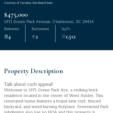
Courtesy of Carolina One Real Estate
Aug
Aug
$475,000
1971 Green Park Avenue, Charleston, SC 29414
Bedrooms
Bathrooms
Sq.Ft.
4
2
1,512
Property Description
Talk about curb appeal!
Welcome to 1971 Green Park Ave, a striking brick
residence located in the center of West Ashley. This
renovated home features a brand new roof, fenced
backyard, and wood burning fireplace. Greenwood Park
subdivision also has no HOA and this property is