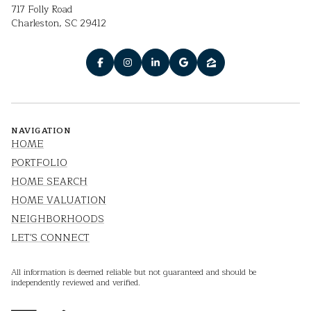
717 Folly Road
Charleston, SC 29412
NAVIGATION
HOME
PORTFOLIO
HOME SEARCH
HOME VALUATION
NEIGHBORHOODS
LET'S CONNECT
All information is deemed reliable but not guaranteed and should be
independently reviewed and verified.