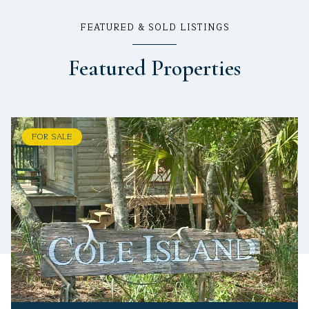
FEATURED & SOLD LISTINGS
Featured Properties
FOR SALE