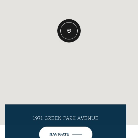
1971 GREEN PARK AVENUE
NAVIGATE