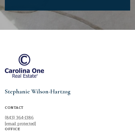
Stephanie Wilson-Hartzog
CONTACT
(843) 364-1386
[email protected]
OFFICE