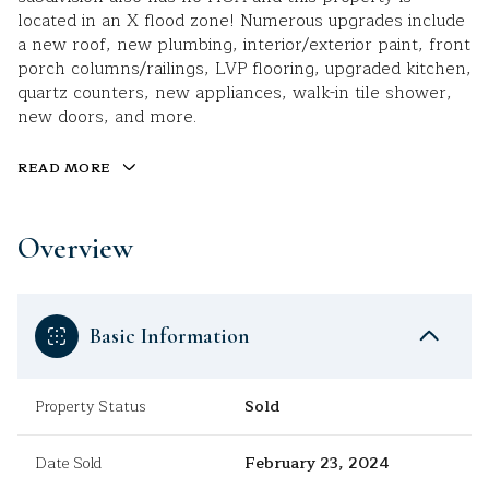
located in an X flood zone! Numerous upgrades include
a new roof, new plumbing, interior/exterior paint, front
porch columns/railings, LVP flooring, upgraded kitchen,
quartz counters, new appliances, walk-in tile shower,
new doors, and more.
READ MORE
Overview
Basic Information
Property Status
Sold
Date Sold
February 23, 2024