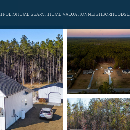
RTFOLIO
HOME SEARCH
HOME VALUATION
NEIGHBORHOODS
L