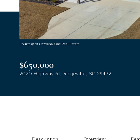
Courtesy of Carolina One Real Estate
$650,000
2020 Highway 61, Ridgeville, SC 29472
Description
Overview
Fea