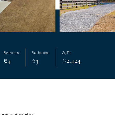
Bedrooms
Bathrooms
Sq.Ft.
4
3
2,424
tures & Amenities