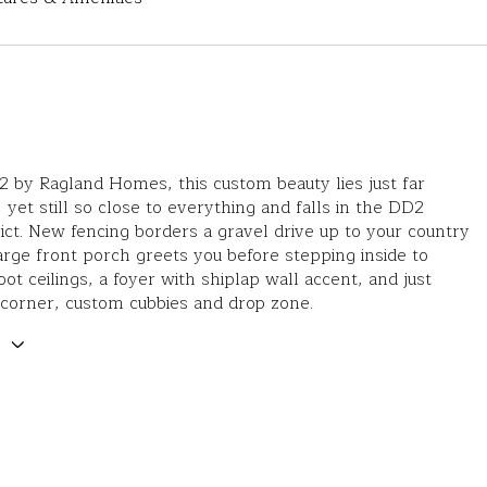
22 by Ragland Homes, this custom beauty lies just far
 yet still so close to everything and falls in the DD2
rict. New fencing borders a gravel drive up to your country
large front porch greets you before stepping inside to
oot ceilings, a foyer with shiplap wall accent, and just
corner, custom cubbies and drop zone.