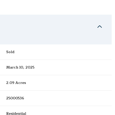
Sold
March 10, 2025
2.09 Acres
25000536
Residential