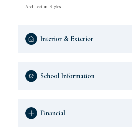
Architecture Styles
Interior & Exterior
School Information
Financial