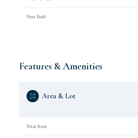
Year Built
Features & Amenities
Area & Lot
Monday
Tuesday
Wednesday
10
11
12
Total Area
Aug
Aug
Aug