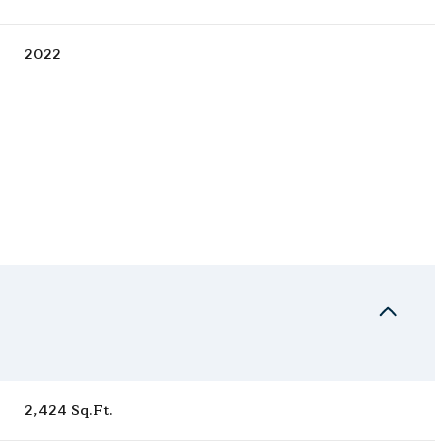
2022
Thursday
Friday
Saturday
13
14
08
2,424 Sq.Ft.
Aug
Aug
Aug