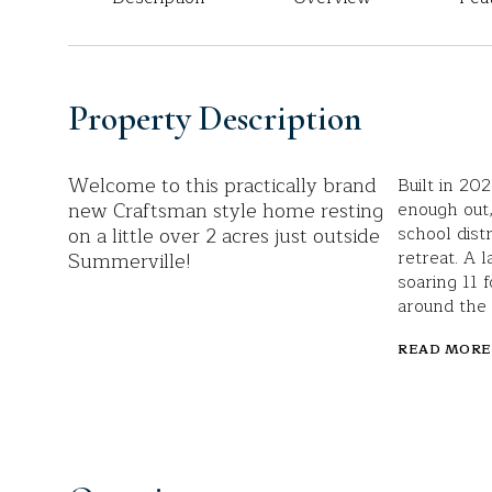
Property Description
Welcome to this practically brand
Built in 20
new Craftsman style home resting
enough out,
on a little over 2 acres just outside
school dist
retreat. A 
Summerville!
soaring 11 f
around the 
READ MORE