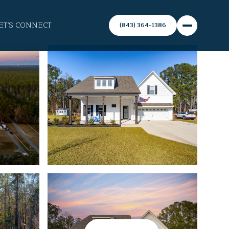
ET'S CONNECT
(843) 364-1386