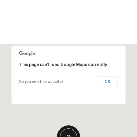
This page can't load Google Maps correctly.
OK
Do you own this website?