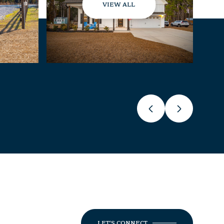
VIEW ALL
LET'S CONNECT