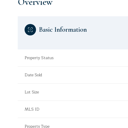
Overview
Basic Information
Property Status
Date Sold
Lot Size
MLS ID
Property Type