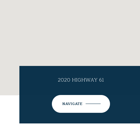
2020 HIGHWAY 61
NAVIGATE