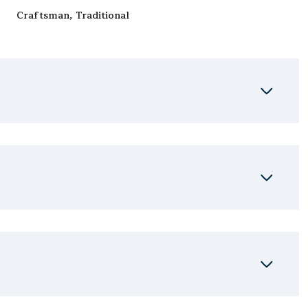
Craftsman, Traditional