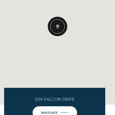
204 FALCON DRIVE
NAVIGATE