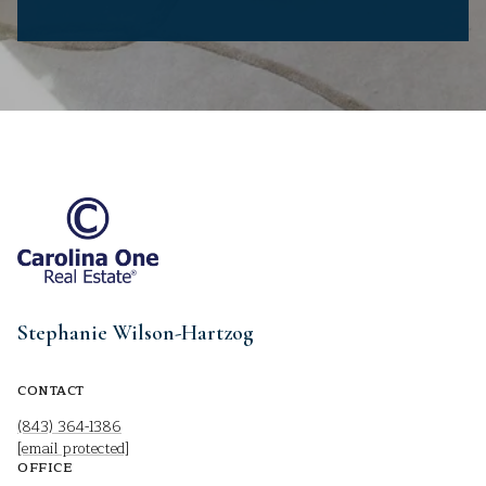
Stephanie Wilson-Hartzog
CONTACT
(843) 364-1386
[email protected]
OFFICE