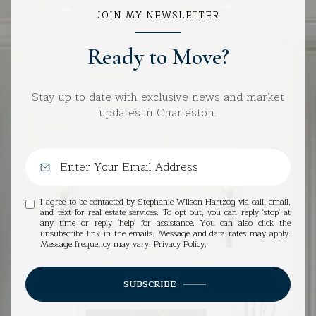
JOIN MY NEWSLETTER
Ready to Move?
Stay up-to-date with exclusive news and market
updates in Charleston.
I agree to be contacted by Stephanie Wilson-Hartzog via call, email,
and text for real estate services. To opt out, you can reply 'stop' at
any time or reply 'help' for assistance. You can also click the
unsubscribe link in the emails. Message and data rates may apply.
Message frequency may vary.
Privacy Policy
.
SUBSCRIBE