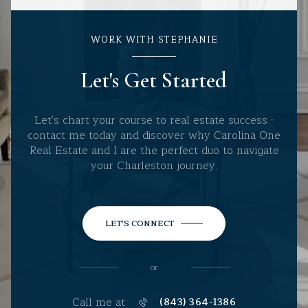
WORK WITH STEPHANIE
Let's Get Started
Let's chart your course to real estate success -
contact me today and discover why Carolina One
Real Estate and I are the perfect duo to navigate
your Charleston journey.
LET'S CONNECT
or
Call me at
(843) 364-1386