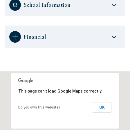
School Information
Financial
This page can't load Google Maps correctly.
OK
Do you own this website?