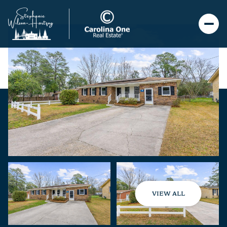
VIEW ALL
Saturday
Sunday
08
09