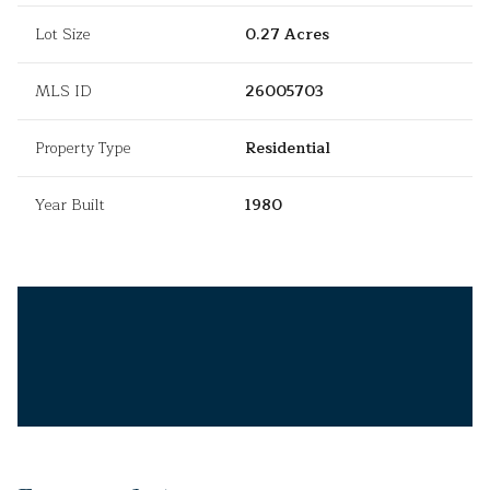
Lot Size
0.27 Acres
MLS ID
26005703
Property Type
Residential
Year Built
1980