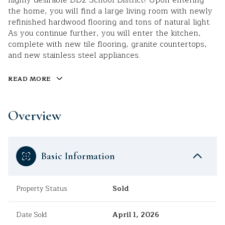
highly desirable DD2 School District! Upon entering
the home, you will find a large living room with newly
refinished hardwood flooring and tons of natural light.
As you continue further, you will enter the kitchen,
complete with new tile flooring, granite countertops,
and new stainless steel appliances.
READ MORE
Overview
Basic Information
Property Status
Sold
Date Sold
April 1, 2026