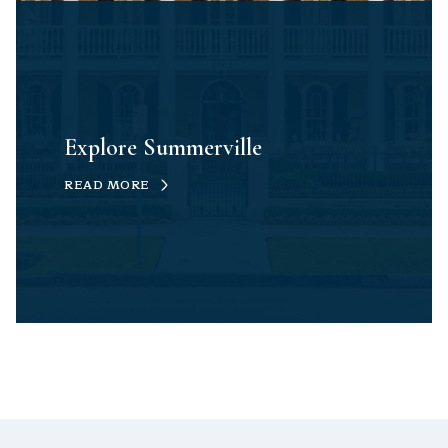
Explore Summerville
READ MORE