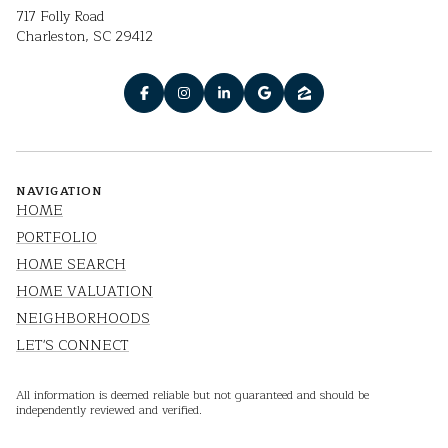
717 Folly Road
Charleston, SC 29412
NAVIGATION
HOME
PORTFOLIO
HOME SEARCH
HOME VALUATION
NEIGHBORHOODS
LET'S CONNECT
All information is deemed reliable but not guaranteed and should be
independently reviewed and verified.