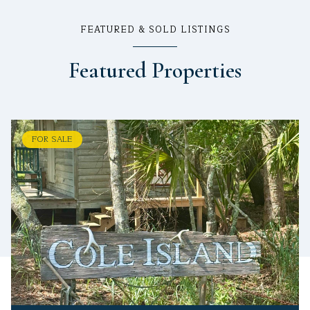
FEATURED & SOLD LISTINGS
Featured Properties
FOR SALE