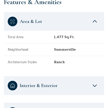
Features & Amenities
Area & Lot
Total Area
1,477 Sq.Ft.
Neighborhood
Summerville
Architecture Styles
Ranch
Interior & Exterior