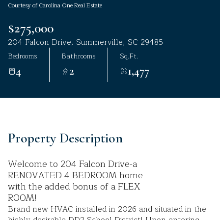
Courtesy of Carolina One Real Estate
Aug
Aug
$275,000
204 Falcon Drive, Summerville, SC 29485
Bedrooms
Bathrooms
Sq.Ft.
4
2
1,477
Property Description
Welcome to 204 Falcon Drive-a
RENOVATED 4 BEDROOM home
with the added bonus of a FLEX
ROOM!
Brand new HVAC installed in 2026 and situated in the