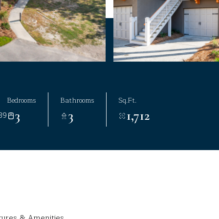
Bedrooms
Bathrooms
Sq.Ft.
3
3
1,712
39
tures & Amenities