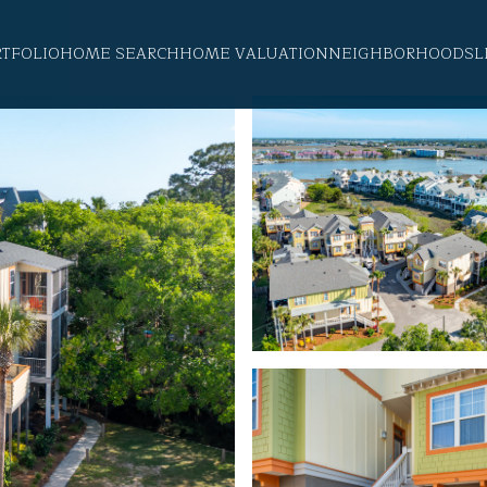
RTFOLIO
HOME SEARCH
HOME VALUATION
NEIGHBORHOODS
L