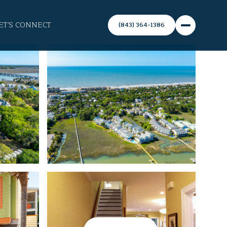
ET'S CONNECT
(843) 364-1386