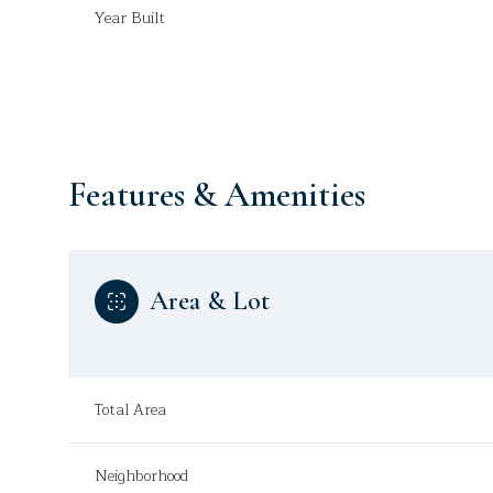
Year Built
Features & Amenities
Area & Lot
Tuesday
Wednesday
Thursday
Total Area
11
12
13
Aug
Aug
Aug
Neighborhood