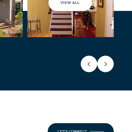
VIEW ALL
LET'S CONNECT