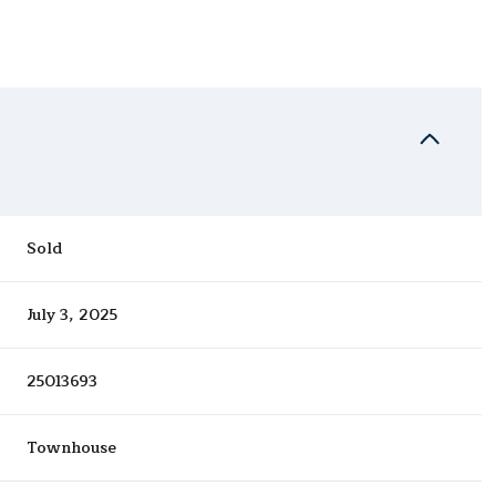
Sold
July 3, 2025
25013693
Townhouse