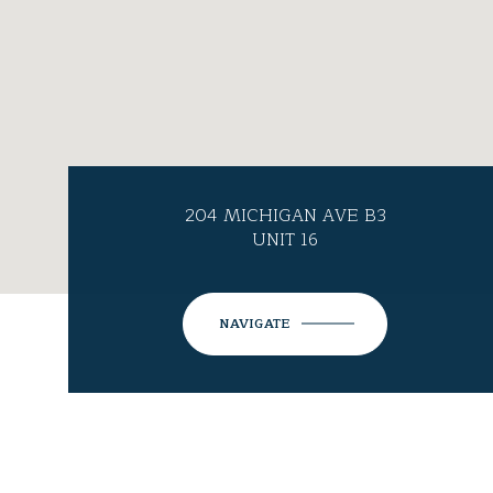
204 MICHIGAN AVE B3
UNIT 16
NAVIGATE