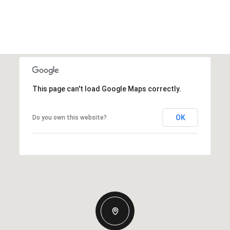
This page can't load Google Maps correctly.
OK
Do you own this website?