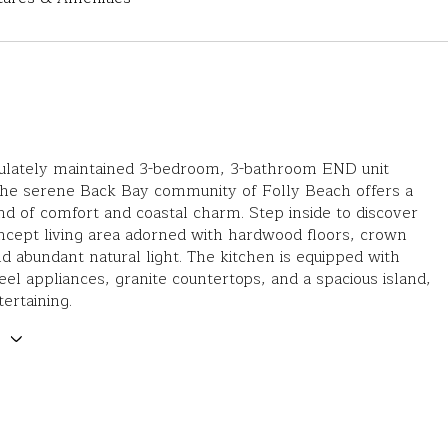
ulately maintained 3-bedroom, 3-bathroom END unit
the serene Back Bay community of Folly Beach offers a
nd of comfort and coastal charm. Step inside to discover
ncept living area adorned with hardwood floors, crown
d abundant natural light. The kitchen is equipped with
teel appliances, granite countertops, and a spacious island,
tertaining.