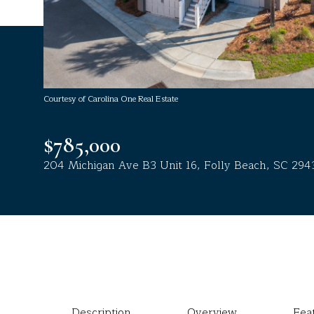
Courtesy of Carolina One Real Estate
$785,000
204 Michigan Ave B3 Unit 16, Folly Beach, SC 294
Description
Overview
Fea