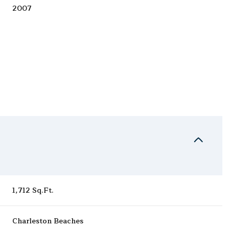
2007
Friday
Saturday
Sunday
1,712 Sq.Ft.
14
15
09
Aug
Aug
Aug
Charleston Beaches