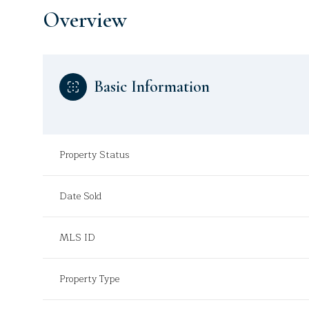
Overview
Basic Information
Property Status
Date Sold
MLS ID
Property Type