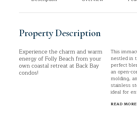
Property Description
Experience the charm and warm
This immac
energy of Folly Beach from your
nestled in 
own coastal retreat at Back Bay
perfect ble
an open-co
condos!
molding, an
stainless s
ideal for en
READ MORE