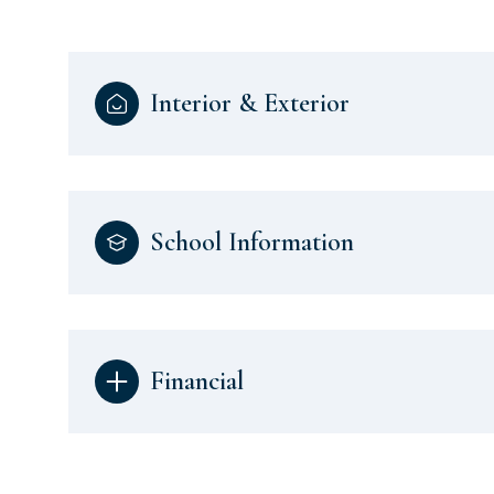
Interior & Exterior
School Information
Financial