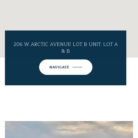
206 W ARCTIC AVENUE LOT B UNIT: LOT A
& B
NAVIGATE