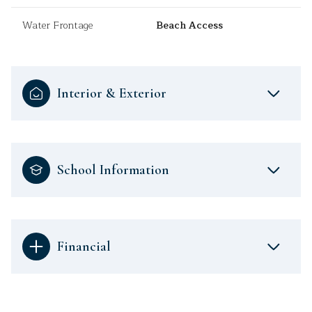
Water Frontage
Beach Access
Interior & Exterior
School Information
Financial