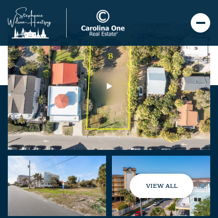
VIEW ALL
Monday
Tuesday
10
11