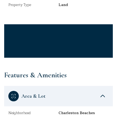
Property Type
Land
Features & Amenities
Area & Lot
Neighborhood
Charleston Beaches