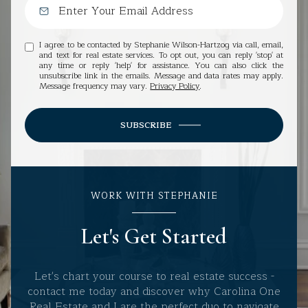
I agree to be contacted by Stephanie Wilson-Hartzog via call, email,
and text for real estate services. To opt out, you can reply 'stop' at
any time or reply 'help' for assistance. You can also click the
unsubscribe link in the emails. Message and data rates may apply.
Message frequency may vary.
Privacy Policy
.
SUBSCRIBE
WORK WITH STEPHANIE
Let's Get Started
Let's chart your course to real estate success -
contact me today and discover why Carolina One
Real Estate and I are the perfect duo to navigate