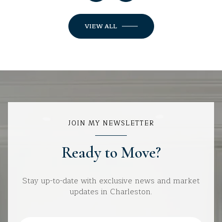
VIEW ALL
JOIN MY NEWSLETTER
Ready to Move?
Stay up-to-date with exclusive news and market
updates in Charleston.