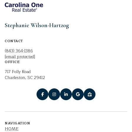
Stephanie Wilson-Hartzog
CONTACT
(843) 364-1386
[email protected]
OFFICE
717 Folly Road
Charleston, SC 29412
NAVIGATION
HOME