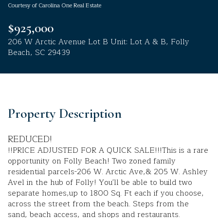
Courtesy of Carolina One Real Estate
Aug
Aug
$925,000
206 W Arctic Avenue Lot B Unit: Lot A & B, Folly
Beach, SC 29439
Property Description
REDUCED!
!!PRICE ADJUSTED FOR A QUICK SALE!!!This is a rare
opportunity on Folly Beach! Two zoned family
residential parcels-206 W. Arctic Ave,& 205 W. Ashley
Avel in the hub of Folly! You'll be able to build two
separate homes,up to 1800 Sq. Ft each if you choose,
across the street from the beach. Steps from the
sand, beach access, and shops and restaurants.