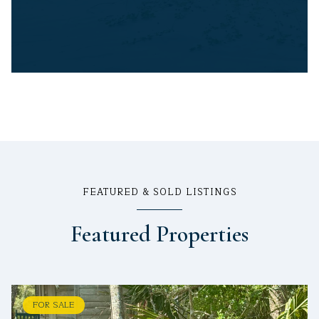
FEATURED & SOLD LISTINGS
Featured Properties
FOR SALE