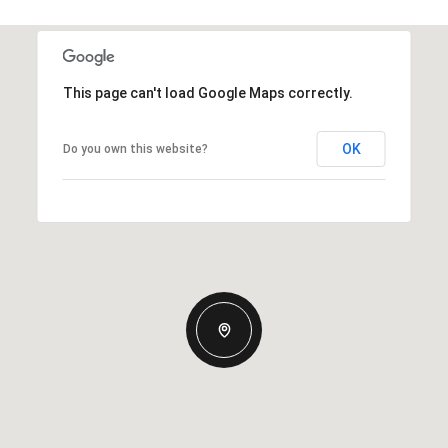
This page can't load Google Maps correctly.
OK
Do you own this website?