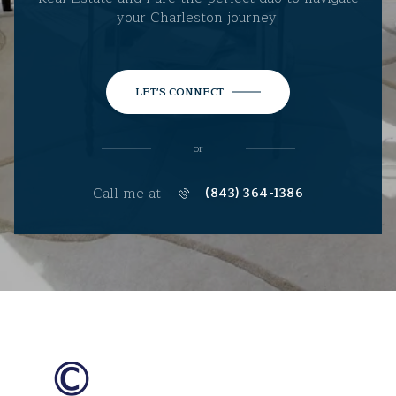
your Charleston journey.
LET'S CONNECT
or
Call me at
(843) 364-1386