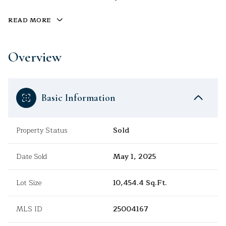
READ MORE
Overview
Basic Information
Property Status
Sold
Date Sold
May 1, 2025
Lot Size
10,454.4 Sq.Ft.
MLS ID
25004167