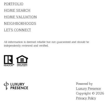
PORTFOLIO
HOME SEARCH
HOME VALUATION
NEIGHBORHOODS
LET'S CONNECT
All information is deemed reliable but not guaranteed and should be
independently reviewed and verified.
Powered by
Luxury Presence
Copyright ©
2026
Privacy Policy