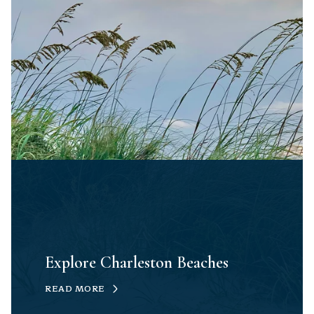
Explore Charleston Beaches
READ MORE