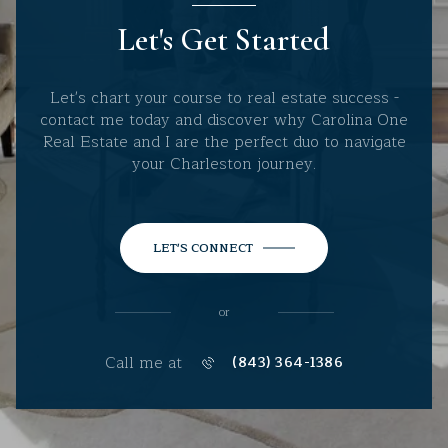
Let's Get Started
Let's chart your course to real estate success -
contact me today and discover why Carolina One
Real Estate and I are the perfect duo to navigate
your Charleston journey.
LET'S CONNECT
or
Call me at
(843) 364-1386