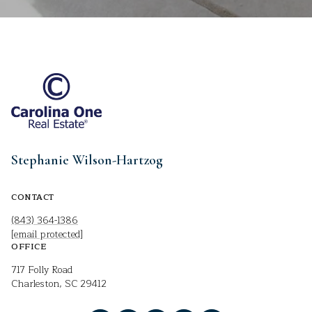
Stephanie Wilson-Hartzog
CONTACT
(843) 364-1386
[email protected]
OFFICE
717 Folly Road
Charleston, SC 29412