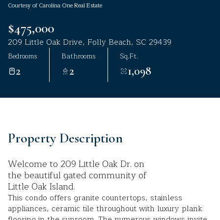
Courtesy of Carolina One Real Estate
Aug
Aug
$475,000
209 Little Oak Drive, Folly Beach, SC 29439
Bedrooms
Bathrooms
Sq.Ft.
2
2
1,098
Property Description
Welcome to 209 Little Oak Dr. on
the beautiful gated community of
Little Oak Island.
This condo offers granite countertops, stainless
appliances, ceramic tile throughout with luxury plank
flooring in the sunroom. The numerous windows invite