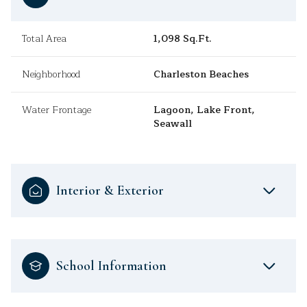
Total Area
1,098 Sq.Ft.
Neighborhood
Charleston Beaches
Water Frontage
Lagoon, Lake Front,
Seawall
Interior & Exterior
School Information