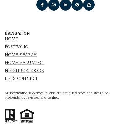
NAVIGATION
HOME
PORTFOLIO
HOME SEARCH
HOME VALUATION
NEIGHBORHOODS
LET'S CONNECT
All information is deemed reliable but not guaranteed and should be
independently reviewed and verified.