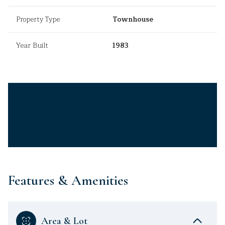
Property Type
Townhouse
Year Built
1983
Features & Amenities
Area & Lot