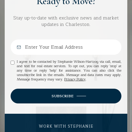
Ready to Move?
Stay up-to-date with exclusive news and market
updates in Charleston.
I agree to be contacted by Stephanie Wilson-Hartzog via call, email,
and text for real estate services. To opt out, you can reply 'stop' at
any time or reply 'help' for assistance. You can also click the
unsubscribe link in the emails. Message and data rates may apply.
Message frequency may vary.
Privacy Policy
.
SUBSCRIBE
WORK WITH STEPHANIE