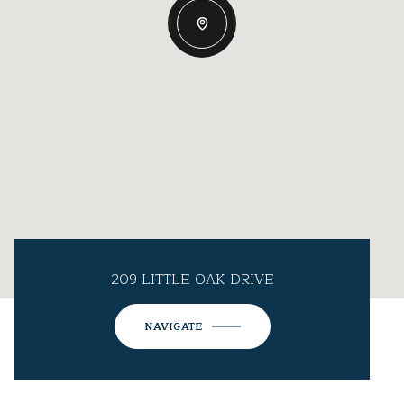
209 LITTLE OAK DRIVE
NAVIGATE