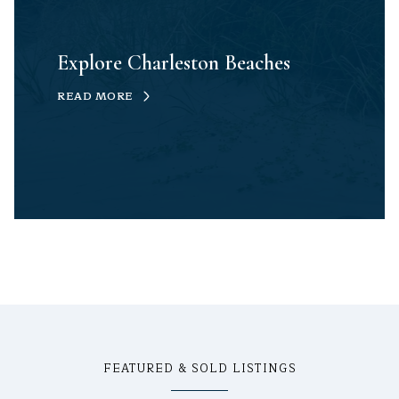
Explore Charleston Beaches
READ MORE
FEATURED & SOLD LISTINGS