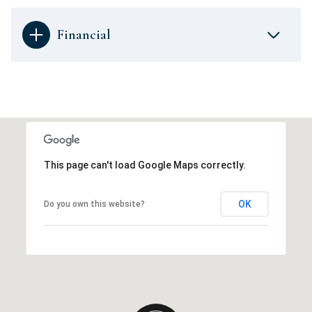
Financial
This page can't load Google Maps correctly.
OK
Do you own this website?