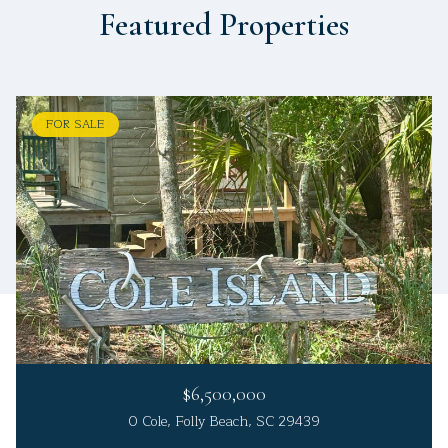
Featured Properties
FOR SALE
$6,500,000
0 Cole, Folly Beach, SC 29439