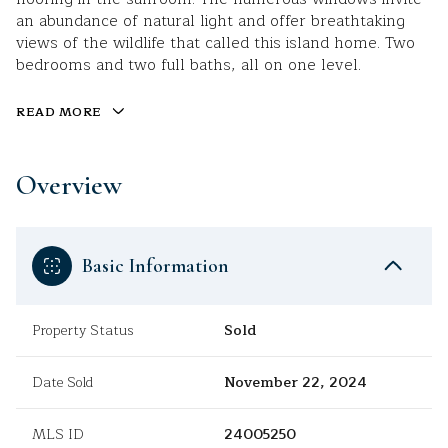
an abundance of natural light and offer breathtaking
views of the wildlife that called this island home. Two
bedrooms and two full baths, all on one level.
READ MORE
Overview
Basic Information
Property Status
Sold
Date Sold
November 22, 2024
MLS ID
24005250