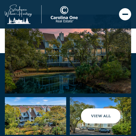
VIEW ALL
Sunday
Monday
09
10