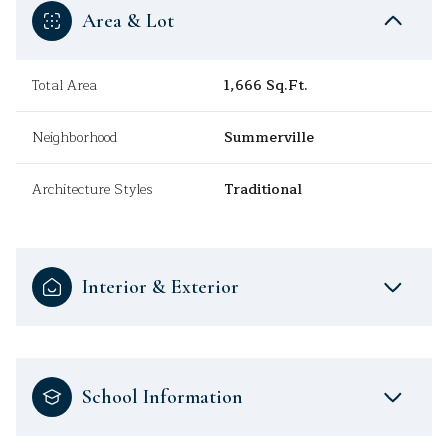
Area & Lot
Total Area
1,666 Sq.Ft.
Neighborhood
Summerville
Architecture Styles
Traditional
Interior & Exterior
School Information