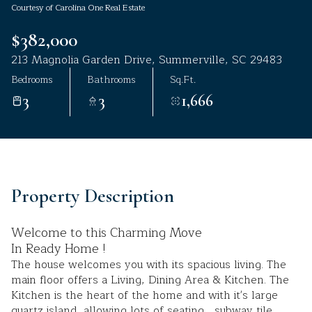
Courtesy of Carolina One Real Estate
Aug
Aug
$382,000
213 Magnolia Garden Drive, Summerville, SC 29483
Bedrooms
Bathrooms
Sq.Ft.
3
3
1,666
Property Description
Welcome to this Charming Move
In Ready Home !
The house welcomes you with its spacious living. The
main floor offers a Living, Dining Area & Kitchen. The
Kitchen is the heart of the home and with it's large
quartz island, allowing lots of seating , subway tile