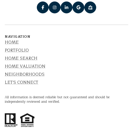
NAVIGATION
HOME
PORTFOLIO
HOME SEARCH
HOME VALUATION
NEIGHBORHOODS
LET'S CONNECT
All information is deemed reliable but not guaranteed and should be
independently reviewed and verified.