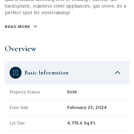
backsplash, stainless steel appliances, gas stove, its a
perfect spot for entertaining!
READ MORE
Overview
Basic Information
Property Status
Sold
Date Sold
February 23, 2024
Lot Size
4,791.6 Sq.Ft.