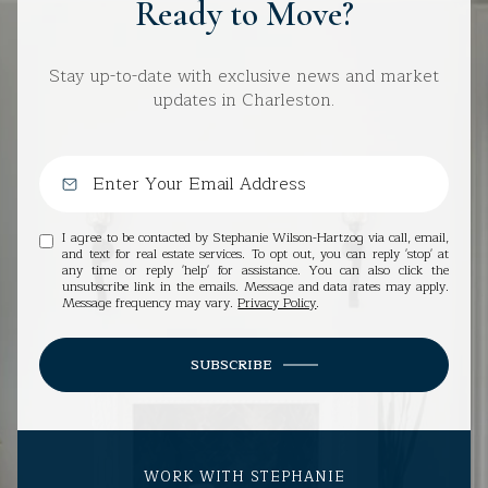
Ready to Move?
Stay up-to-date with exclusive news and market
updates in Charleston.
I agree to be contacted by Stephanie Wilson-Hartzog via call, email,
and text for real estate services. To opt out, you can reply 'stop' at
any time or reply 'help' for assistance. You can also click the
unsubscribe link in the emails. Message and data rates may apply.
Message frequency may vary.
Privacy Policy
.
SUBSCRIBE
WORK WITH STEPHANIE