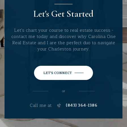
Let's Get Started
Let's chart your course to real estate success -
contact me today and discover why Carolina One
Real Estate and I are the perfect duo to navigate
your Charleston journey.
LET'S CONNECT
or
Call me at
(843) 364-1386