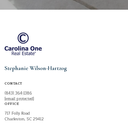
Stephanie Wilson-Hartzog
CONTACT
(843) 364-1386
[email protected]
OFFICE
717 Folly Road
Charleston, SC 29412