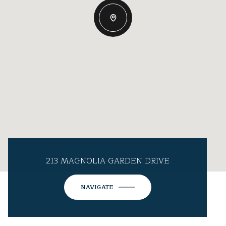
213 MAGNOLIA GARDEN DRIVE
NAVIGATE