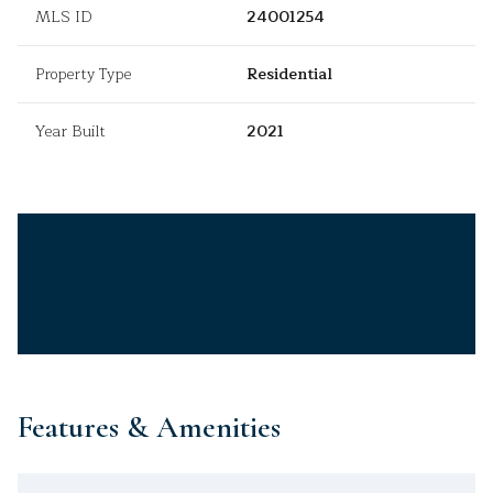
MLS ID
24001254
Property Type
Residential
Year Built
2021
Features & Amenities