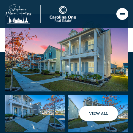
VIEW ALL
Saturday
Sunday
08
09