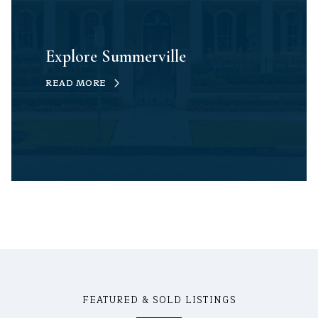
Explore Summerville
READ MORE
FEATURED & SOLD LISTINGS