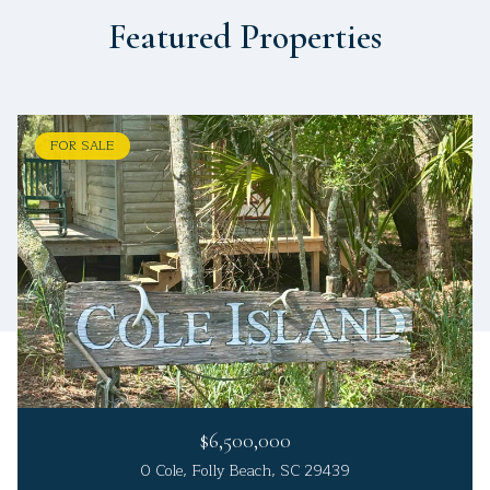
Featured Properties
FOR SALE
$6,500,000
0 Cole, Folly Beach, SC 29439