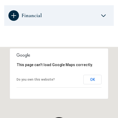
Financial
This page can't load Google Maps correctly.
OK
Do you own this website?