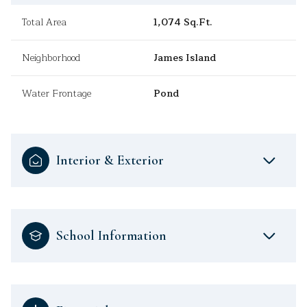
Total Area
1,074 Sq.Ft.
Neighborhood
James Island
Water Frontage
Pond
Interior & Exterior
School Information