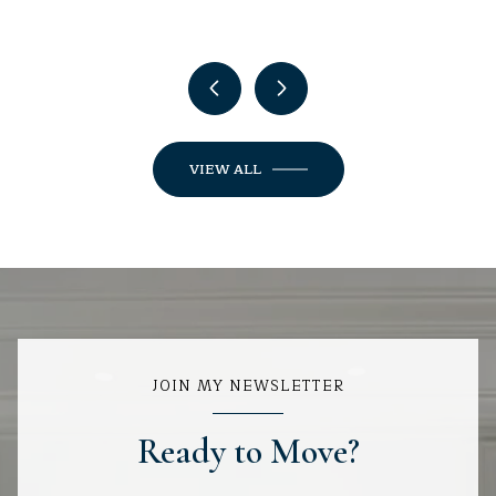
VIEW ALL
JOIN MY NEWSLETTER
Ready to Move?