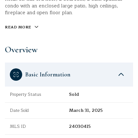
condo with an enclosed large patio, high ceilings,
fireplace and open floor plan.
READ MORE
Overview
Basic Information
Property Status
Sold
Date Sold
March 31, 2025
MLS ID
24030415