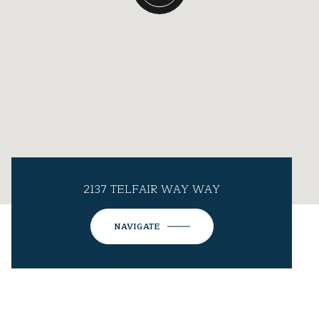
2137 TELFAIR WAY WAY
NAVIGATE