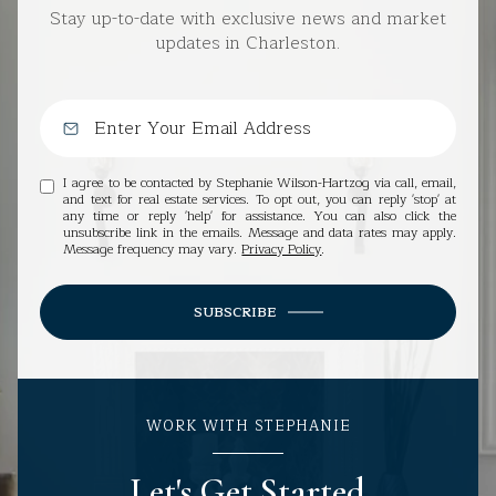
Stay up-to-date with exclusive news and market
updates in Charleston.
I agree to be contacted by Stephanie Wilson-Hartzog via call, email,
and text for real estate services. To opt out, you can reply 'stop' at
any time or reply 'help' for assistance. You can also click the
unsubscribe link in the emails. Message and data rates may apply.
Message frequency may vary.
Privacy Policy
.
SUBSCRIBE
WORK WITH STEPHANIE
Let's Get Started