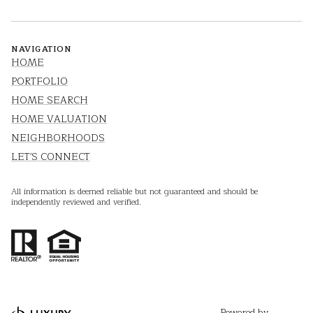
NAVIGATION
HOME
PORTFOLIO
HOME SEARCH
HOME VALUATION
NEIGHBORHOODS
LET'S CONNECT
All information is deemed reliable but not guaranteed and should be
independently reviewed and verified.
Powered by