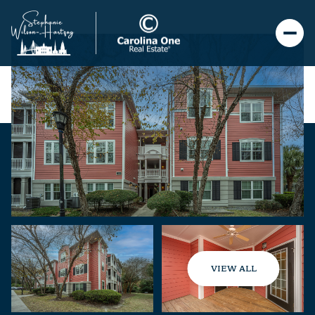
VIEW ALL
Saturday
Sunday
08
09