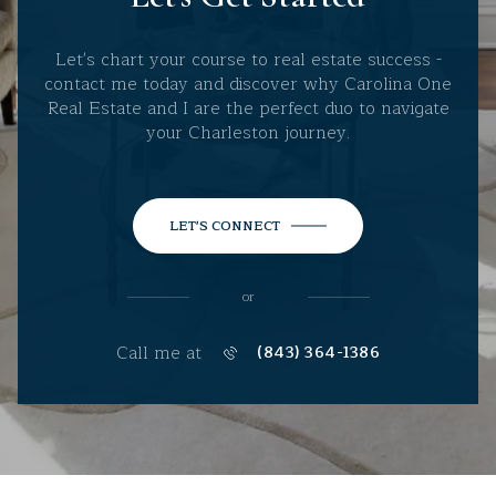
Let's chart your course to real estate success -
contact me today and discover why Carolina One
Real Estate and I are the perfect duo to navigate
your Charleston journey.
LET'S CONNECT
or
Call me at
(843) 364-1386