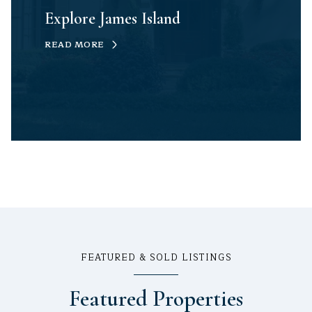
Explore James Island
READ MORE
FEATURED & SOLD LISTINGS
Featured Properties