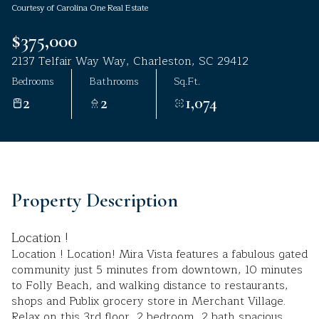
Courtesy of Carolina One Real Estate
Aug
Aug
$375,000
2137 Telfair Way Way, Charleston, SC 29412
Bedrooms
Bathrooms
Sq.Ft.
2
2
1,074
Property Description
Location !
Location ! Location! Mira Vista features a fabulous gated
community just 5 minutes from downtown, 10 minutes
to Folly Beach, and walking distance to restaurants,
shops and Publix grocery store in Merchant Village.
Relax on this 3rd floor, 2 bedroom, 2 bath spacious