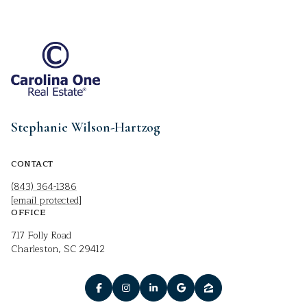
Stephanie Wilson-Hartzog
CONTACT
(843) 364-1386
[email protected]
OFFICE
717 Folly Road
Charleston, SC 29412