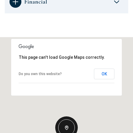
Financial
This page can't load Google Maps correctly.
OK
Do you own this website?