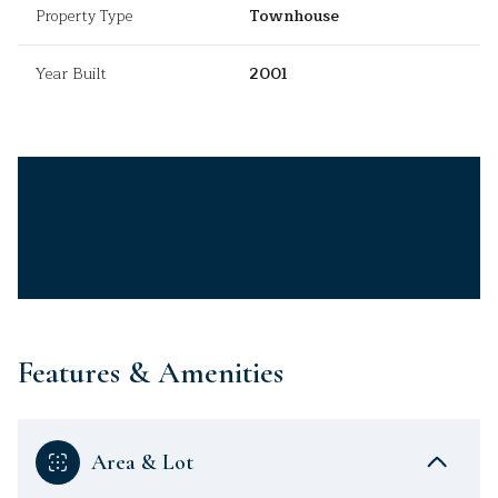
Property Type
Townhouse
Year Built
2001
Features & Amenities
Area & Lot