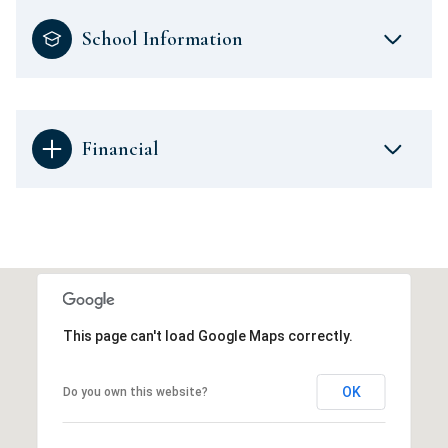
School Information
Financial
This page can't load Google Maps correctly.
OK
Do you own this website?