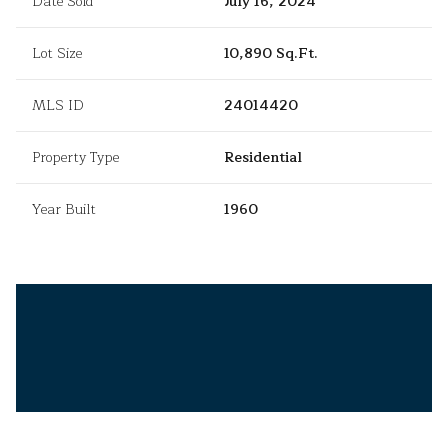
Date Sold
July 16, 2024
Lot Size
10,890 Sq.Ft.
MLS ID
24014420
Property Type
Residential
Year Built
1960