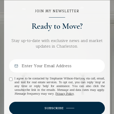
JOIN MY NEWSLETTER
Ready to Move?
Stay up-to-date with exclusive news and market
updates in Charleston.
I agree to be contacted by Stephanie Wilson-Hartzog via call, email,
and text for real estate services. To opt out, you can reply 'stop' at
any time or reply 'help' for assistance. You can also click the
unsubscribe link in the emails. Message and data rates may apply.
Message frequency may vary.
Privacy Policy
.
SUBSCRIBE