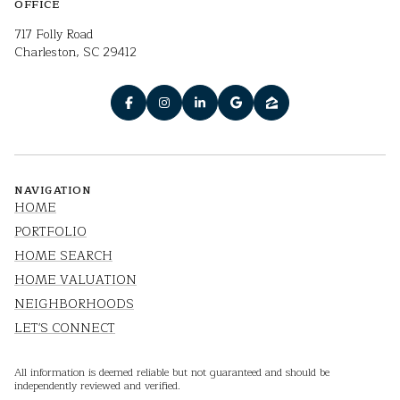
OFFICE
717 Folly Road
Charleston, SC 29412
NAVIGATION
HOME
PORTFOLIO
HOME SEARCH
HOME VALUATION
NEIGHBORHOODS
LET'S CONNECT
All information is deemed reliable but not guaranteed and should be
independently reviewed and verified.