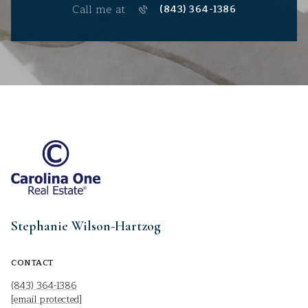
Call me at
(843) 364-1386
Stephanie Wilson-Hartzog
CONTACT
(843) 364-1386
[email protected]