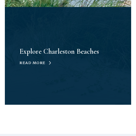
Explore Charleston Beaches
READ MORE