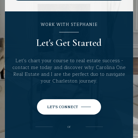
WORK WITH STEPHANIE
Let's Get Started
Let's chart your course to real estate success -
contact me today and discover why Carolina One
Real Estate and I are the perfect duo to navigate
your Charleston journey.
LET'S CONNECT
or