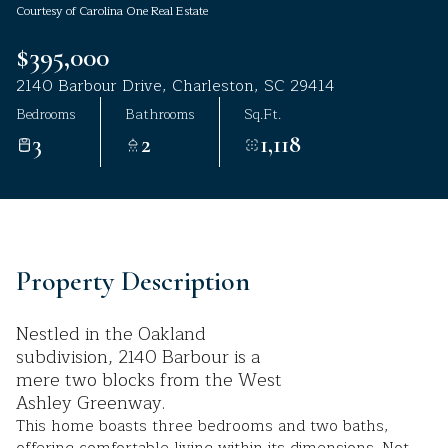
Courtesy of Carolina One Real Estate
Aug
Aug
$395,000
2140 Barbour Drive, Charleston, SC 29414
Bedrooms
Bathrooms
Sq.Ft.
3
2
1,118
Property Description
Nestled in the Oakland
subdivision, 2140 Barbour is a
mere two blocks from the West
Ashley Greenway.
This home boasts three bedrooms and two baths,