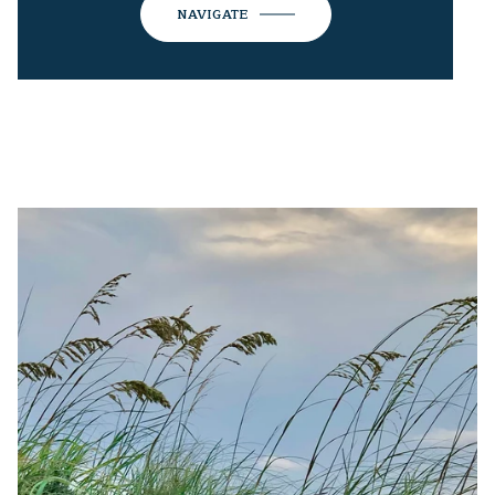
NAVIGATE