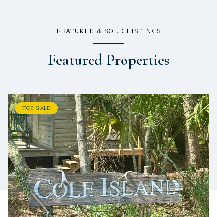
FEATURED & SOLD LISTINGS
Featured Properties
FOR SALE