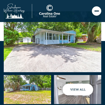
VIEW ALL
Thursday
Friday
06
07