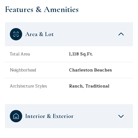
Features & Amenities
Area & Lot
Total Area
1,118 Sq.Ft.
Neighborhood
Charleston Beaches
Architecture Styles
Ranch, Traditional
Interior & Exterior