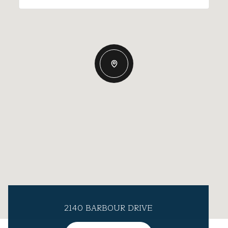
2140 BARBOUR DRIVE