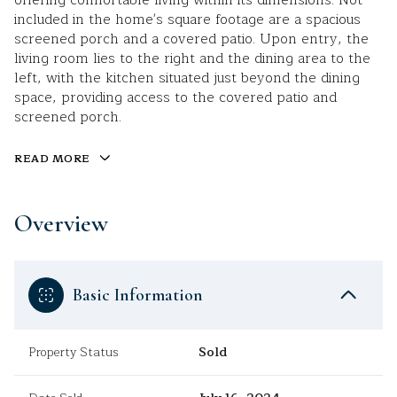
offering comfortable living within its dimensions. Not
included in the home's square footage are a spacious
screened porch and a covered patio. Upon entry, the
living room lies to the right and the dining area to the
left, with the kitchen situated just beyond the dining
space, providing access to the covered patio and
screened porch.
READ MORE
Overview
Basic Information
Property Status
Sold