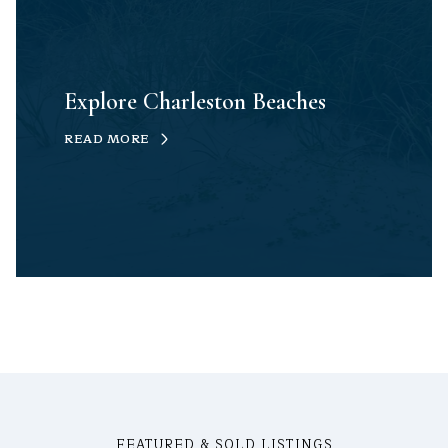
Explore Charleston Beaches
READ MORE
FEATURED & SOLD LISTINGS