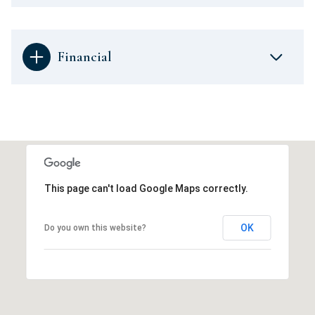
Financial
This page can't load Google Maps correctly.
OK
Do you own this website?