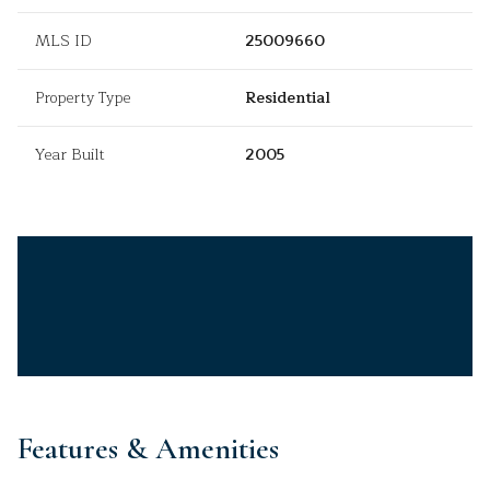
MLS ID
25009660
Property Type
Residential
Year Built
2005
Features & Amenities