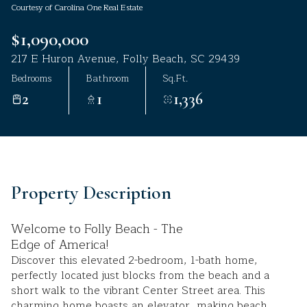
Courtesy of Carolina One Real Estate
Aug
Aug
$1,090,000
217 E Huron Avenue, Folly Beach, SC 29439
Bedrooms
Bathroom
Sq.Ft.
2
1
1,336
Property Description
Welcome to Folly Beach - The
Edge of America!
Discover this elevated 2-bedroom, 1-bath home,
perfectly located just blocks from the beach and a
short walk to the vibrant Center Street area. This
charming home boasts an elevator, making beach