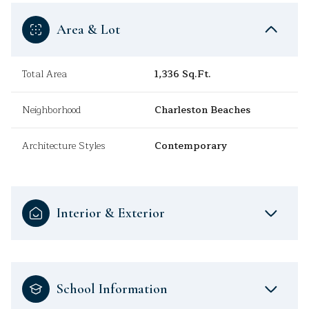
Area & Lot
Total Area
1,336 Sq.Ft.
Neighborhood
Charleston Beaches
Architecture Styles
Contemporary
Interior & Exterior
School Information