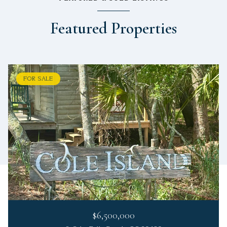
Featured Properties
FOR SALE
$6,500,000