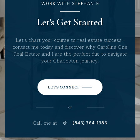
WORK WITH STEPHANIE
Let's Get Started
Let's chart your course to real estate success -
contact me today and discover why Carolina One
Real Estate and I are the perfect duo to navigate
your Charleston journey.
LET'S CONNECT
or
Call me at
(843) 364-1386