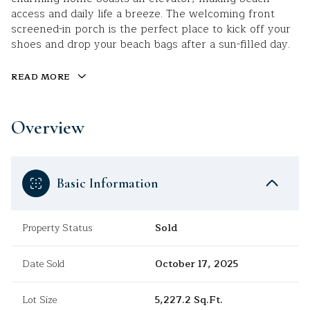
access and daily life a breeze. The welcoming front
screened-in porch is the perfect place to kick off your
shoes and drop your beach bags after a sun-filled day.
READ MORE
Overview
Basic Information
Property Status
Sold
Date Sold
October 17, 2025
Lot Size
5,227.2 Sq.Ft.