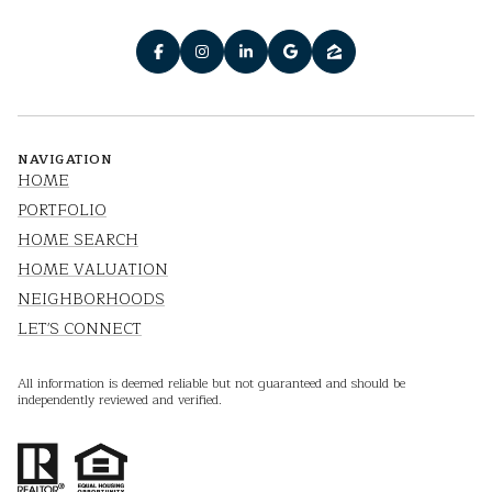
NAVIGATION
HOME
PORTFOLIO
HOME SEARCH
HOME VALUATION
NEIGHBORHOODS
LET'S CONNECT
All information is deemed reliable but not guaranteed and should be
independently reviewed and verified.