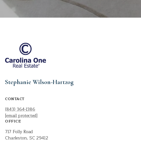
Stephanie Wilson-Hartzog
CONTACT
(843) 364-1386
[email protected]
OFFICE
717 Folly Road
Charleston, SC 29412