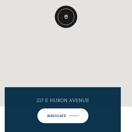
217 E HURON AVENUE
NAVIGATE