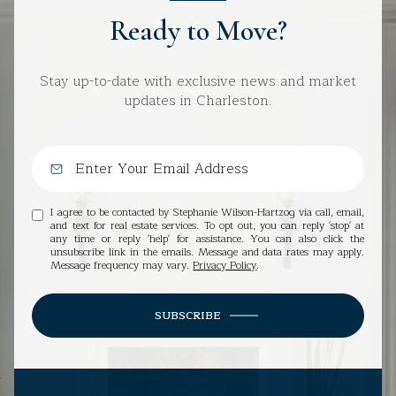
Ready to Move?
Stay up-to-date with exclusive news and market
updates in Charleston.
I agree to be contacted by Stephanie Wilson-Hartzog via call, email,
and text for real estate services. To opt out, you can reply 'stop' at
any time or reply 'help' for assistance. You can also click the
unsubscribe link in the emails. Message and data rates may apply.
Message frequency may vary.
Privacy Policy
.
SUBSCRIBE