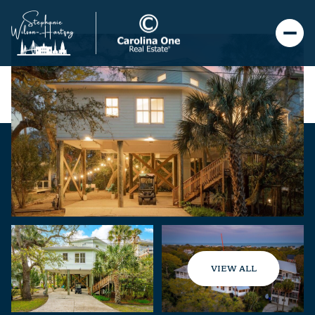
VIEW ALL
Saturday
Sunday
08
09