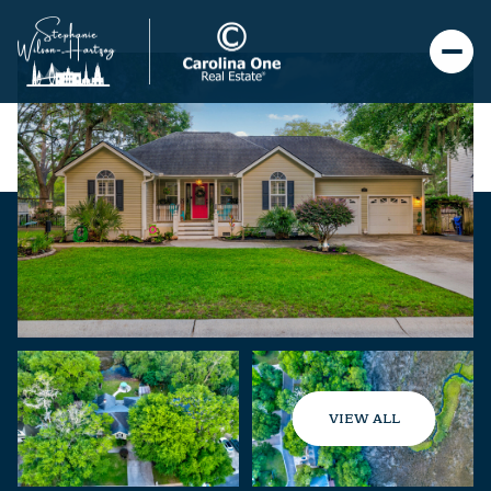
VIEW ALL
Friday
Saturday
07
08