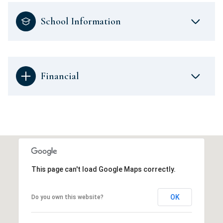
School Information
Financial
This page can't load Google Maps correctly.
OK
Do you own this website?