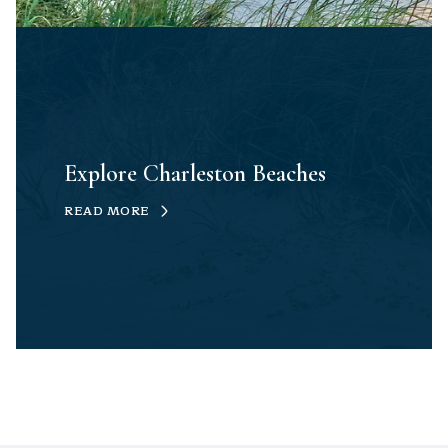
Explore Charleston Beaches
READ MORE