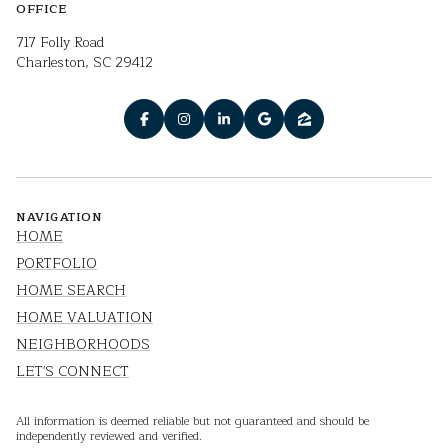
OFFICE
717 Folly Road
Charleston, SC 29412
NAVIGATION
HOME
PORTFOLIO
HOME SEARCH
HOME VALUATION
NEIGHBORHOODS
LET'S CONNECT
All information is deemed reliable but not guaranteed and should be
independently reviewed and verified.