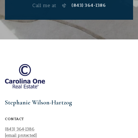
Call me at
(843) 364-1386
Stephanie Wilson-Hartzog
CONTACT
(843) 364-1386
[email protected]