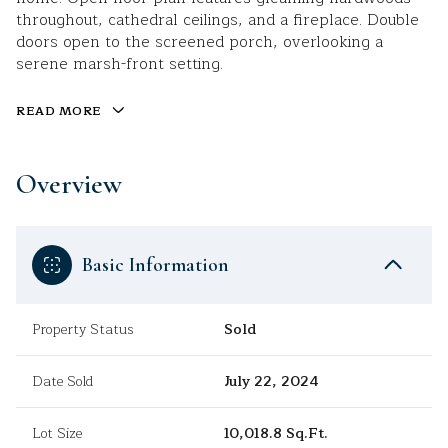
throughout, cathedral ceilings, and a fireplace. Double
doors open to the screened porch, overlooking a
serene marsh-front setting.
READ MORE
Overview
Basic Information
Property Status
Sold
Date Sold
July 22, 2024
Lot Size
10,018.8 Sq.Ft.