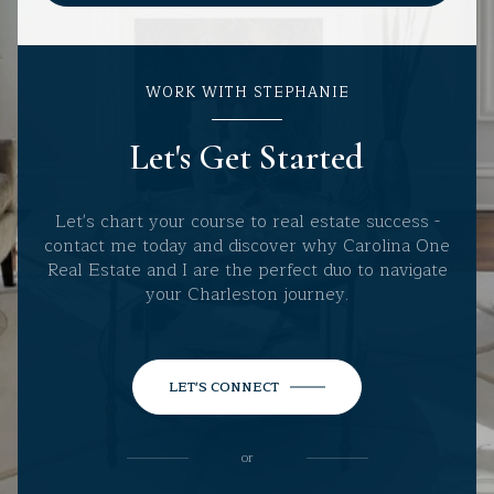
WORK WITH STEPHANIE
Let's Get Started
Let's chart your course to real estate success -
contact me today and discover why Carolina One
Real Estate and I are the perfect duo to navigate
your Charleston journey.
LET'S CONNECT
or