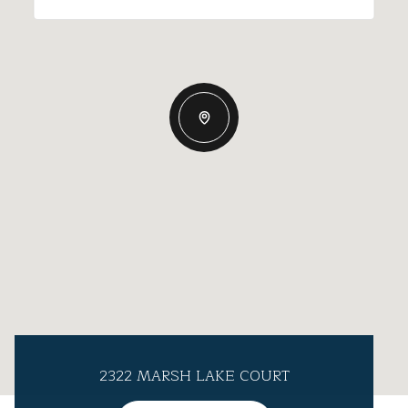
2322 MARSH LAKE COURT