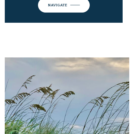
NAVIGATE