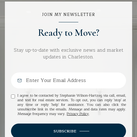
JOIN MY NEWSLETTER
Ready to Move?
Stay up-to-date with exclusive news and market
updates in Charleston.
I agree to be contacted by Stephanie Wilson-Hartzog via call, email,
and text for real estate services. To opt out, you can reply 'stop' at
any time or reply 'help' for assistance. You can also click the
unsubscribe link in the emails. Message and data rates may apply.
Message frequency may vary.
Privacy Policy
.
SUBSCRIBE