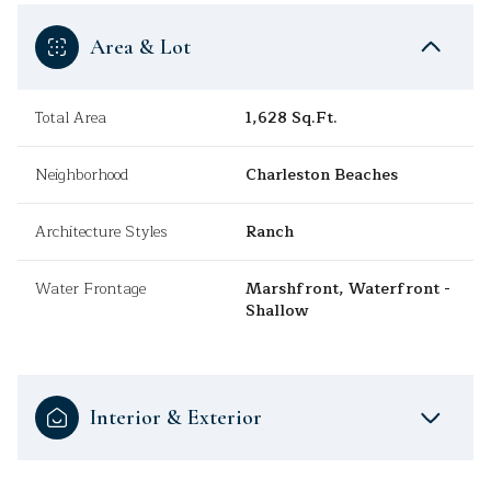
Area & Lot
Total Area
1,628 Sq.Ft.
Neighborhood
Charleston Beaches
Architecture Styles
Ranch
Water Frontage
Marshfront, Waterfront -
Shallow
Interior & Exterior