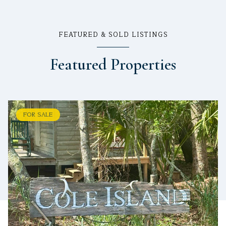
FEATURED & SOLD LISTINGS
Featured Properties
FOR SALE