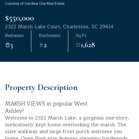
Courtesy of Carolina One Real Estate
Aug
Aug
$550,000
2322 Marsh Lake Court, Charleston, SC 29414
Bedrooms
Bathrooms
Sq.Ft.
3
2
1,628
Property Description
MARSH VIEWS in popular West
Ashley!
Welcome to 2322 Marsh Lake, a gorgeous one-story,
meticulously kept home overlooking the marsh. The
slate walkway and large front porch welcome you
home. Open floor plan features gleaming hardwoods