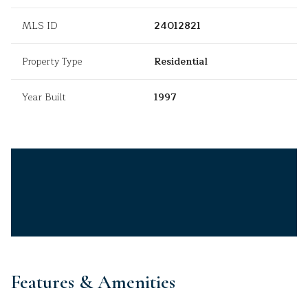
MLS ID
24012821
Property Type
Residential
Year Built
1997
Features & Amenities