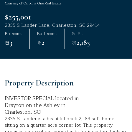
Courtesy of Carolina One Real Estate
Aug
Aug
$255,001
2335 S Lander Lane, Charleston, SC 29414
Bedrooms
Bathrooms
Sq.Ft.
3
2
2,183
Property Description
INVESTOR SPECIAL located in
Drayton on the Ashley in
Charleston, SC!
2335 S Lander is a beautiful brick 2,183 sqft home
sitting on a quarter acre corner lot. This property
provides an excellent opportunity for investors looking