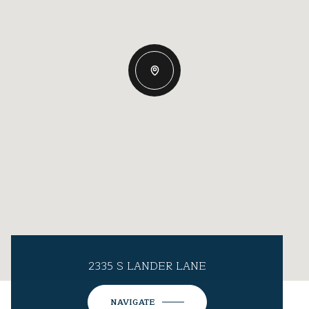
2335 S LANDER LANE
NAVIGATE