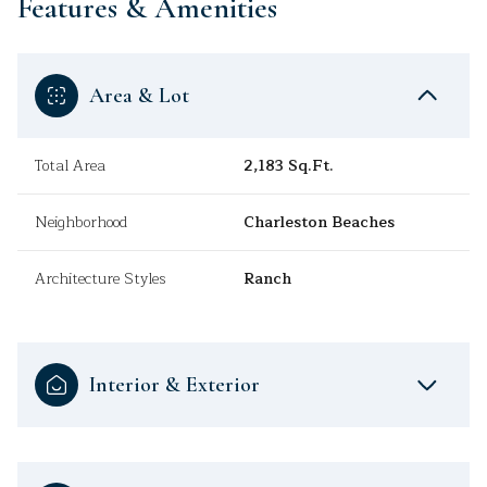
Features & Amenities
Area & Lot
Total Area
2,183 Sq.Ft.
Neighborhood
Charleston Beaches
Architecture Styles
Ranch
Interior & Exterior