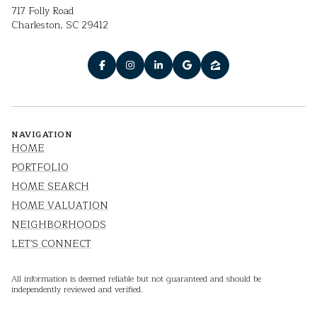
717 Folly Road
Charleston, SC 29412
NAVIGATION
HOME
PORTFOLIO
HOME SEARCH
HOME VALUATION
NEIGHBORHOODS
LET'S CONNECT
All information is deemed reliable but not guaranteed and should be
independently reviewed and verified.