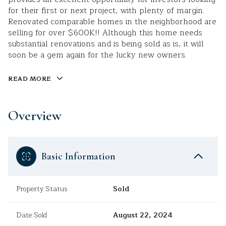
for their first or next project, with plenty of margin.
Renovated comparable homes in the neighborhood are
selling for over $600K!! Although this home needs
substantial renovations and is being sold as is, it will
soon be a gem again for the lucky new owners.
READ MORE
Overview
Basic Information
Property Status
Sold
Date Sold
August 22, 2024