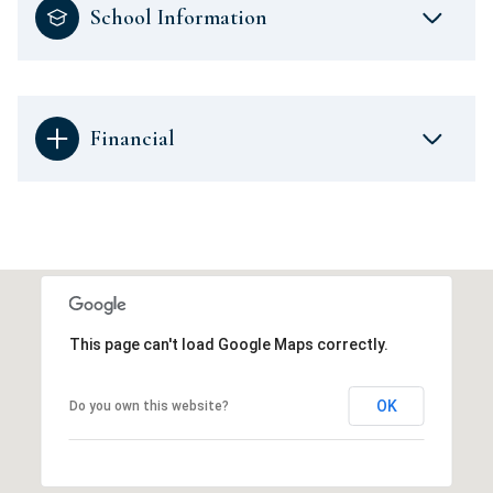
School Information
Financial
This page can't load Google Maps correctly.
OK
Do you own this website?