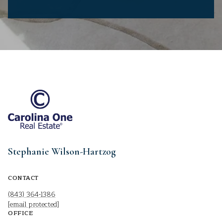
Stephanie Wilson-Hartzog
CONTACT
(843) 364-1386
[email protected]
OFFICE