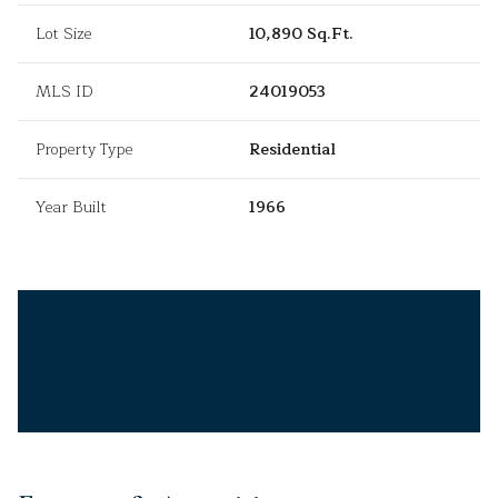
Lot Size
10,890 Sq.Ft.
MLS ID
24019053
Property Type
Residential
Year Built
1966