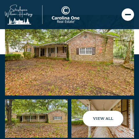
VIEW ALL
Sunday
Monday
09
10