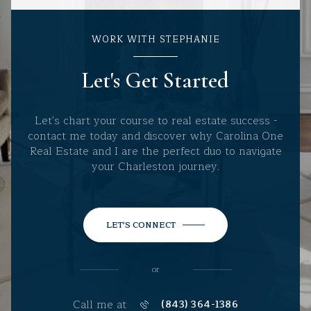
WORK WITH STEPHANIE
Let's Get Started
Let's chart your course to real estate success -
contact me today and discover why Carolina One
Real Estate and I are the perfect duo to navigate
your Charleston journey.
LET'S CONNECT
or
Call me at
(843) 364-1386