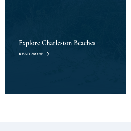
Explore Charleston Beaches
READ MORE