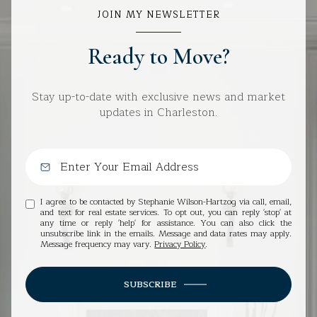
JOIN MY NEWSLETTER
Ready to Move?
Stay up-to-date with exclusive news and market
updates in Charleston.
I agree to be contacted by Stephanie Wilson-Hartzog via call, email,
and text for real estate services. To opt out, you can reply 'stop' at
any time or reply 'help' for assistance. You can also click the
unsubscribe link in the emails. Message and data rates may apply.
Message frequency may vary.
Privacy Policy
.
SUBSCRIBE