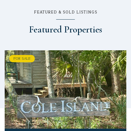
FEATURED & SOLD LISTINGS
Featured Properties
FOR SALE