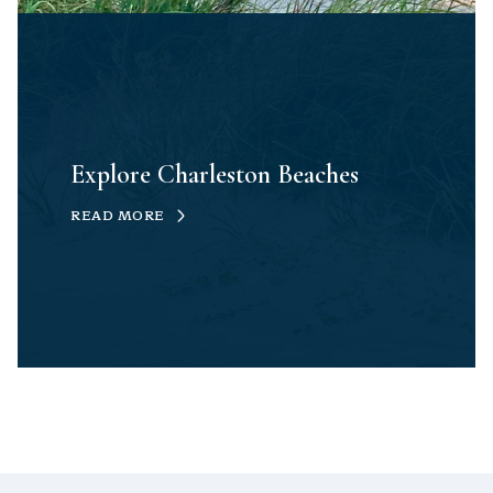
Explore Charleston Beaches
READ MORE