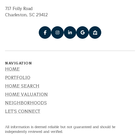
717 Folly Road
Charleston, SC 29412
NAVIGATION
HOME
PORTFOLIO
HOME SEARCH
HOME VALUATION
NEIGHBORHOODS
LET'S CONNECT
All information is deemed reliable but not guaranteed and should be
independently reviewed and verified.