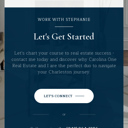
WORK WITH STEPHANIE
Let's Get Started
Let's chart your course to real estate success -
contact me today and discover why Carolina One
Real Estate and I are the perfect duo to navigate
your Charleston journey.
LET'S CONNECT
or