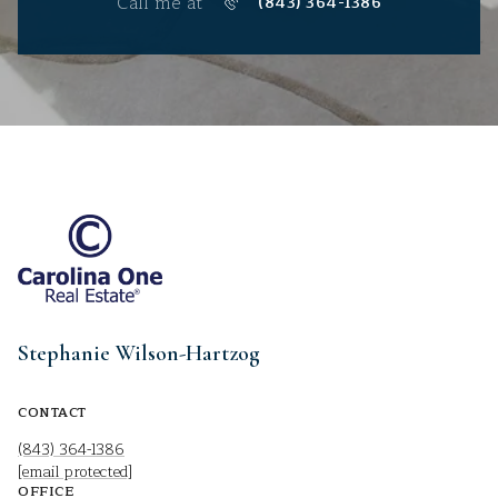
Call me at
(843) 364-1386
Stephanie Wilson-Hartzog
CONTACT
(843) 364-1386
[email protected]
OFFICE