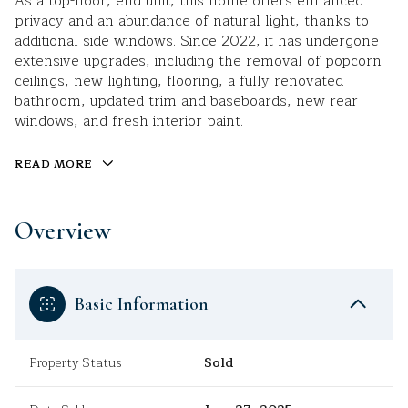
As a top-floor, end unit, this home offers enhanced
privacy and an abundance of natural light, thanks to
additional side windows. Since 2022, it has undergone
extensive upgrades, including the removal of popcorn
ceilings, new lighting, flooring, a fully renovated
bathroom, updated trim and baseboards, new rear
windows, and fresh interior paint.
READ MORE
Overview
Basic Information
Property Status
Sold