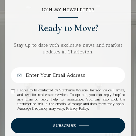
JOIN MY NEWSLETTER
Ready to Move?
Stay up-to-date with exclusive news and market
updates in Charleston.
I agree to be contacted by Stephanie Wilson-Hartzog via call, email,
and text for real estate services. To opt out, you can reply 'stop' at
any time or reply 'help' for assistance. You can also click the
unsubscribe link in the emails. Message and data rates may apply.
Message frequency may vary.
Privacy Policy
.
SUBSCRIBE