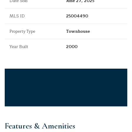
Date Sold
June 27, 2025
MLS ID
25004490
Property Type
Townhouse
Year Built
2000
Features & Amenities