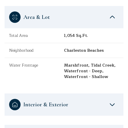
Area & Lot
Total Area
1,054 Sq.Ft.
Neighborhood
Charleston Beaches
Water Frontage
Marshfront, Tidal Creek,
Waterfront - Deep,
Waterfront - Shallow
Interior & Exterior