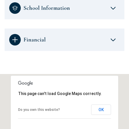
School Information
Financial
This page can't load Google Maps correctly.
OK
Do you own this website?