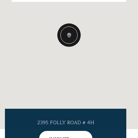
2395 FOLLY ROAD # 4H