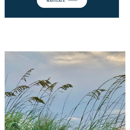
NAVIGATE