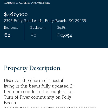
Courtesy of Carolina One Real Estate
Aug
Aug
$480,000
2395 Folly Road # 4h, Folly Beach, SC 29439
Bedrooms
Bathroom
Sq.Ft.
2
1
1,054
Property Description
Discover the charm of coastal
living in this beautifully updated 2-
bedroom condo in the sought-after
Turn of River community on Folly
Beach.