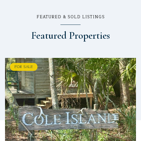
FEATURED & SOLD LISTINGS
Featured Properties
FOR SALE