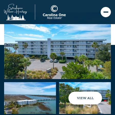
VIEW ALL
Friday
Saturday
07
08