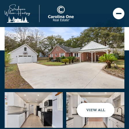
VIEW ALL
Friday
Saturday
07
08