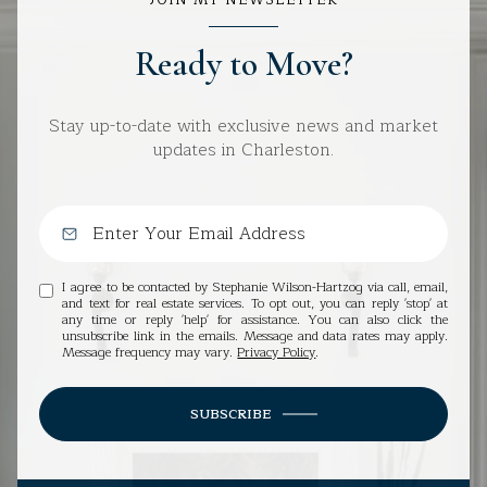
Ready to Move?
Stay up-to-date with exclusive news and market
updates in Charleston.
I agree to be contacted by Stephanie Wilson-Hartzog via call, email,
and text for real estate services. To opt out, you can reply 'stop' at
any time or reply 'help' for assistance. You can also click the
unsubscribe link in the emails. Message and data rates may apply.
Message frequency may vary.
Privacy Policy
.
SUBSCRIBE