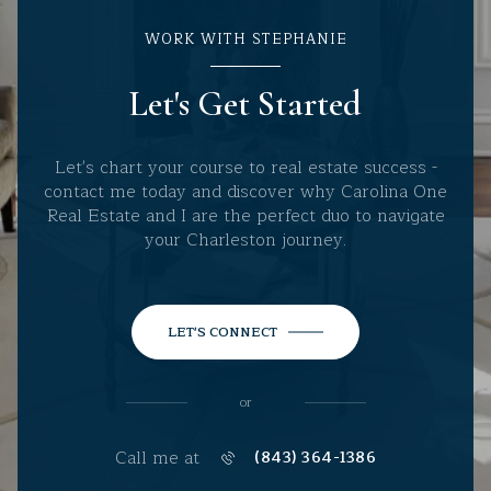
WORK WITH STEPHANIE
Let's Get Started
Let's chart your course to real estate success -
contact me today and discover why Carolina One
Real Estate and I are the perfect duo to navigate
your Charleston journey.
LET'S CONNECT
or
Call me at
(843) 364-1386