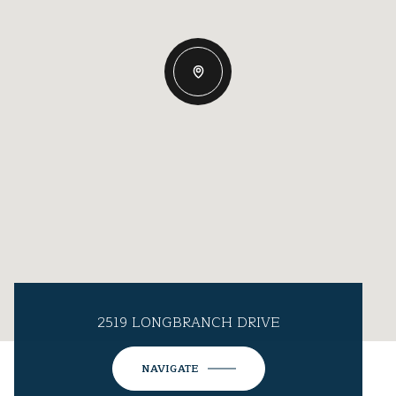
2519 LONGBRANCH DRIVE
NAVIGATE