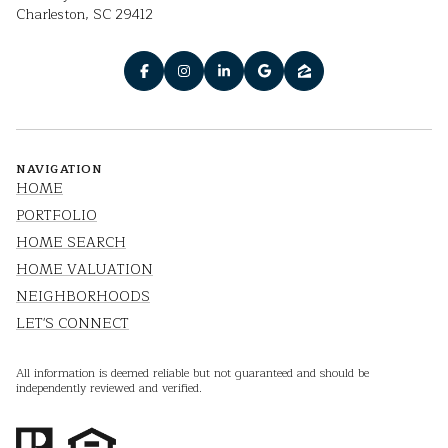
Charleston, SC 29412
NAVIGATION
HOME
PORTFOLIO
HOME SEARCH
HOME VALUATION
NEIGHBORHOODS
LET'S CONNECT
All information is deemed reliable but not guaranteed and should be
independently reviewed and verified.