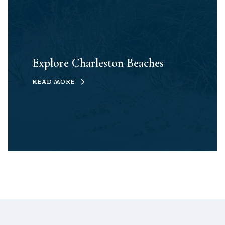
Explore Charleston Beaches
READ MORE