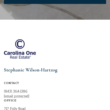
Stephanie Wilson-Hartzog
CONTACT
(843) 364-1386
[email protected]
OFFICE
717 Folly Road