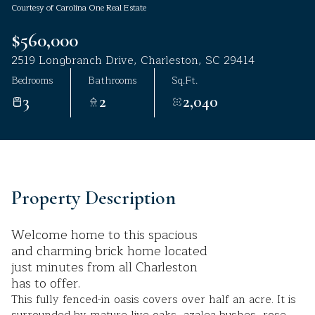
Courtesy of Carolina One Real Estate
Aug
Aug
$560,000
2519 Longbranch Drive, Charleston, SC 29414
Bedrooms
Bathrooms
Sq.Ft.
3
2
2,040
Property Description
Welcome home to this spacious
and charming brick home located
just minutes from all Charleston
has to offer.
This fully fenced-in oasis covers over half an acre. It is