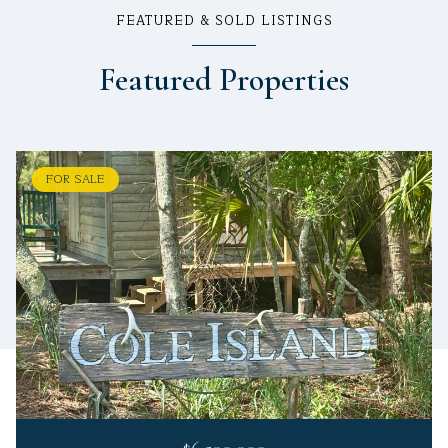
FEATURED & SOLD LISTINGS
Featured Properties
FOR SALE