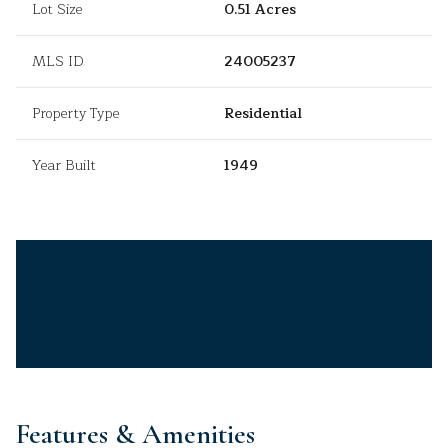
Lot Size
0.51 Acres
MLS ID
24005237
Property Type
Residential
Year Built
1949
Features & Amenities