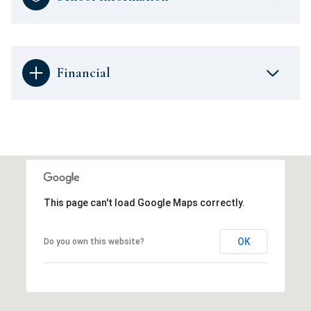
Financial
This page can't load Google Maps correctly.
OK
Do you own this website?