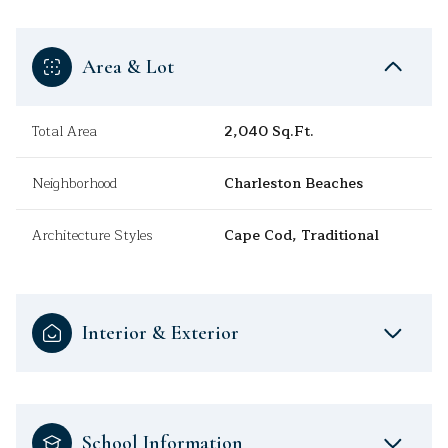
Area & Lot
Total Area
2,040 Sq.Ft.
Neighborhood
Charleston Beaches
Architecture Styles
Cape Cod, Traditional
Interior & Exterior
School Information