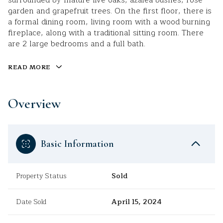
surrounded by mature live oaks, azalea bushes, rose
garden and grapefruit trees. On the first floor, there is
a formal dining room, living room with a wood burning
fireplace, along with a traditional sitting room. There
are 2 large bedrooms and a full bath.
READ MORE
Overview
Basic Information
Property Status
Sold
Date Sold
April 15, 2024