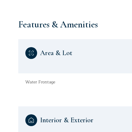
Features & Amenities
Area & Lot
Water Frontage
Monday
Tuesday
Wednesday
10
11
12
Interior & Exterior
Aug
Aug
Aug