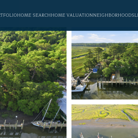
RTFOLIO
HOME SEARCH
HOME VALUATION
NEIGHBORHOODS
L