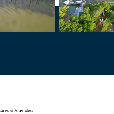
tures & Amenities