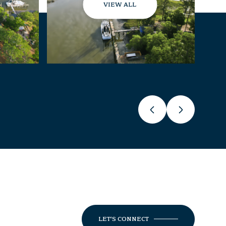
VIEW ALL
LET'S CONNECT