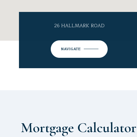
26 HALLMARK ROAD
NAVIGATE
Mortgage Calculator