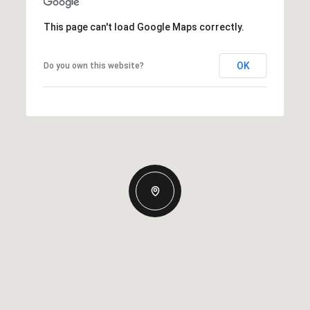
This page can't load Google Maps correctly.
OK
Do you own this website?