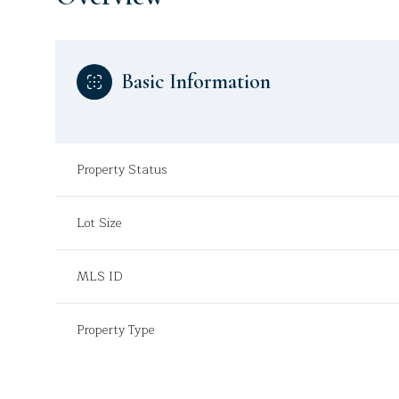
Basic Information
Property Status
Lot Size
MLS ID
Property Type