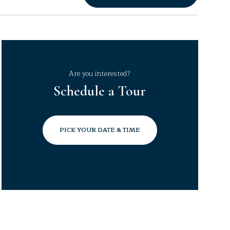
Are you interested?
Schedule a Tour
PICK YOUR DATE & TIME