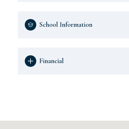
School Information
Financial