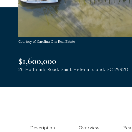
Courtesy of Carolina One Real Estate
$1,600,000
26 Hallmark Road, Saint Helena Island, SC 29920
Description
Overview
Fea