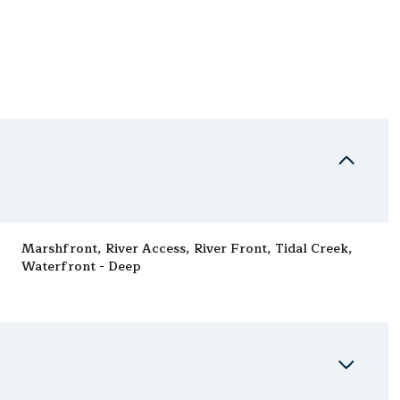
Marshfront, River Access, River Front, Tidal Creek,
Waterfront - Deep
Thursday
Friday
Saturday
13
14
08
Aug
Aug
Aug