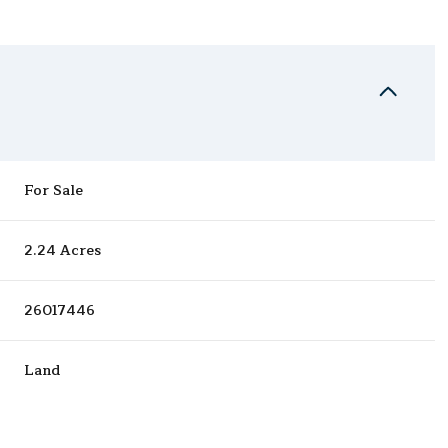
For Sale
2.24 Acres
26017446
Land