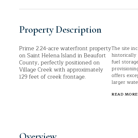
Property Description
Prime 2.24-acre waterfront property
The site in
on Saint Helena Island in Beaufort
historicall
County, perfectly positioned on
fuel storag
provisionin
Village Creek with approximately
offers exce
129 feet of creek frontage.
larger wate
READ MORE
Overview