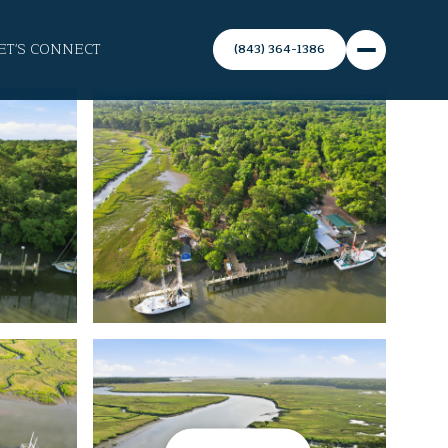
ET'S CONNECT
(843) 364-1386