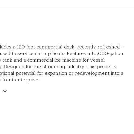
cludes a 120-foot commercial dock--recently refreshed--
y used to service shrimp boats. Features a 10,000-gallon
e tank and a commercial ice machine for vessel
g. Designed for the shrimping industry, this property
ptional potential for expansion or redevelopment into a
rfront enterprise.