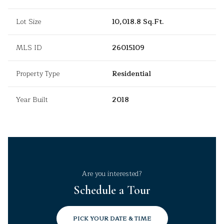
Lot Size
10,018.8 Sq.Ft.
MLS ID
26015109
Property Type
Residential
Year Built
2018
Are you interested?
Schedule a Tour
PICK YOUR DATE & TIME