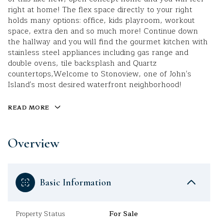
right at home! The flex space directly to your right
holds many options: office, kids playroom, workout
space, extra den and so much more! Continue down
the hallway and you will find the gourmet kitchen with
stainless steel appliances including gas range and
double ovens, tile backsplash and Quartz
countertops,Welcome to Stonoview, one of John's
Island's most desired waterfront neighborhood!
READ MORE
Overview
Basic Information
Property Status
For Sale