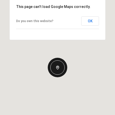
This page can't load Google Maps correctly.
OK
Do you own this website?