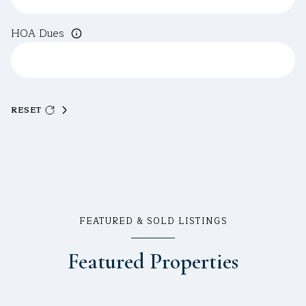
HOA Dues
RESET
FEATURED & SOLD LISTINGS
Featured Properties