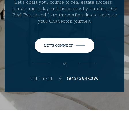
Let's chart your course to real estate success -
contact me today and discover why Carolina One
Real Estate and I are the perfect duo to navigate
your Charleston journey.
LET'S CONNECT
or
Call me at
(843) 364-1386