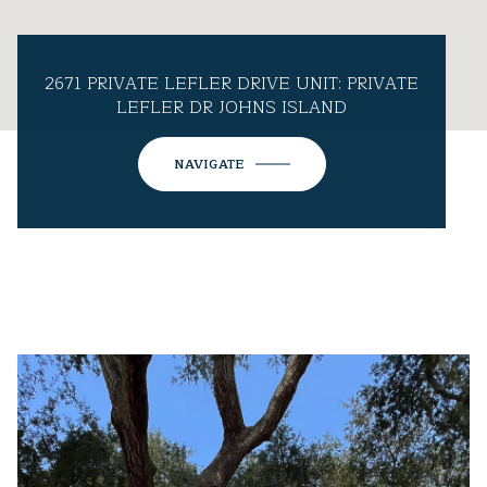
2671 PRIVATE LEFLER DRIVE UNIT: PRIVATE
LEFLER DR JOHNS ISLAND
NAVIGATE