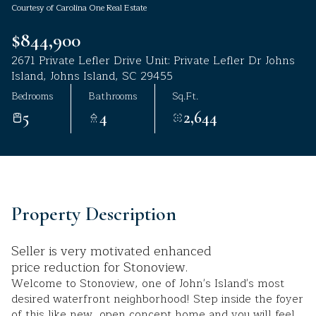
Courtesy of Carolina One Real Estate
Aug
Aug
$844,900
2671 Private Lefler Drive Unit: Private Lefler Dr Johns
Island, Johns Island, SC 29455
Bedrooms
Bathrooms
Sq.Ft.
5
4
2,644
Property Description
Seller is very motivated enhanced
price reduction for Stonoview.
Welcome to Stonoview, one of John's Island's most
desired waterfront neighborhood! Step inside the foyer
of this like new, open concept home and you will feel