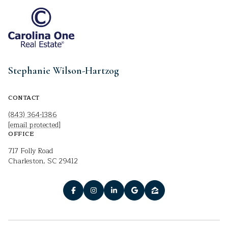
Stephanie Wilson-Hartzog
CONTACT
(843) 364-1386
[email protected]
OFFICE
717 Folly Road
Charleston, SC 29412