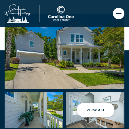
VIEW ALL
Friday
Saturday
07
08