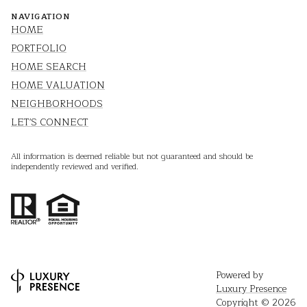
NAVIGATION
HOME
PORTFOLIO
HOME SEARCH
HOME VALUATION
NEIGHBORHOODS
LET'S CONNECT
All information is deemed reliable but not guaranteed and should be
independently reviewed and verified.
Powered by
Luxury Presence
Copyright ©
2026