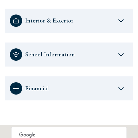
Interior & Exterior
School Information
Financial