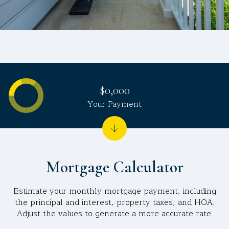
$0,000
Your Payment
Mortgage Calculator
Estimate your monthly mortgage payment, including
the principal and interest, property taxes, and HOA.
Adjust the values to generate a more accurate rate.