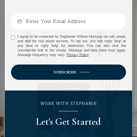
I agree to be contacted by Stephanie Wilson-Hartzog via call, email,
and text for real estate services. To opt out, you can reply 'stop' at
any time or reply 'help' for assistance. You can also click the
unsubscribe link in the emails. Message and data rates may apply.
Message frequency may vary.
Privacy Policy
.
SUBSCRIBE
WORK WITH STEPHANIE
Let's Get Started