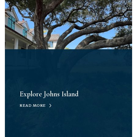
Explore Johns Island
READ MORE