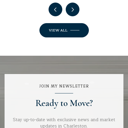
VIEW ALL
JOIN MY NEWSLETTER
Ready to Move?
Stay up-to-date with exclusive news and market
updates in Charleston.