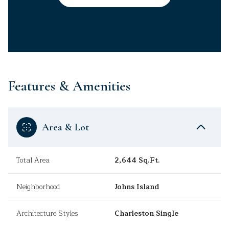
Features & Amenities
Area & Lot
Total Area
2,644 Sq.Ft.
Neighborhood
Johns Island
Architecture Styles
Charleston Single