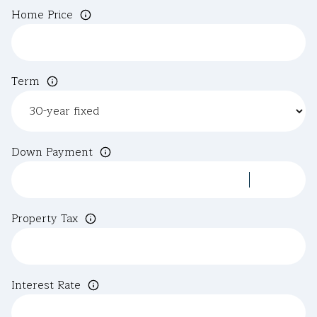
Home Price
Term
Down Payment
Property Tax
Interest Rate