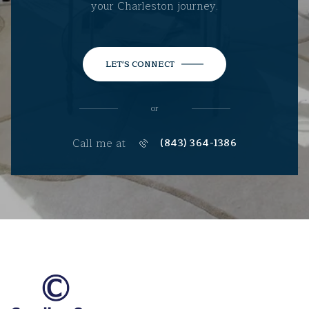
your Charleston journey.
LET'S CONNECT
or
Call me at
(843) 364-1386