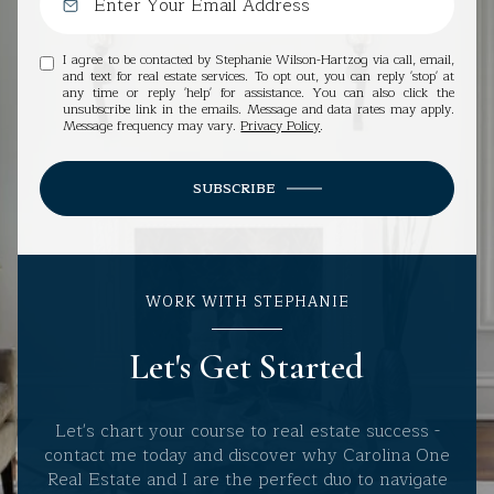
I agree to be contacted by Stephanie Wilson-Hartzog via call, email,
and text for real estate services. To opt out, you can reply 'stop' at
any time or reply 'help' for assistance. You can also click the
unsubscribe link in the emails. Message and data rates may apply.
Message frequency may vary.
Privacy Policy
.
SUBSCRIBE
WORK WITH STEPHANIE
Let's Get Started
Let's chart your course to real estate success -
contact me today and discover why Carolina One
Real Estate and I are the perfect duo to navigate