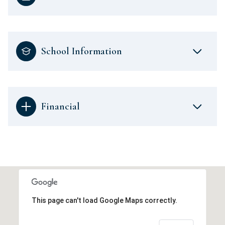
School Information
Financial
This page can't load Google Maps correctly.