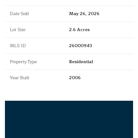
Date Sold
May 26, 2026
Lot Size
2.6 Acres
MLS ID
26000943
Property Type
Residential
Year Built
2006