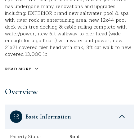
has undergone many renovations and upgrades
including: EXTERIOR brand new saltwater pool & spa
with river rock at entertaining area, new 12x44 pool
deck with trex decking & cable railing complete with
water/power, new 6ft walkway to pier head (wide
enough for a golf cart) with water and power, new
21x21 covered pier head with sink, 3ft cat walk to new
covered 13,000 lb.
READ MORE
Overview
Basic Information
Property Status
Sold