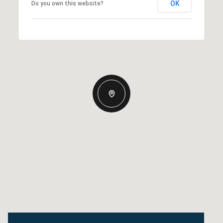
OK
Do you own this website?