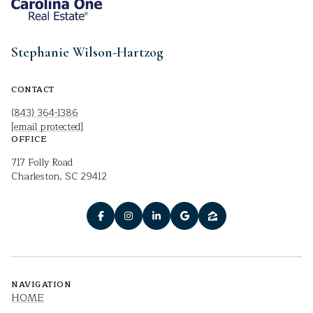
Stephanie Wilson-Hartzog
CONTACT
(843) 364-1386
[email protected]
OFFICE
717 Folly Road
Charleston, SC 29412
NAVIGATION
HOME