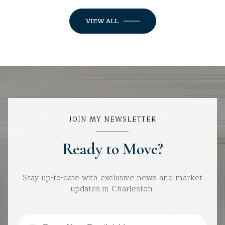
VIEW ALL
JOIN MY NEWSLETTER
Ready to Move?
Stay up-to-date with exclusive news and market
updates in Charleston.