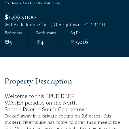
Courtesy of Carolina One Real Estate
Aug
Aug
$1,550,000
269 Belladonna Court, Georgetown, SC 29440
Bedrooms
Bathrooms
Sq.Ft.
5
4
3,016
Property Description
Welcome to this TRUE DEEP
WATER paradise on the North
Santee River in South Georgetown.
Tucked away in a private setting on 2.6 acres, this
modern riverhouse has more to offer than meets the
eye. Over the last year and a half, this unique retreat