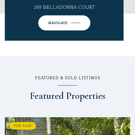
269 BELLADONNA COURT
NAVIGATE
FEATURED & SOLD LISTINGS
Featured Properties
FOR SALE