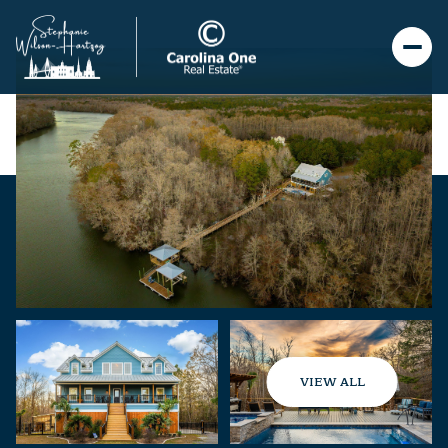
VIEW ALL
Thursday
Friday
06
07