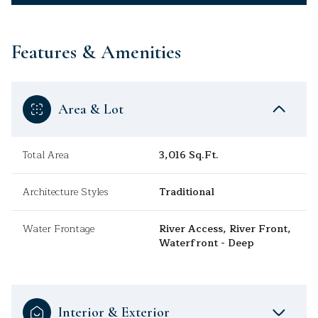
Features & Amenities
Area & Lot
Total Area
3,016 Sq.Ft.
Architecture Styles
Traditional
Water Frontage
River Access, River Front,
Waterfront - Deep
Interior & Exterior