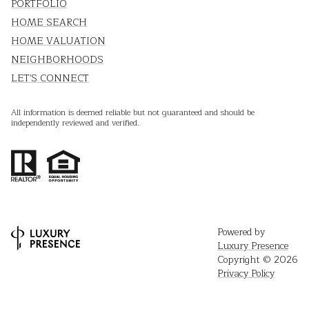
PORTFOLIO
HOME SEARCH
HOME VALUATION
NEIGHBORHOODS
LET'S CONNECT
All information is deemed reliable but not guaranteed and should be
independently reviewed and verified.
Powered by
Luxury Presence
Copyright ©
2026
Privacy Policy