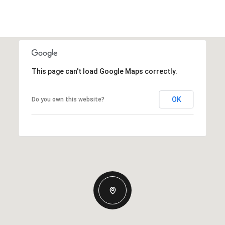
This page can't load Google Maps correctly.
OK
Do you own this website?