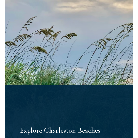
Explore Charleston Beaches