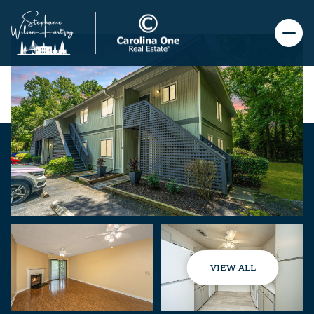
VIEW ALL
Monday
Tuesday
10
11