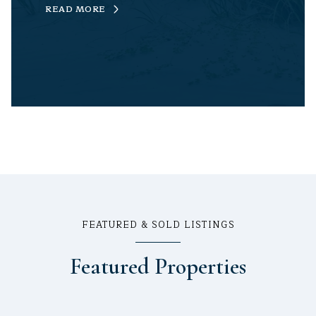
READ MORE
FEATURED & SOLD LISTINGS
Featured Properties