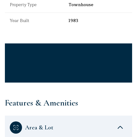
Property Type
Townhouse
Year Built
1983
Features & Amenities
Area & Lot