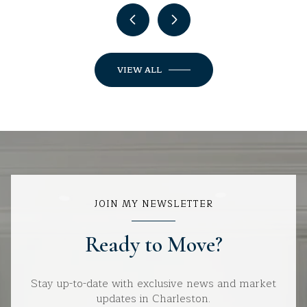
VIEW ALL
JOIN MY NEWSLETTER
Ready to Move?
Stay up-to-date with exclusive news and market
updates in Charleston.