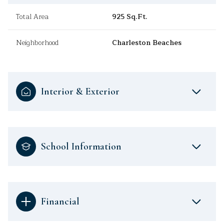
Total Area
925 Sq.Ft.
Neighborhood
Charleston Beaches
Interior & Exterior
School Information
Financial