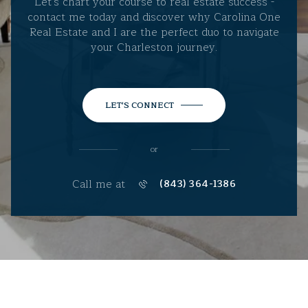
Let's chart your course to real estate success -
contact me today and discover why Carolina One
Real Estate and I are the perfect duo to navigate
your Charleston journey.
LET'S CONNECT
or
Call me at
(843) 364-1386