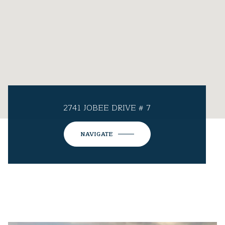
2741 JOBEE DRIVE # 7
NAVIGATE