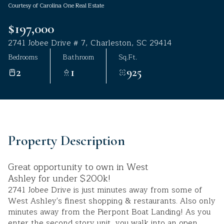
Courtesy of Carolina One Real Estate
Aug
Aug
$197,000
2741 Jobee Drive # 7, Charleston, SC 29414
Bedrooms
Bathroom
Sq.Ft.
2
1
925
Property Description
Great opportunity to own in West
Ashley for under $200k!
2741 Jobee Drive is just minutes away from some of
West Ashley's finest shopping & restaurants. Also only
minutes away from the Pierpont Boat Landing! As you
enter the second story unit, you walk into an open