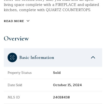
living space complete with a FIREPLACE and updated
kitchen, complete with QUARTZ COUNTERTOPS.
READ MORE
Overview
Basic Information
Property Status
Sold
Date Sold
October 15, 2024
MLS ID
24018438