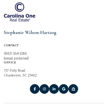
Stephanie Wilson-Hartzog
CONTACT
(843) 364-1386
[email protected]
OFFICE
717 Folly Road
Charleston, SC 29412