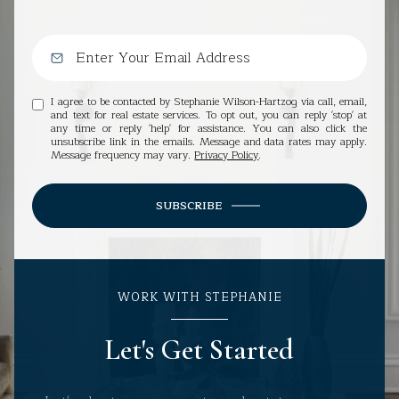
I agree to be contacted by Stephanie Wilson-Hartzog via call, email,
and text for real estate services. To opt out, you can reply 'stop' at
any time or reply 'help' for assistance. You can also click the
unsubscribe link in the emails. Message and data rates may apply.
Message frequency may vary.
Privacy Policy
.
SUBSCRIBE
WORK WITH STEPHANIE
Let's Get Started