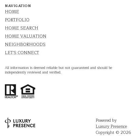
NAVIGATION
HOME
PORTFOLIO
HOME SEARCH
HOME VALUATION
NEIGHBORHOODS
LET'S CONNECT
All information is deemed reliable but not guaranteed and should be
independently reviewed and verified.
Powered by
Luxury Presence
Copyright ©
2026