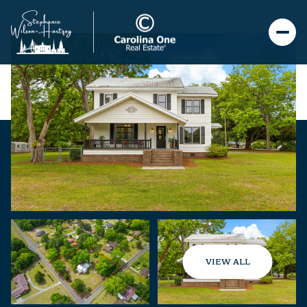
VIEW ALL
Saturday
Sunday
08
09