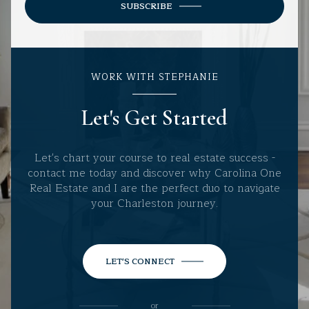
SUBSCRIBE
WORK WITH STEPHANIE
Let's Get Started
Let's chart your course to real estate success -
contact me today and discover why Carolina One
Real Estate and I are the perfect duo to navigate
your Charleston journey.
LET'S CONNECT
or