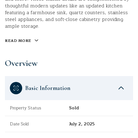
thoughtful modern updates like an updated kitchen
featuring a farmhouse sink, quartz counters, stainless
steel appliances, and soft-close cabinetry providing
ample storage.
READ MORE
Overview
Basic Information
Property Status
Sold
Date Sold
July 2, 2025