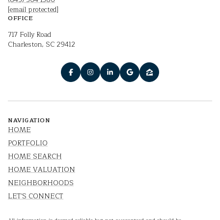
[email protected]
OFFICE
717 Folly Road
Charleston, SC 29412
NAVIGATION
HOME
PORTFOLIO
HOME SEARCH
HOME VALUATION
NEIGHBORHOODS
LET'S CONNECT