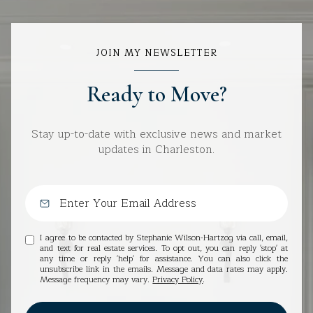
JOIN MY NEWSLETTER
Ready to Move?
Stay up-to-date with exclusive news and market
updates in Charleston.
I agree to be contacted by Stephanie Wilson-Hartzog via call, email,
and text for real estate services. To opt out, you can reply 'stop' at
any time or reply 'help' for assistance. You can also click the
unsubscribe link in the emails. Message and data rates may apply.
Message frequency may vary.
Privacy Policy
.