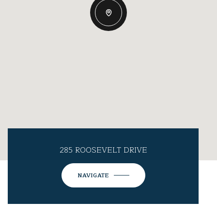
285 ROOSEVELT DRIVE
NAVIGATE