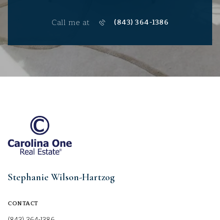
Call me at
(843) 364-1386
Stephanie Wilson-Hartzog
CONTACT
(843) 364-1386