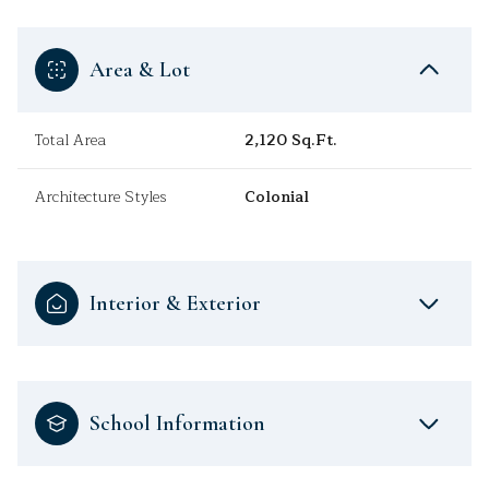
Area & Lot
Total Area
2,120 Sq.Ft.
Architecture Styles
Colonial
Interior & Exterior
School Information