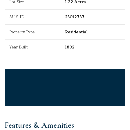
Lot Size
1.22 Acres
MLS ID
25012737
Property Type
Residential
Year Built
1892
Features & Amenities