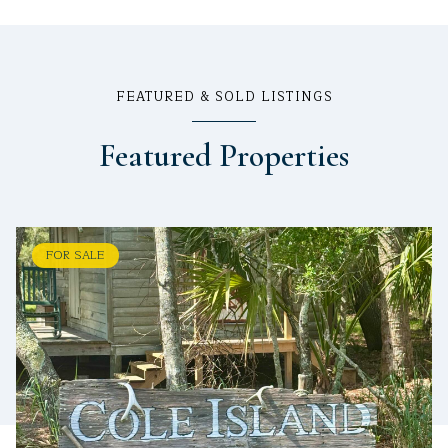
FEATURED & SOLD LISTINGS
Featured Properties
FOR SALE