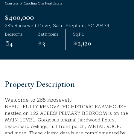
Courtesy of Carolina One Real Estate
Aug
Aug
$400,000
285 Roosevelt Drive, Saint Stephen, SC 29479
Bedrooms
Bathrooms
Sq.Ft.
4
3
2,120
Property Description
Welcome to 285 Roosevelt!
BEAUTIFULLY RENOVATED HISTORIC FARMHOUSE
nestled on 1.22 ACRES! PRIMARY BEDROOM is on the
MAIN LEVEL. Gorgeous original hardwood floors,
bead-board ceilings, full front porch, METAL ROOF,
and more! These classic details are complemented by