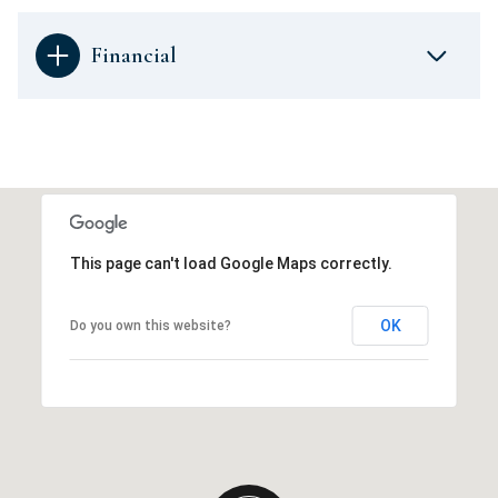
Financial
This page can't load Google Maps correctly.
OK
Do you own this website?