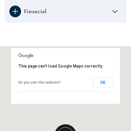
Financial
This page can't load Google Maps correctly.
OK
Do you own this website?