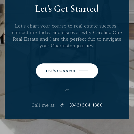
Let's Get Started
Let's chart your course to real estate success -
contact me today and discover why Carolina One
Real Estate and I are the perfect duo to navigate
your Charleston journey.
LET'S CONNECT
or
Call me at
(843) 364-1386