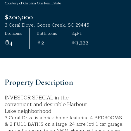
Courtesy of Carolina One Real Estate
Aug
Aug
$200,000
3 Coral Drive, Goose Creek, SC 29445
Bedrooms
Bathrooms
Sq.Ft.
4
2
1,222
Property Description
INVESTOR SPECIAL in the
convenient and desirable Harbour
Lake neighborhood!
3 Coral Drive is a brick home featuring 4 BEDROOMS
& 2 FULL BATHS on a large .24 acre lot! 1-car garage!
The roof appears to be NEW. Home will need a new