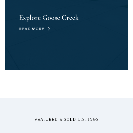
Explore Goose Creek
READ MORE
FEATURED & SOLD LISTINGS