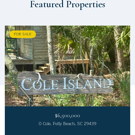
Featured Properties
FOR SALE
$6,500,000
0 Cole, Folly Beach, SC 29439