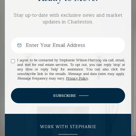
Stay up-to-date with exclusive news and market
updates in Charleston.
I agree to be contacted by Stephanie Wilson-Hartzog via call, email,
and text for real estate services. To opt out, you can reply 'stop' at
any time or reply 'help' for assistance. You can also click the
unsubscribe link in the emails. Message and data rates may apply.
Message frequency may vary.
Privacy Policy
.
SUBSCRIBE
WORK WITH STEPHANIE