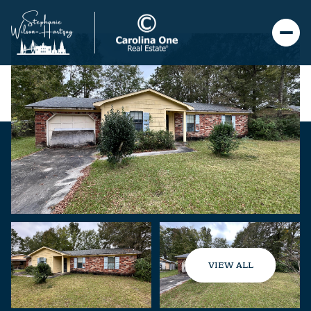
VIEW ALL
Saturday
Sunday
08
09