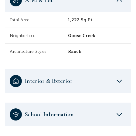
Area & Lot
Total Area
1,222 Sq.Ft.
Neighborhood
Goose Creek
Architecture Styles
Ranch
Interior & Exterior
School Information