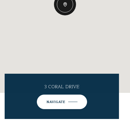
3 CORAL DRIVE
NAVIGATE