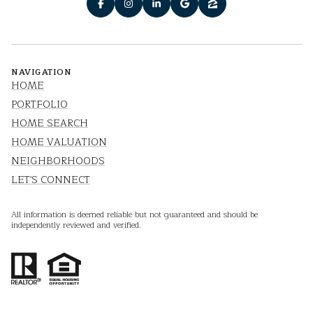
NAVIGATION
HOME
PORTFOLIO
HOME SEARCH
HOME VALUATION
NEIGHBORHOODS
LET'S CONNECT
All information is deemed reliable but not guaranteed and should be
independently reviewed and verified.