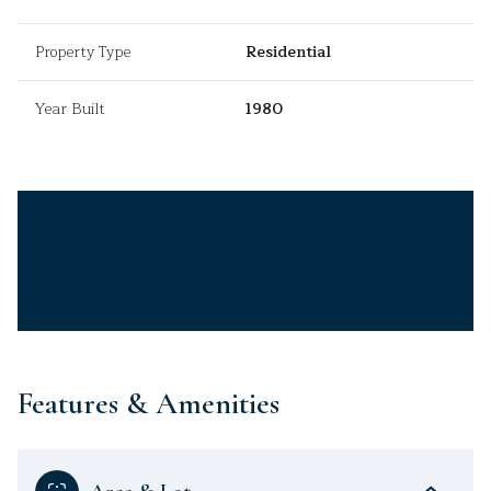
Property Type
Residential
Year Built
1980
Features & Amenities