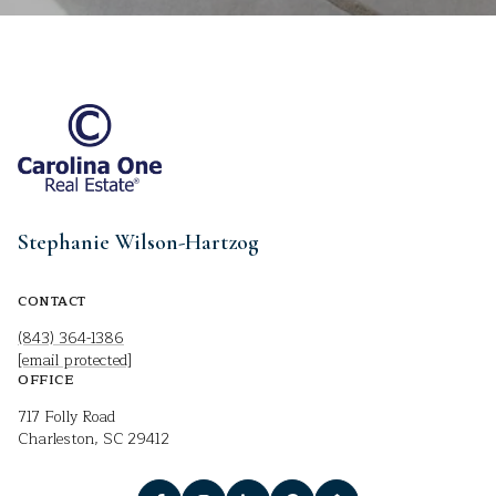
Stephanie Wilson-Hartzog
CONTACT
(843) 364-1386
[email protected]
OFFICE
717 Folly Road
Charleston, SC 29412