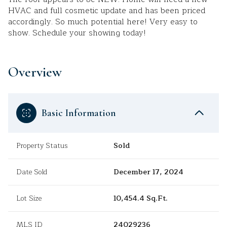
HVAC and full cosmetic update and has been priced
accordingly. So much potential here! Very easy to
show. Schedule your showing today!
Overview
Basic Information
Property Status
Sold
Date Sold
December 17, 2024
Lot Size
10,454.4 Sq.Ft.
MLS ID
24029236