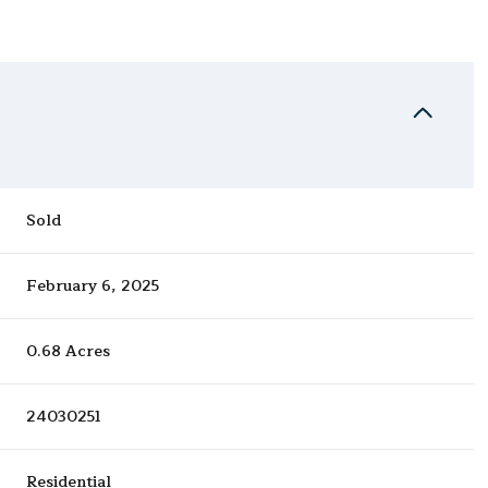
Sold
February 6, 2025
0.68 Acres
24030251
Residential