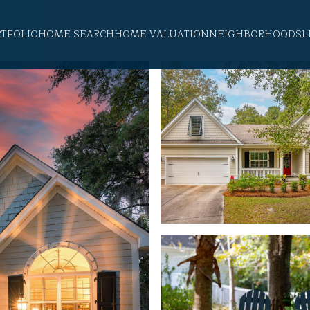
RTFOLIO
HOME SEARCH
HOME VALUATION
NEIGHBORHOODS
L