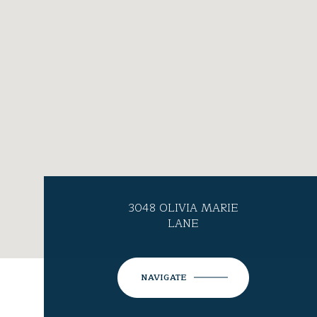
3048 OLIVIA MARIE
LANE
NAVIGATE