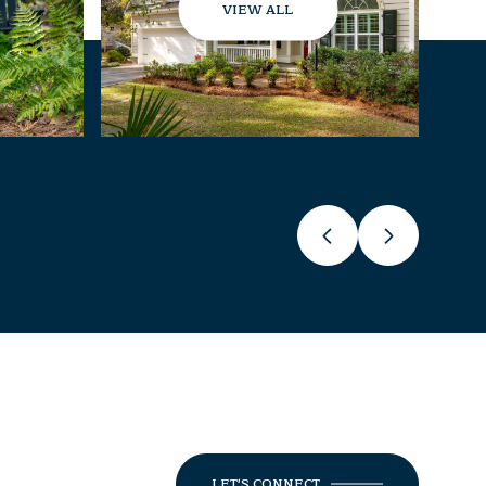
VIEW ALL
LET'S CONNECT