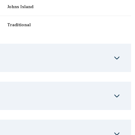
Johns Island
Traditional