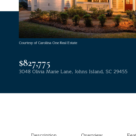
Courtesy of Carolina One Real Estate
$827,775
3048 Olivia Marie Lane, Johns Island, SC 29455
Description
Overview
Fea