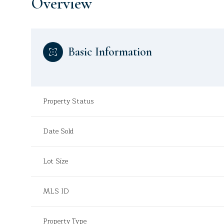
Overview
Basic Information
Property Status
Date Sold
Lot Size
MLS ID
Property Type