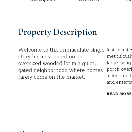
Property Description
Welcome to this immaculate single
Just minute
story home situated on an
meticulousl
oversized wooded lot in a quiet,
large livin
porch overl
gated neighborhood where homes
a dedicated
rarely come on the market.
and enterta
READ MORE