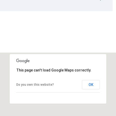
This page can't load Google Maps correctly.
OK
Do you own this website?