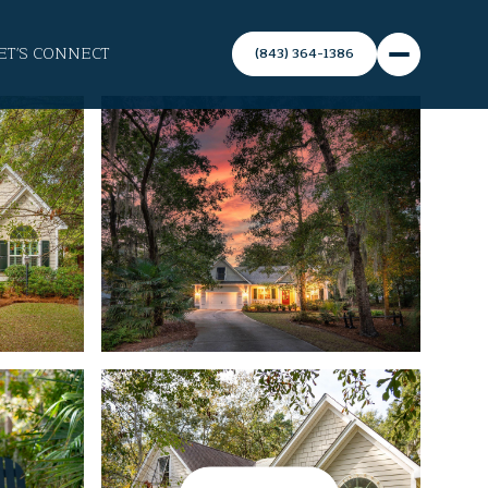
ET'S CONNECT
(843) 364-1386