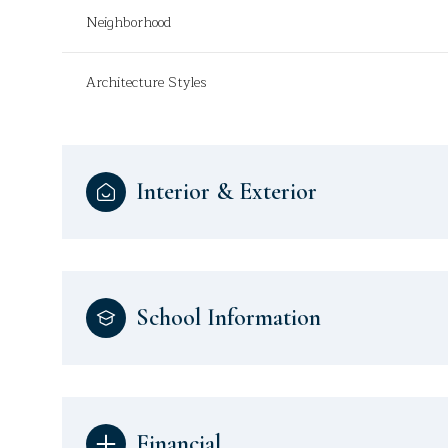
Neighborhood
Architecture Styles
Interior & Exterior
School Information
Financial