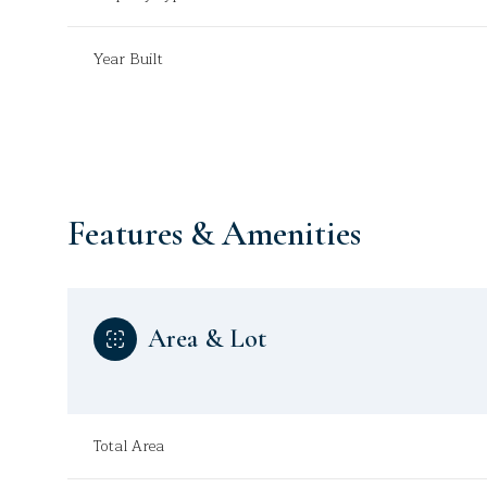
Year Built
Features & Amenities
Area & Lot
Sunday
Monday
Tuesday
09
10
11
Total Area
Aug
Aug
Aug