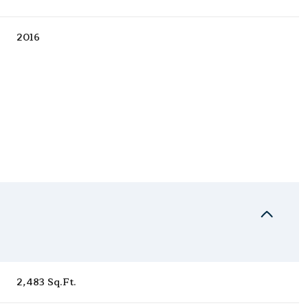
2016
Wednesday
Thursday
Friday
12
13
07
2,483 Sq.Ft.
Aug
Aug
Aug