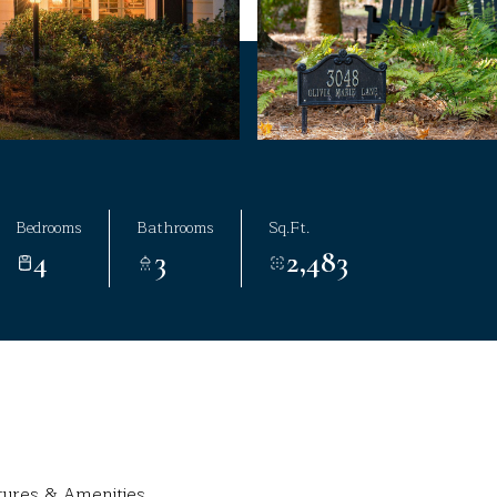
Bedrooms
Bathrooms
Sq.Ft.
4
3
2,483
tures & Amenities