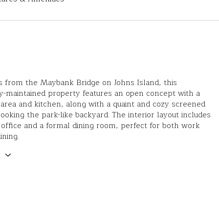
s from the Maybank Bridge on Johns Island, this
y-maintained property features an open concept with a
g area and kitchen, along with a quaint and cozy screened
ooking the park-like backyard. The interior layout includes
 office and a formal dining room, perfect for both work
ining.