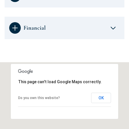
Financial
This page can't load Google Maps correctly.
OK
Do you own this website?