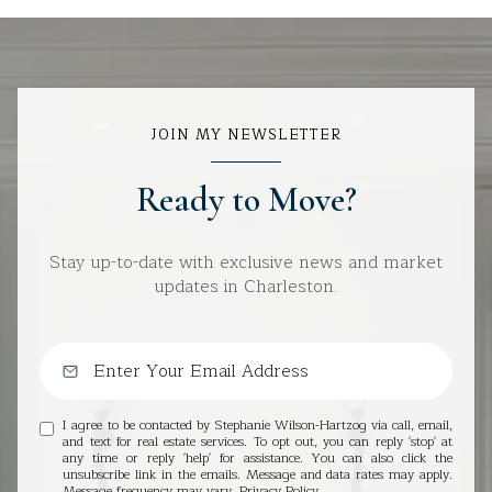
JOIN MY NEWSLETTER
Ready to Move?
Stay up-to-date with exclusive news and market
updates in Charleston.
I agree to be contacted by Stephanie Wilson-Hartzog via call, email,
and text for real estate services. To opt out, you can reply 'stop' at
any time or reply 'help' for assistance. You can also click the
unsubscribe link in the emails. Message and data rates may apply.
Message frequency may vary.
Privacy Policy
.