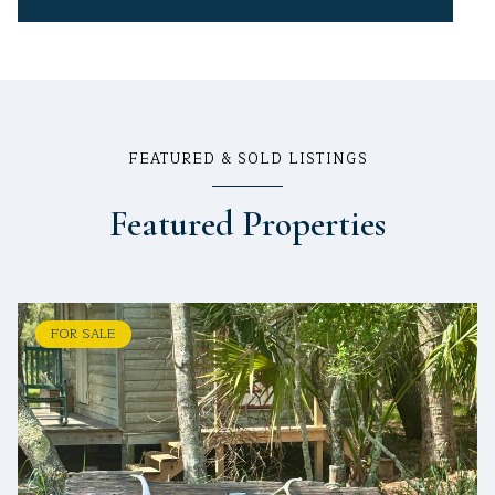
FEATURED & SOLD LISTINGS
Featured Properties
FOR SALE