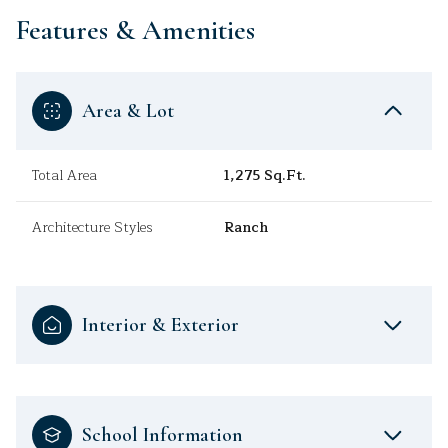
Features & Amenities
Area & Lot
Total Area
1,275 Sq.Ft.
Architecture Styles
Ranch
Interior & Exterior
School Information