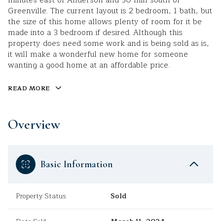
minutes east of Anderson and 30 min south of
Greenville. The current layout is 2 bedroom, 1 bath, but
the size of this home allows plenty of room for it be
made into a 3 bedroom if desired. Although this
property does need some work and is being sold as is,
it will make a wonderful new home for someone
wanting a good home at an affordable price.
READ MORE
Overview
Basic Information
Property Status
Sold