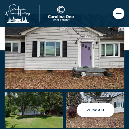
VIEW ALL
Saturday
Sunday
08
09