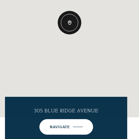
305 BLUE RIDGE AVENUE
NAVIGATE