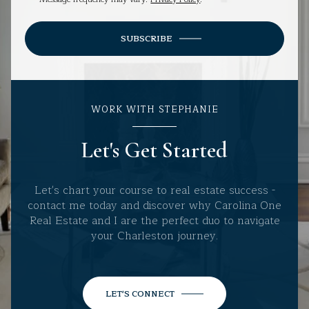
SUBSCRIBE
WORK WITH STEPHANIE
Let's Get Started
Let's chart your course to real estate success -
contact me today and discover why Carolina One
Real Estate and I are the perfect duo to navigate
your Charleston journey.
LET'S CONNECT