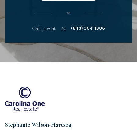
or
Call me at
(843) 364-1386
Stephanie Wilson-Hartzog