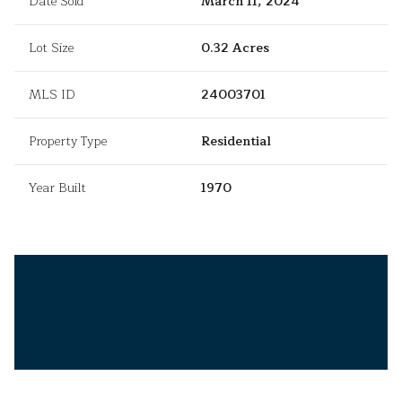
Date Sold
March 11, 2024
Lot Size
0.32 Acres
MLS ID
24003701
Property Type
Residential
Year Built
1970