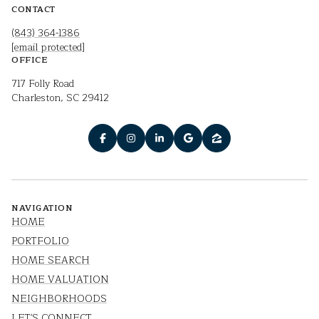
CONTACT
(843) 364-1386
[email protected]
OFFICE
717 Folly Road
Charleston, SC 29412
NAVIGATION
HOME
PORTFOLIO
HOME SEARCH
HOME VALUATION
NEIGHBORHOODS
LET'S CONNECT