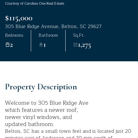
Courtesy of Carolina One Real Estate
Aug
Aug
$115,000
305 Blue Ridge Avenue, Belton, SC 29627
Bedrooms
Bathroom
Sq.Ft.
2
1
1,275
Property Description
Welcome to 305 Blue Ridge Ave
which features a newer roof,
newer vinyl windows, and
updated bathroom.
Belton, SC has a small town feel and is located just 20