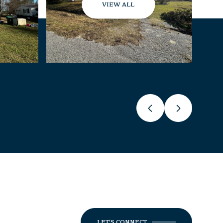
VIEW ALL
LET'S CONNECT