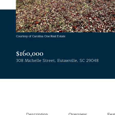
Courtesy of Carolina One Real Estate
$160,000
308 Michelle Street, Eutawville, SC 29048
Description
Overview
Fea