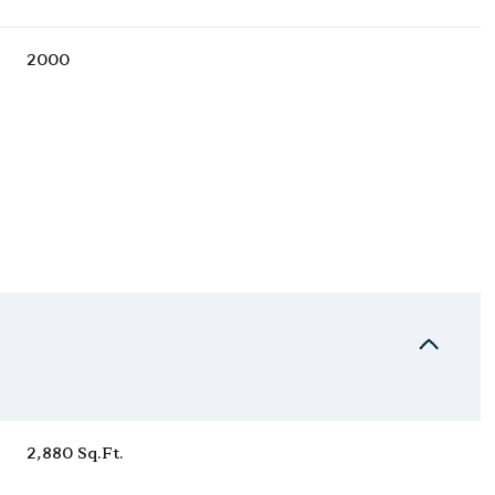
2000
Wednesday
Thursday
Friday
12
13
07
2,880 Sq.Ft.
Aug
Aug
Aug