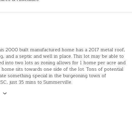
is 2000 built manufactured home has a 2017 metal roof,
ng, and a septic and well in place. This lot may be able to
ed into two lots as zoning allows for 1 home per acre and
g home sits towards one side of the lot. Tons of potential
ate something special in the burgeoning town of
 SC, just 35 mins to Summerville.