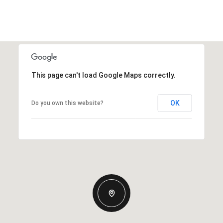
This page can't load Google Maps correctly.
OK
Do you own this website?