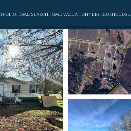
RTFOLIO
HOME SEARCH
HOME VALUATION
NEIGHBORHOODS
L