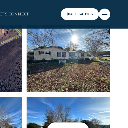
ET'S CONNECT
(843) 364-1386