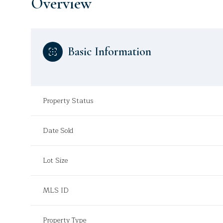
Overview
Basic Information
Property Status
Date Sold
Lot Size
MLS ID
Property Type