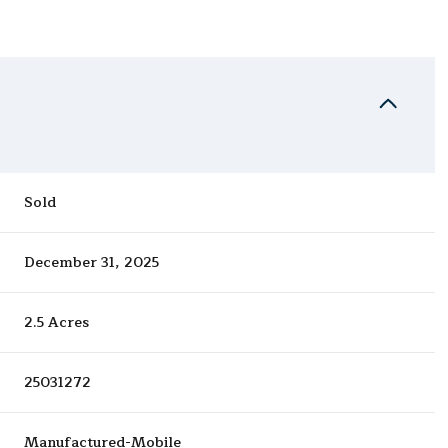
Sold
December 31, 2025
2.5 Acres
25031272
Manufactured-Mobile