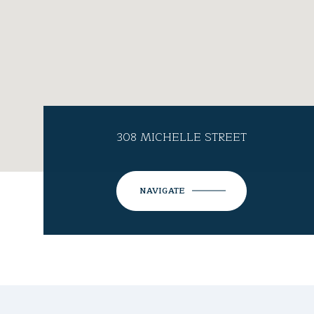
308 MICHELLE STREET
NAVIGATE