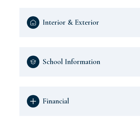
Interior & Exterior
School Information
Financial