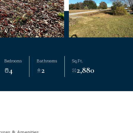
Bedrooms
Bathrooms
Sq.Ft.
4
2
2,880
tures & Amenities