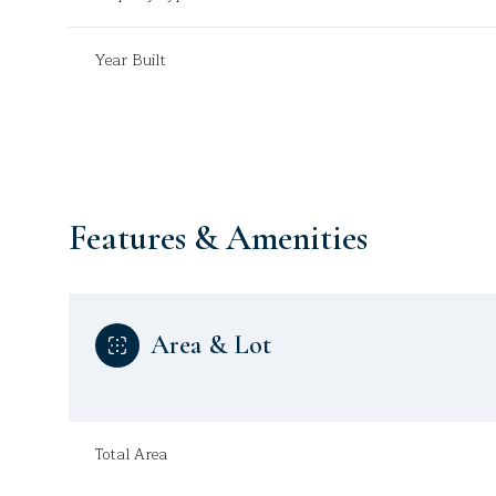
Year Built
Features & Amenities
Area & Lot
Sunday
Monday
Tuesday
09
10
11
Total Area
Aug
Aug
Aug