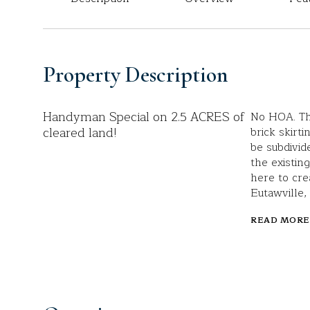
Property Description
Handyman Special on 2.5 ACRES of
No HOA. Th
cleared land!
brick skirti
be subdivid
the existin
here to cre
Eutawville,
READ MORE