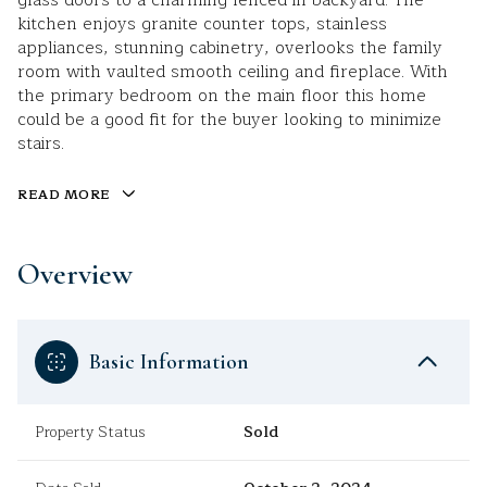
glass doors to a charming fenced in backyard. The
kitchen enjoys granite counter tops, stainless
appliances, stunning cabinetry, overlooks the family
room with vaulted smooth ceiling and fireplace. With
the primary bedroom on the main floor this home
could be a good fit for the buyer looking to minimize
stairs.
READ MORE
Overview
Basic Information
Property Status
Sold