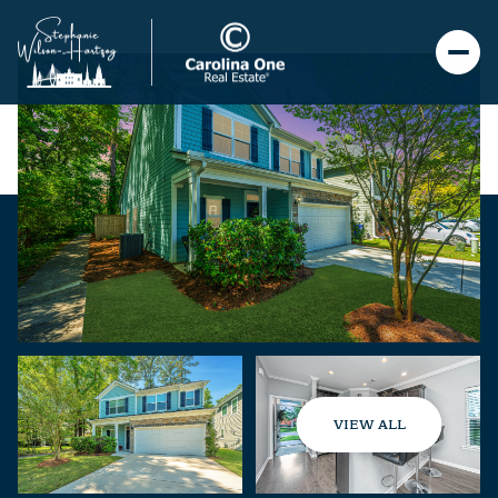
VIEW ALL
Friday
Saturday
07
08