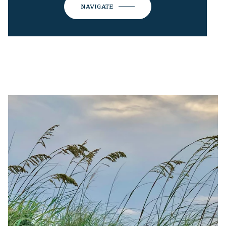
NAVIGATE