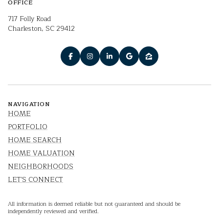
OFFICE
717 Folly Road
Charleston, SC 29412
NAVIGATION
HOME
PORTFOLIO
HOME SEARCH
HOME VALUATION
NEIGHBORHOODS
LET'S CONNECT
All information is deemed reliable but not guaranteed and should be
independently reviewed and verified.