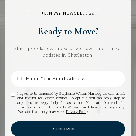
JOIN MY NEWSLETTER
Ready to Move?
Stay up-to-date with exclusive news and market
updates in Charleston.
I agree to be contacted by Stephanie Wilson-Hartzog via call, email,
and text for real estate services. To opt out, you can reply 'stop' at
any time or reply 'help' for assistance. You can also click the
unsubscribe link in the emails. Message and data rates may apply.
Message frequency may vary.
Privacy Policy
.
SUBSCRIBE