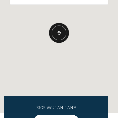
3105 MULAN LANE