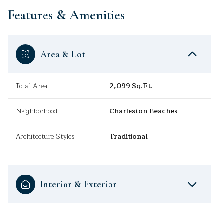
Features & Amenities
Area & Lot
Total Area
2,099 Sq.Ft.
Neighborhood
Charleston Beaches
Architecture Styles
Traditional
Interior & Exterior