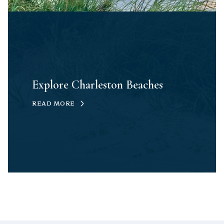
Explore Charleston Beaches
READ MORE