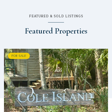
FEATURED & SOLD LISTINGS
Featured Properties
FOR SALE