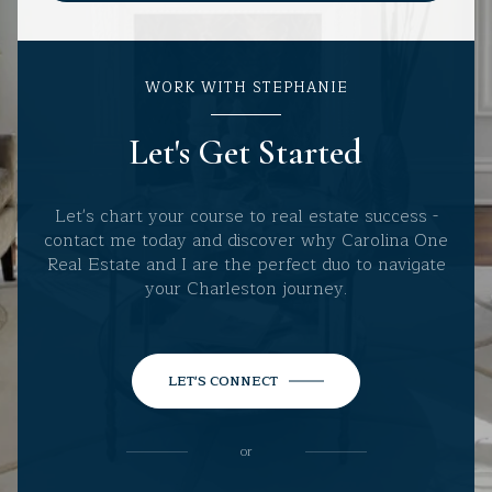
WORK WITH STEPHANIE
Let's Get Started
Let's chart your course to real estate success -
contact me today and discover why Carolina One
Real Estate and I are the perfect duo to navigate
your Charleston journey.
LET'S CONNECT
or