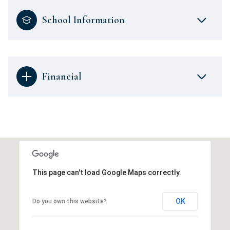
School Information
Financial
This page can't load Google Maps correctly.
OK
Do you own this website?