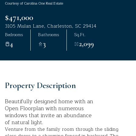
Courtesy of Carolina One Real Estate
Aug
Aug
$471,000
3105 Mulan Lane, Charleston, SC 29414
Bedrooms
Bathrooms
Sq.Ft.
4
3
2,099
Property Description
Beautifully designed home with an
Open Floorplan with numerous
windows that invite an abundance
of natural light.
Venture from the family room through the sliding