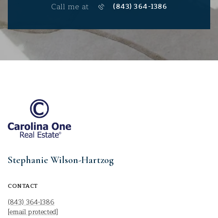
Call me at
(843) 364-1386
Stephanie Wilson-Hartzog
CONTACT
(843) 364-1386
[email protected]