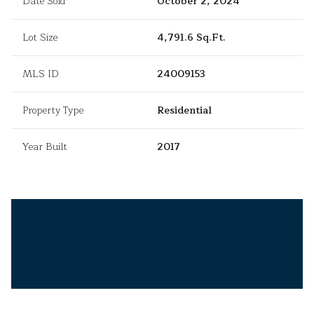
Date Sold
October 2, 2024
Lot Size
4,791.6 Sq.Ft.
MLS ID
24009153
Property Type
Residential
Year Built
2017