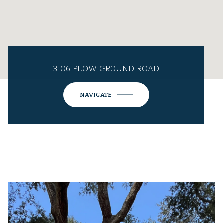
3106 PLOW GROUND ROAD
NAVIGATE