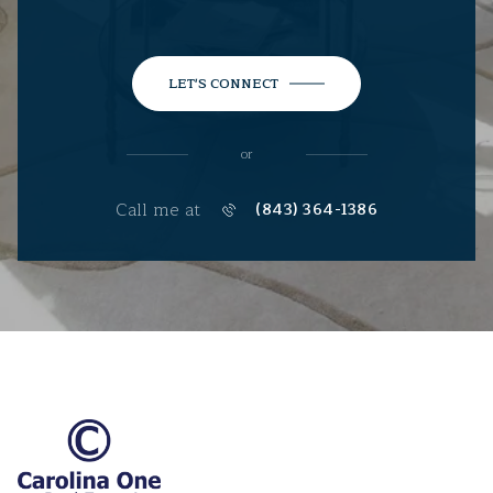
LET'S CONNECT
or
Call me at
(843) 364-1386