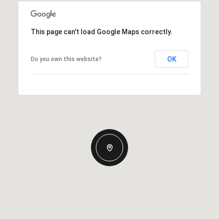
This page can't load Google Maps correctly.
OK
Do you own this website?