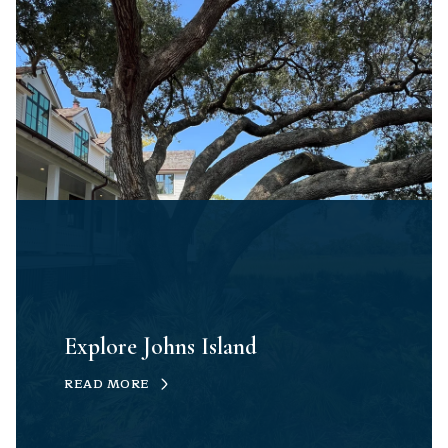
Explore Johns Island
READ MORE