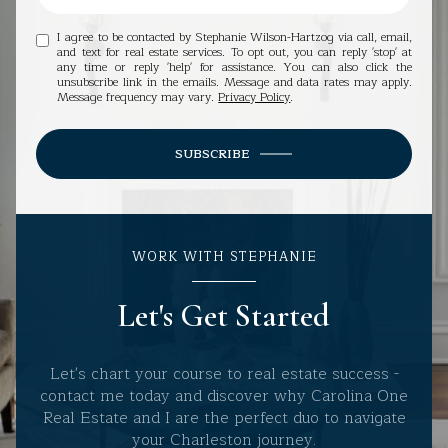
I agree to be contacted by Stephanie Wilson-Hartzog via call, email,
and text for real estate services. To opt out, you can reply 'stop' at
any time or reply 'help' for assistance. You can also click the
unsubscribe link in the emails. Message and data rates may apply.
Message frequency may vary.
Privacy Policy
.
SUBSCRIBE
WORK WITH STEPHANIE
Let's Get Started
Let's chart your course to real estate success -
contact me today and discover why Carolina One
Real Estate and I are the perfect duo to navigate
your Charleston journey.