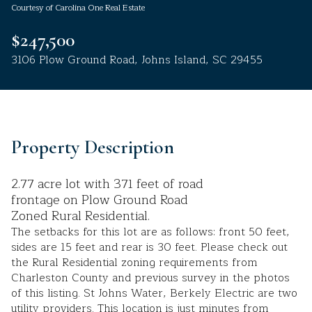
Courtesy of Carolina One Real Estate
Aug
Aug
$247,500
3106 Plow Ground Road, Johns Island, SC 29455
Property Description
2.77 acre lot with 371 feet of road
frontage on Plow Ground Road
Zoned Rural Residential.
The setbacks for this lot are as follows: front 50 feet,
sides are 15 feet and rear is 30 feet. Please check out
the Rural Residential zoning requirements from
Charleston County and previous survey in the photos
of this listing. St Johns Water, Berkely Electric are two
utility providers. This location is just minutes from