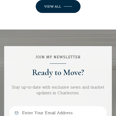
VIEW ALL
JOIN MY NEWSLETTER
Ready to Move?
Stay up-to-date with exclusive news and market
updates in Charleston.