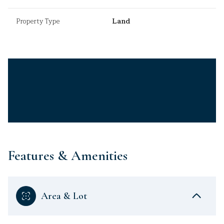
Property Type
Land
Features & Amenities
Area & Lot