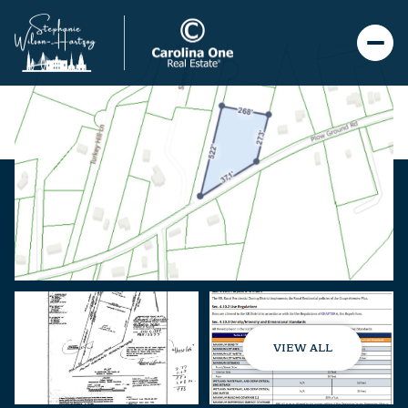
VIEW ALL
Friday
Saturday
07
08