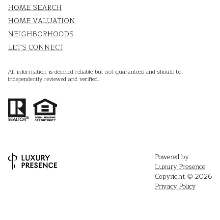
HOME SEARCH
HOME VALUATION
NEIGHBORHOODS
LET'S CONNECT
All information is deemed reliable but not guaranteed and should be
independently reviewed and verified.
Powered by
Luxury Presence
Copyright ©
2026
Privacy Policy