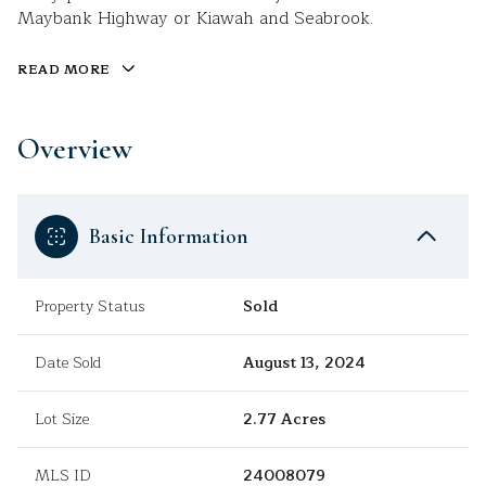
Maybank Highway or Kiawah and Seabrook.
READ MORE
Overview
Basic Information
Property Status
Sold
Date Sold
August 13, 2024
Lot Size
2.77 Acres
MLS ID
24008079