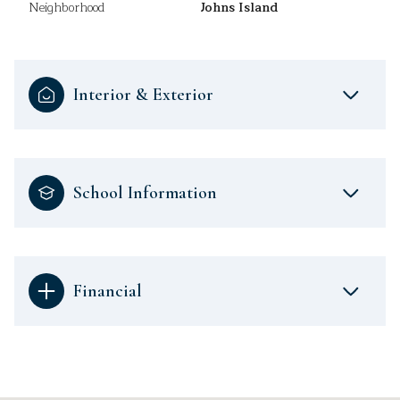
Neighborhood
Johns Island
Interior & Exterior
School Information
Financial