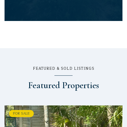
FEATURED & SOLD LISTINGS
Featured Properties
FOR SALE