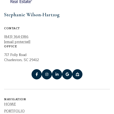
Stephanie Wilson-Hartzog
CONTACT
(843) 364-1386
[email protected]
OFFICE
717 Folly Road
Charleston, SC 29412
NAVIGATION
HOME
PORTFOLIO