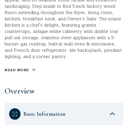
appeal, with its beautiful stone facade and enhanced
landscaping. Step inside to find 5-inch hickory wood
floors extending throughout the foyer, living room,
kitchen, breakfast nook, and Owner's Suite. The island
kitchen is a chef's delight, featuring granite
countertops, antique white cabinetry with double tray
pull out storage, stainless steel appliances with a 5-
burner gas cooktop, built-in wall oven & microwave,
and French door refrigerator, tile backsplash, pendant
lighting, and a corner pantry.
READ MORE
Overview
Basic Information