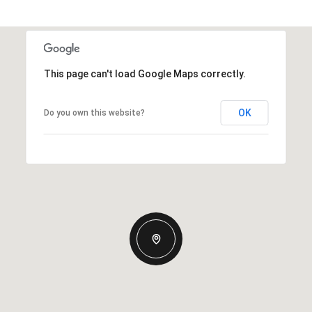
This page can't load Google Maps correctly.
OK
Do you own this website?