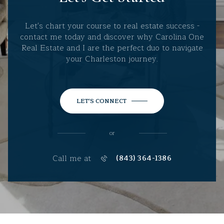
Let's chart your course to real estate success -
contact me today and discover why Carolina One
Real Estate and I are the perfect duo to navigate
your Charleston journey.
LET'S CONNECT
or
Call me at
(843) 364-1386