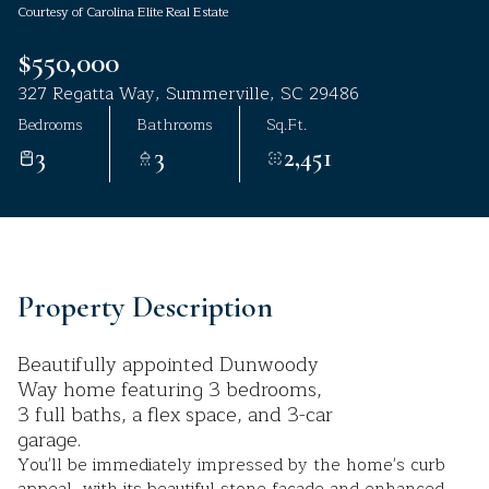
Courtesy of Carolina Elite Real Estate
Aug
Aug
$550,000
327 Regatta Way, Summerville, SC 29486
Bedrooms
Bathrooms
Sq.Ft.
3
3
2,451
Property Description
Beautifully appointed Dunwoody
Way home featuring 3 bedrooms,
3 full baths, a flex space, and 3-car
garage.
You'll be immediately impressed by the home's curb