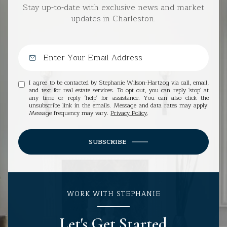
Stay up-to-date with exclusive news and market
updates in Charleston.
I agree to be contacted by Stephanie Wilson-Hartzog via call, email,
and text for real estate services. To opt out, you can reply 'stop' at
any time or reply 'help' for assistance. You can also click the
unsubscribe link in the emails. Message and data rates may apply.
Message frequency may vary.
Privacy Policy
.
SUBSCRIBE
WORK WITH STEPHANIE
Let's Get Started