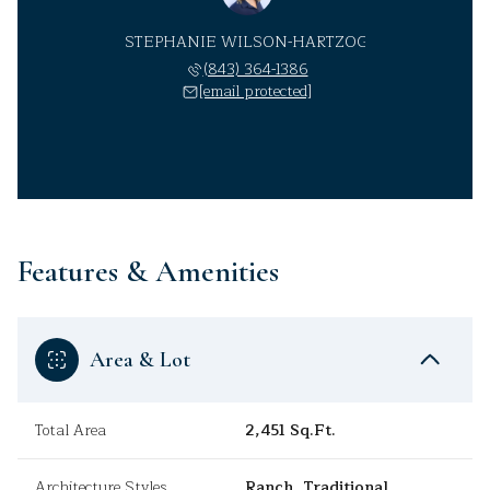
STEPHANIE WILSON-HARTZOG
(843) 364-1386
[email protected]
Features & Amenities
Area & Lot
Total Area
2,451 Sq.Ft.
Architecture Styles
Ranch, Traditional