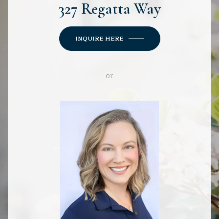
327 Regatta Way
INQUIRE HERE
or