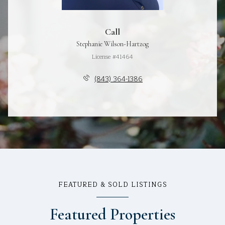
Call
Stephanie Wilson-Hartzog
License #41464
(843) 364-1386
FEATURED & SOLD LISTINGS
Featured Properties