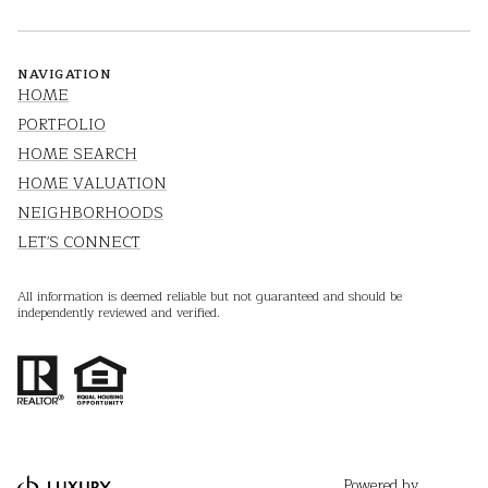
NAVIGATION
HOME
PORTFOLIO
HOME SEARCH
HOME VALUATION
NEIGHBORHOODS
LET'S CONNECT
All information is deemed reliable but not guaranteed and should be
independently reviewed and verified.
Powered by