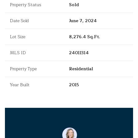
Property Status
Sold
Date Sold
June 7, 2024
Lot Size
8,276.4 Sq.Ft.
MLS ID
24011314
Property Type
Residential
Year Built
2015