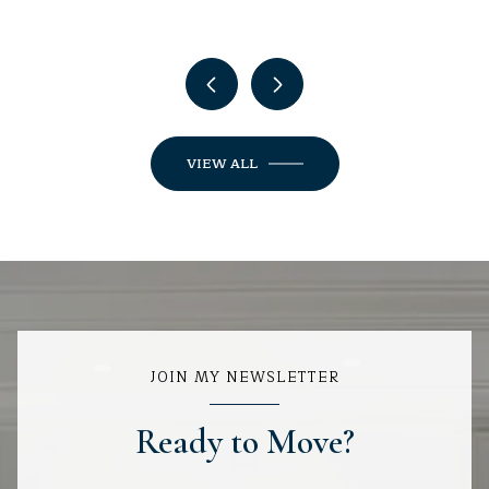
VIEW ALL
JOIN MY NEWSLETTER
Ready to Move?