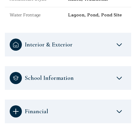
Water Frontage
Lagoon, Pond, Pond Site
Interior & Exterior
School Information
Financial