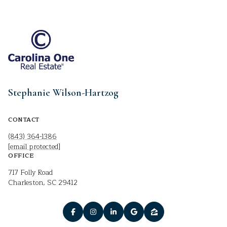
Stephanie Wilson-Hartzog
CONTACT
(843) 364-1386
[email protected]
OFFICE
717 Folly Road
Charleston, SC 29412