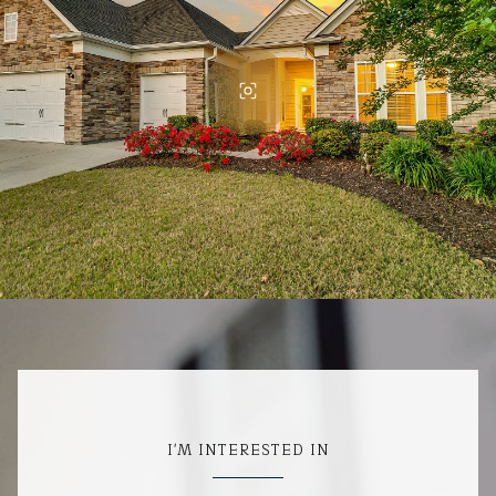
I'M INTERESTED IN