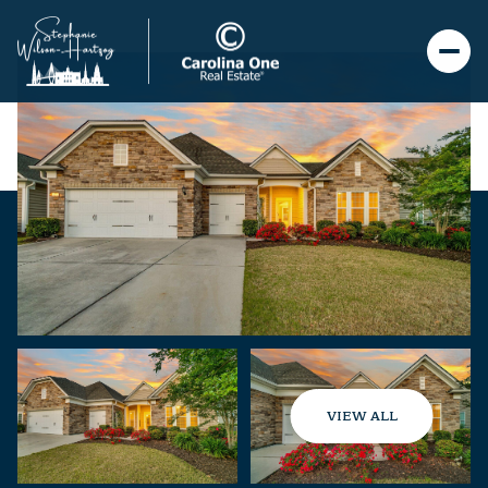
VIEW ALL
Friday
Saturday
07
08