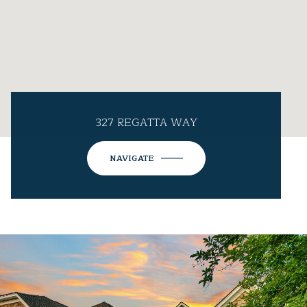
327 REGATTA WAY
NAVIGATE