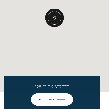
328 GLEN STREET
NAVIGATE