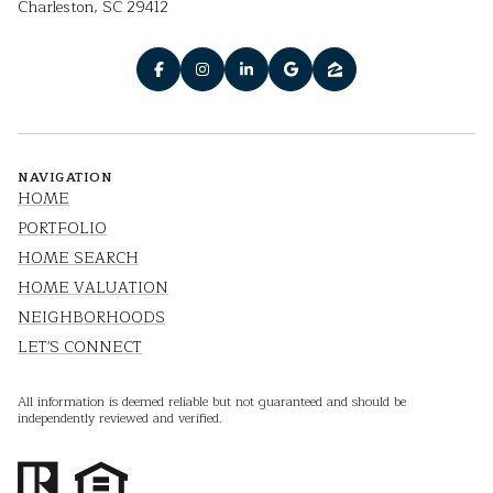
Charleston, SC 29412
NAVIGATION
HOME
PORTFOLIO
HOME SEARCH
HOME VALUATION
NEIGHBORHOODS
LET'S CONNECT
All information is deemed reliable but not guaranteed and should be
independently reviewed and verified.