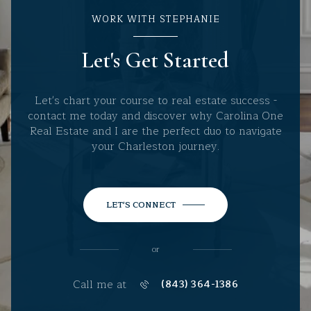
WORK WITH STEPHANIE
Let's Get Started
Let's chart your course to real estate success -
contact me today and discover why Carolina One
Real Estate and I are the perfect duo to navigate
your Charleston journey.
LET'S CONNECT
or
Call me at
(843) 364-1386