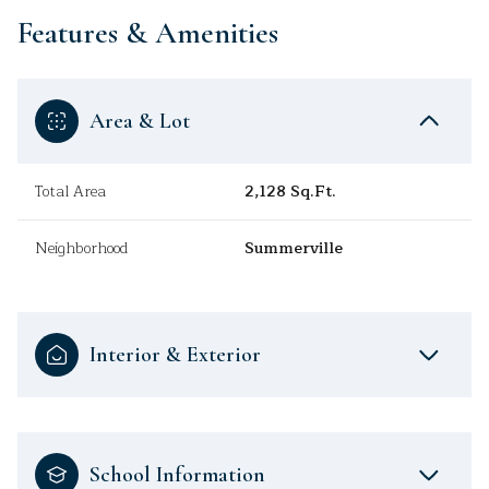
Features & Amenities
Area & Lot
Total Area
2,128 Sq.Ft.
Neighborhood
Summerville
Interior & Exterior
School Information