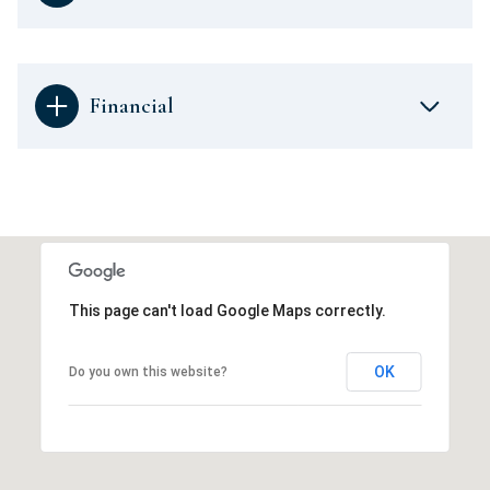
Financial
This page can't load Google Maps correctly.
OK
Do you own this website?