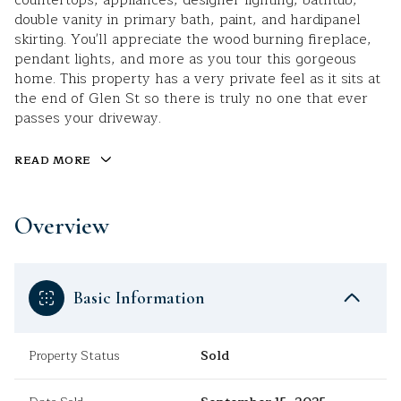
countertops, appliances, designer lighting, bathtub,
double vanity in primary bath, paint, and hardipanel
skirting. You'll appreciate the wood burning fireplace,
pendant lights, and more as you tour this gorgeous
home. This property has a very private feel as it sits at
the end of Glen St so there is truly no one that ever
passes your driveway.
READ MORE
Overview
Basic Information
Property Status
Sold