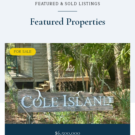
FEATURED & SOLD LISTINGS
Featured Properties
FOR SALE
$6,500,000