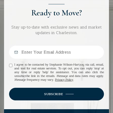
Ready to Move?
Stay up-to-date with exclusive news and market
updates in Charleston.
I agree to be contacted by Stephanie Wilson-Hartzog via call, email,
and text for real estate services. To opt out, you can reply 'stop' at
any time or reply 'help' for assistance. You can also click the
unsubscribe link in the emails. Message and data rates may apply.
Message frequency may vary.
Privacy Policy
.
SUBSCRIBE