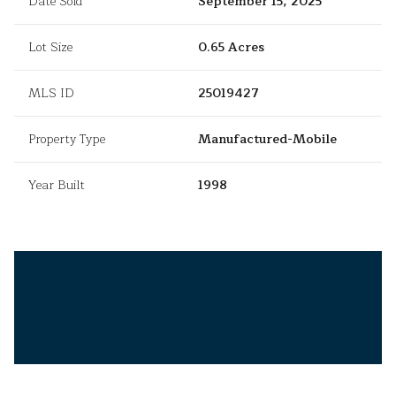
Date Sold
September 15, 2025
Lot Size
0.65 Acres
MLS ID
25019427
Property Type
Manufactured-Mobile
Year Built
1998