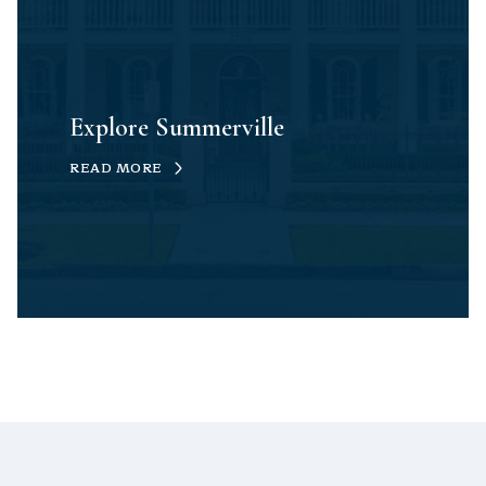
Explore Summerville
READ MORE