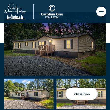
VIEW ALL
Friday
Saturday
07
08