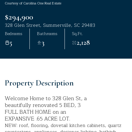
Courtesy of Carolina One Real Estate
Aug
Aug
$294,900
328 Glen Street, Summerville, SC 29483
Bedrooms
Bathrooms
Sq.Ft.
5
3
2,128
Property Description
Welcome Home to 328 Glen St, a
beautifully renovated 5 BED, 3
FULL BATH HOME on an
EXPANSIVE .65 ACRE LOT.
NEW: roof, flooring, dovetail kitchen cabinets, quartz