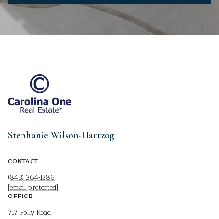
Stephanie Wilson-Hartzog
CONTACT
(843) 364-1386
[email protected]
OFFICE
717 Folly Road