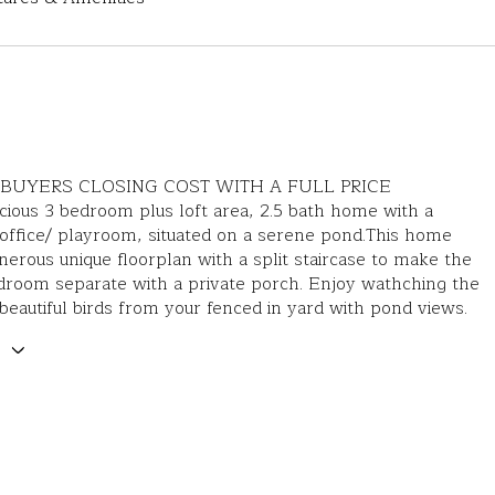
BUYERS CLOSING COST WITH A FULL PRICE
ious 3 bedroom plus loft area, 2.5 bath home with a
office/ playroom, situated on a serene pond.This home
nerous unique floorplan with a split staircase to make the
droom separate with a private porch. Enjoy wathching the
beautiful birds from your fenced in yard with pond views.