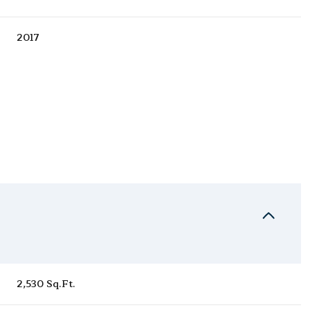
2017
Thursday
Friday
Saturday
13
14
08
2,530 Sq.Ft.
Aug
Aug
Aug