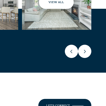
VIEW ALL
LET'S CONNECT