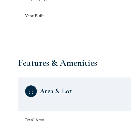
Year Built
Features & Amenities
Area & Lot
Monday
Tuesday
Wednesday
10
11
12
Total Area
Aug
Aug
Aug