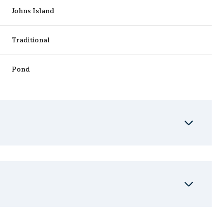
Johns Island
Traditional
Pond