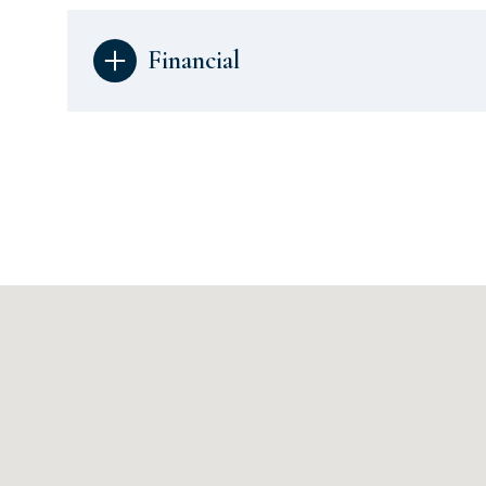
Financial