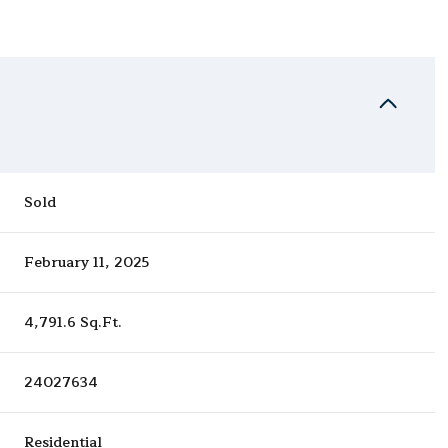
Sold
February 11, 2025
4,791.6 Sq.Ft.
24027634
Residential