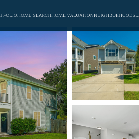
RTFOLIO
HOME SEARCH
HOME VALUATION
NEIGHBORHOODS
L