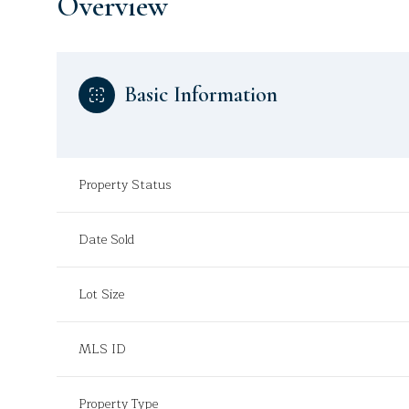
Overview
Basic Information
Property Status
Date Sold
Lot Size
MLS ID
Property Type