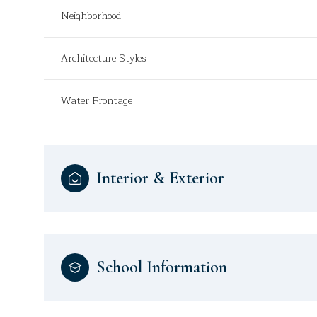
Neighborhood
Architecture Styles
Water Frontage
Interior & Exterior
School Information