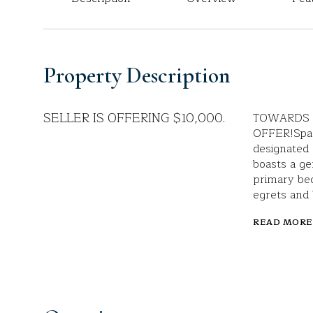
Property Description
SELLER IS OFFERING $10,000.
TOWARDS 
OFFER!Spac
designated 
boasts a ge
primary be
egrets and 
READ MORE