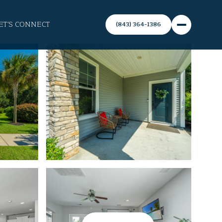
ET'S CONNECT
(843) 364-1386