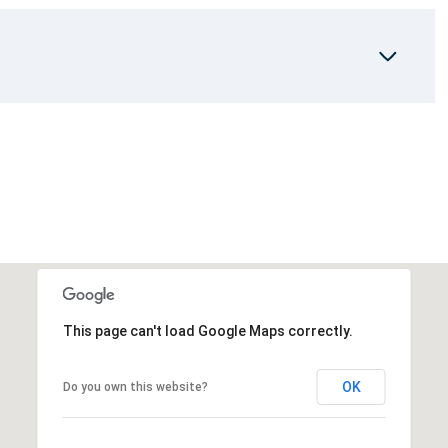
This page can't load Google Maps correctly.
OK
Do you own this website?