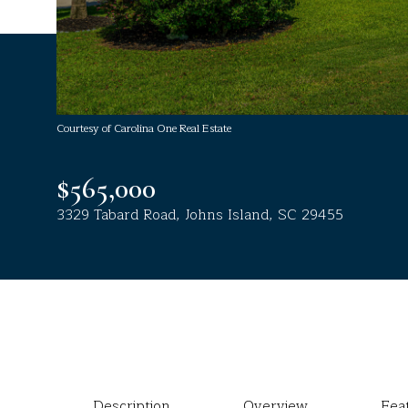
Courtesy of Carolina One Real Estate
$565,000
3329 Tabard Road, Johns Island, SC 29455
Description
Overview
Fea