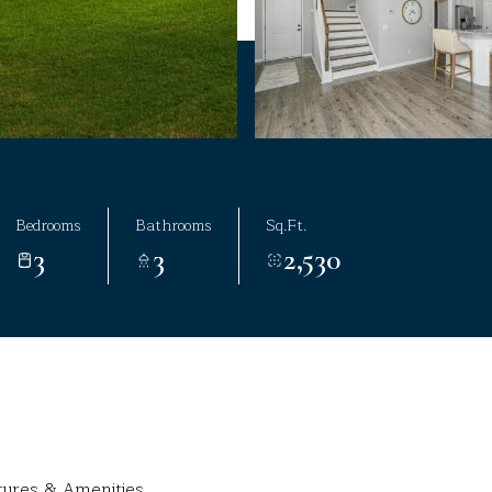
Bedrooms
Bathrooms
Sq.Ft.
3
3
2,530
tures & Amenities