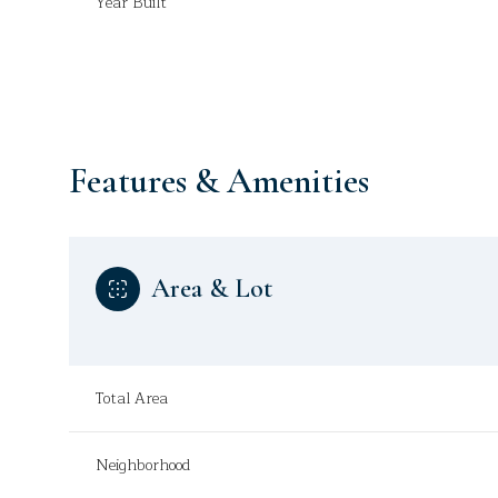
Year Built
Features & Amenities
Area & Lot
Sunday
Monday
Tuesday
Total Area
09
10
11
Neighborhood
Aug
Aug
Aug