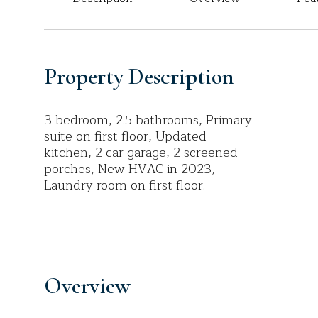
Property Description
3 bedroom, 2.5 bathrooms, Primary
suite on first floor, Updated
kitchen, 2 car garage, 2 screened
porches, New HVAC in 2023,
Laundry room on first floor.
Overview