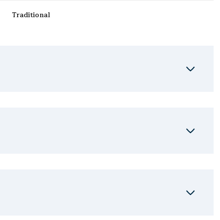
Traditional