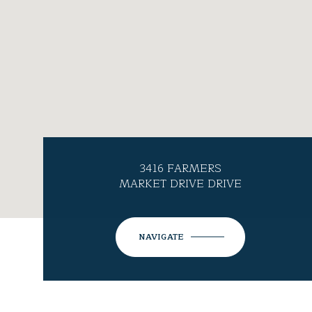
3416 FARMERS
MARKET DRIVE DRIVE
NAVIGATE