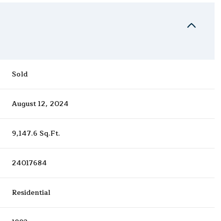
Sold
August 12, 2024
9,147.6 Sq.Ft.
24017684
Residential