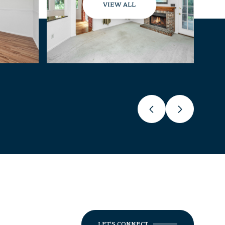
VIEW ALL
LET'S CONNECT