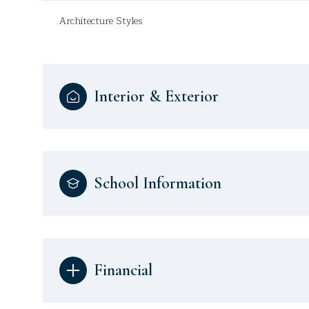
Architecture Styles
Interior & Exterior
School Information
Financial