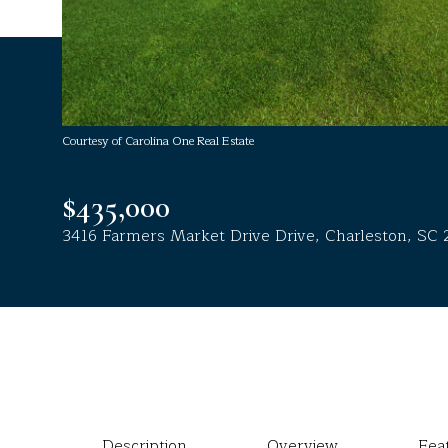
Courtesy of Carolina One Real Estate
$435,000
3416 Farmers Market Drive Drive, Charleston, SC 
Description
Overview
Fea