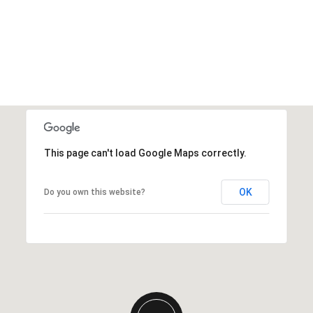
This page can't load Google Maps correctly.
OK
Do you own this website?