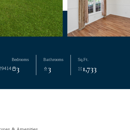
Bedrooms
Bathrooms
Sq.Ft.
3
3
1,733
29414
tures & Amenities