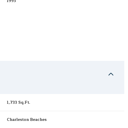
1993
Wednesday
Thursday
Friday
1,733 Sq.Ft.
12
13
07
Charleston Beaches
Aug
Aug
Aug