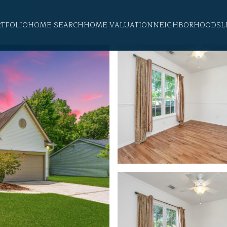
RTFOLIO
HOME SEARCH
HOME VALUATION
NEIGHBORHOODS
L