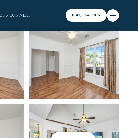
ET'S CONNECT
(843) 364-1386