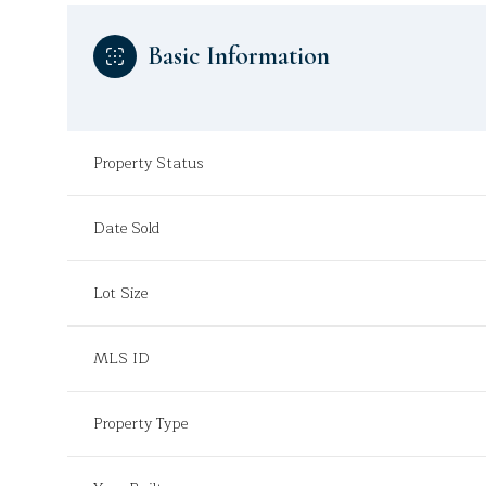
Basic Information
Property Status
Date Sold
Lot Size
MLS ID
Property Type