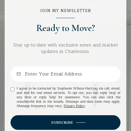
JOIN MY NEWSLETTER
Ready to Move?
Stay up-to-date with exclusive news and market
updates in Charleston.
I agree to be contacted by Stephanie Wilson-Hartzog via call, email,
and text for real estate services. To opt out, you can reply 'stop' at
any time or reply 'help' for assistance. You can also click the
unsubscribe link in the emails. Message and data rates may apply.
Message frequency may vary.
Privacy Policy
.
SUBSCRIBE