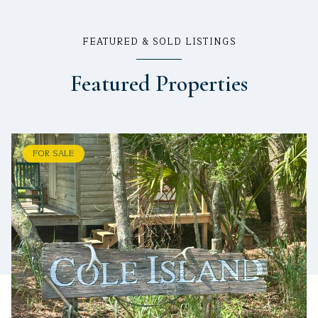
FEATURED & SOLD LISTINGS
Featured Properties
FOR SALE