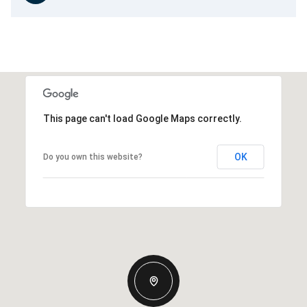
This page can't load Google Maps correctly.
OK
Do you own this website?