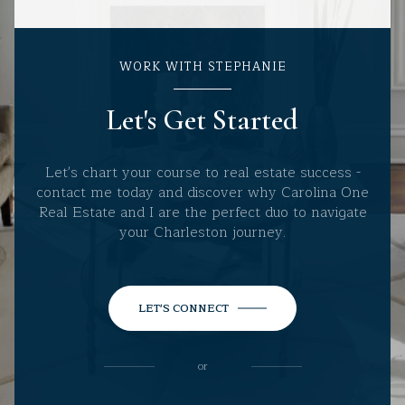
WORK WITH STEPHANIE
Let's Get Started
Let's chart your course to real estate success -
contact me today and discover why Carolina One
Real Estate and I are the perfect duo to navigate
your Charleston journey.
LET'S CONNECT
or