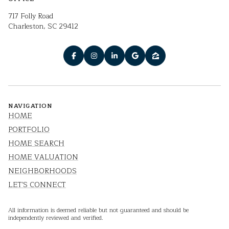
717 Folly Road
Charleston, SC 29412
NAVIGATION
HOME
PORTFOLIO
HOME SEARCH
HOME VALUATION
NEIGHBORHOODS
LET'S CONNECT
All information is deemed reliable but not guaranteed and should be
independently reviewed and verified.