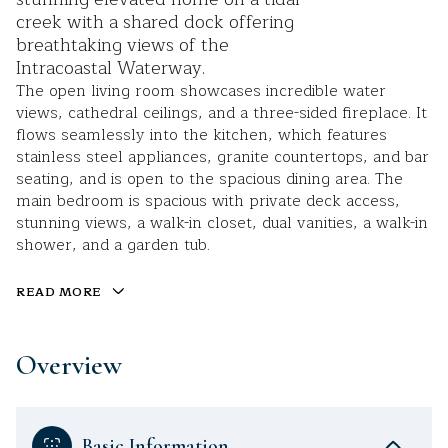
creek with a shared dock offering
breathtaking views of the
Intracoastal Waterway.
The open living room showcases incredible water
views, cathedral ceilings, and a three-sided fireplace. It
flows seamlessly into the kitchen, which features
stainless steel appliances, granite countertops, and bar
seating, and is open to the spacious dining area. The
main bedroom is spacious with private deck access,
stunning views, a walk-in closet, dual vanities, a walk-in
shower, and a garden tub.
READ MORE
Overview
Basic Information