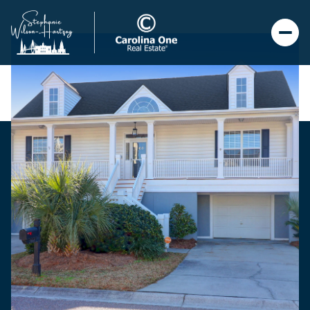
Saturday
Sunday
08
09