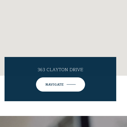
363 CLAYTON DRIVE
NAVIGATE