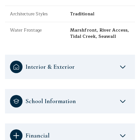
Architecture Styles
Traditional
Water Frontage
Marshfront, River Access,
Tidal Creek, Seawall
Interior & Exterior
School Information
Financial