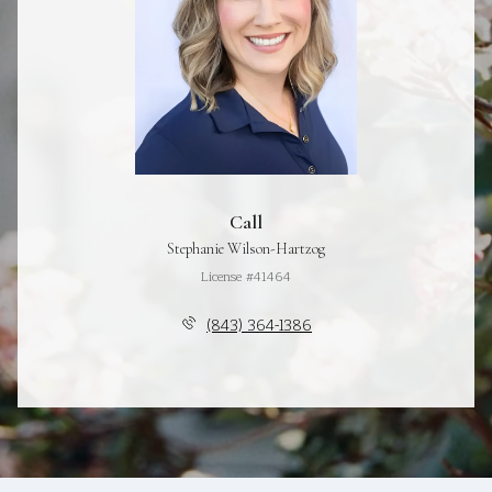
Call
Stephanie Wilson-Hartzog
License #41464
(843) 364-1386