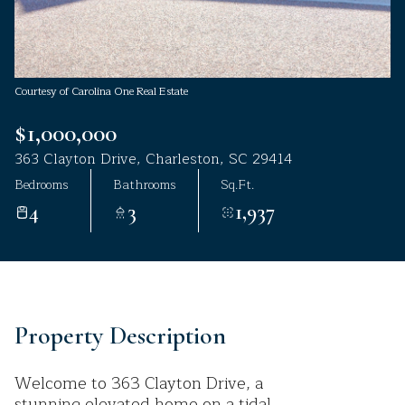
Aug
Aug
Courtesy of Carolina One Real Estate
$1,000,000
363 Clayton Drive, Charleston, SC 29414
Bedrooms
Bathrooms
Sq.Ft.
4
3
1,937
Property Description
Welcome to 363 Clayton Drive, a
stunning elevated home on a tidal