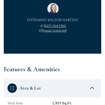
STEPHANIE WILSON-HARTZOG
(843) 364-1386
[email protected]
Features & Amenities
Area & Lot
Total Area
1,937 Sq.Ft.