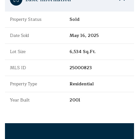
Property Status
Sold
Date Sold
May 16, 2025
Lot Size
6,534 Sq.Ft.
MLS ID
25000823
Property Type
Residential
Year Built
2001