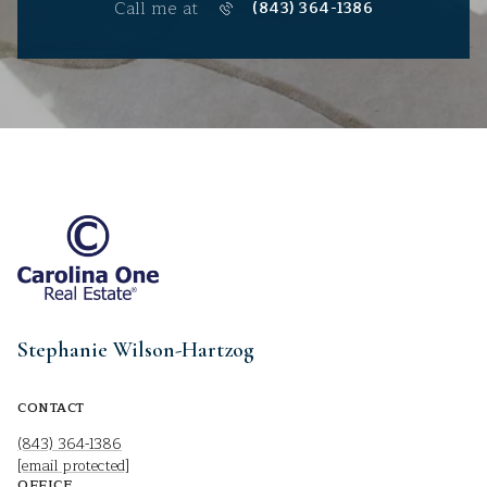
Call me at
(843) 364-1386
Stephanie Wilson-Hartzog
CONTACT
(843) 364-1386
[email protected]
OFFICE