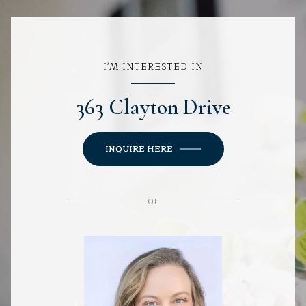
I'M INTERESTED IN
363 Clayton Drive
INQUIRE HERE
or