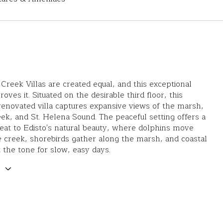
 Creek Villas are created equal, and this exceptional
oves it. Situated on the desirable third floor, this
 renovated villa captures expansive views of the marsh,
ek, and St. Helena Sound. The peaceful setting offers a
eat to Edisto's natural beauty, where dolphins move
 creek, shorebirds gather along the marsh, and coastal
 the tone for slow, easy days.