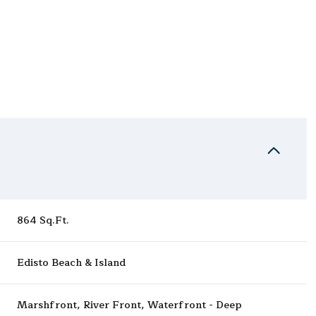
864 Sq.Ft.
Wednesday
Thursday
Friday
Edisto Beach & Island
12
13
07
Aug
Aug
Aug
Marshfront, River Front, Waterfront - Deep