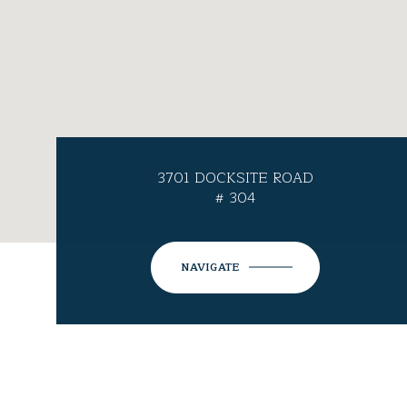
3701 DOCKSITE ROAD
# 304
NAVIGATE