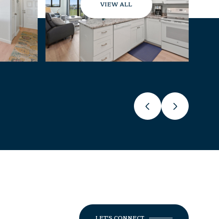
VIEW ALL
LET'S CONNECT