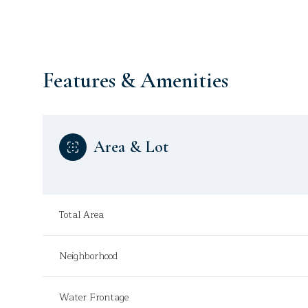
Features & Amenities
Area & Lot
Total Area
Sunday
Monday
Tuesday
Neighborhood
09
10
11
Aug
Aug
Aug
Water Frontage