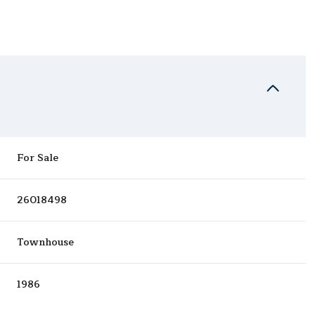
For Sale
26018498
Townhouse
1986