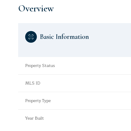
Overview
Basic Information
Property Status
MLS ID
Property Type
Year Built