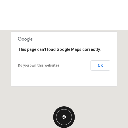
This page can't load Google Maps correctly.
OK
Do you own this website?