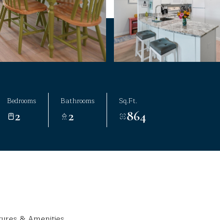
Bedrooms
Bathrooms
Sq.Ft.
2
2
864
tures & Amenities