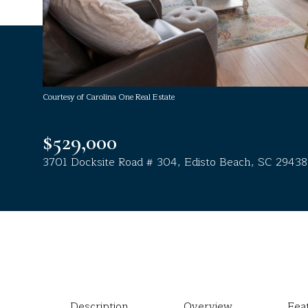
Courtesy of Carolina One Real Estate
$529,000
3701 Docksite Road # 304, Edisto Beach, SC 29438
Description
Overview
Fea