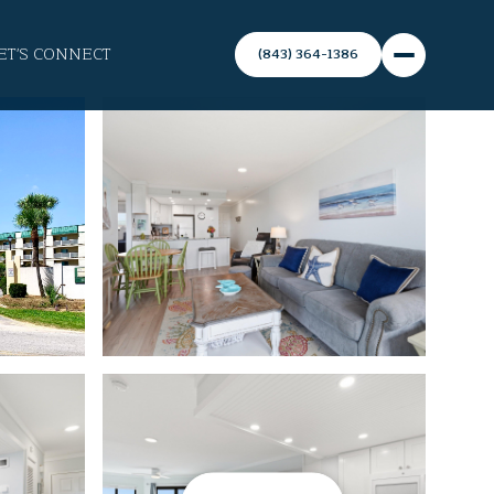
ET'S CONNECT
(843) 364-1386