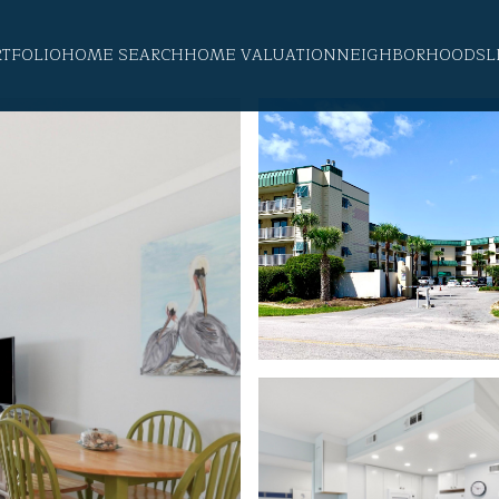
RTFOLIO
HOME SEARCH
HOME VALUATION
NEIGHBORHOODS
L