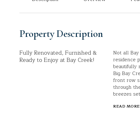
Property Description
Fully Renovated, Furnished &
Not all Bay
Ready to Enjoy at Bay Creek!
residence pr
beautifully
Big Bay Cre
front row s
through the
breezes set
READ MORE