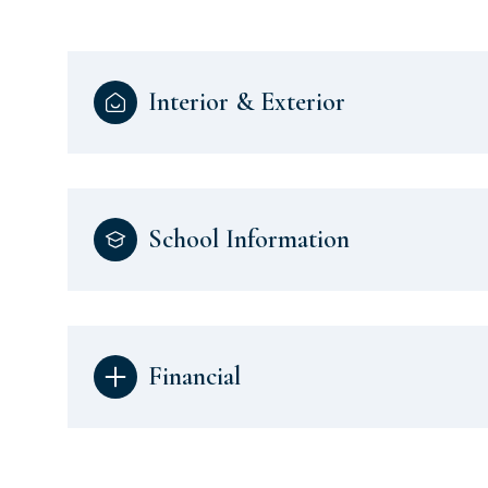
Interior & Exterior
School Information
Financial