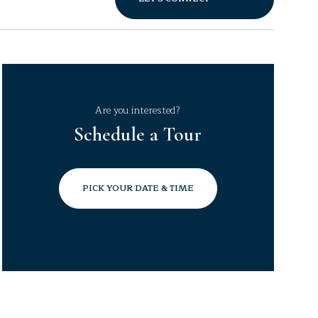
Are you interested?
Schedule a Tour
PICK YOUR DATE & TIME