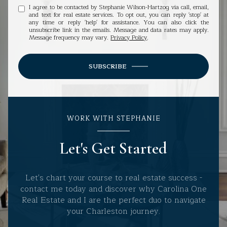
I agree to be contacted by Stephanie Wilson-Hartzog via call, email,
and text for real estate services. To opt out, you can reply 'stop' at
any time or reply 'help' for assistance. You can also click the
unsubscribe link in the emails. Message and data rates may apply.
Message frequency may vary.
Privacy Policy
.
SUBSCRIBE
WORK WITH STEPHANIE
Let's Get Started
Let's chart your course to real estate success -
contact me today and discover why Carolina One
Real Estate and I are the perfect duo to navigate
your Charleston journey.