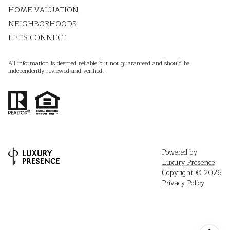
HOME VALUATION
NEIGHBORHOODS
LET'S CONNECT
All information is deemed reliable but not guaranteed and should be
independently reviewed and verified.
Powered by
Luxury Presence
Copyright ©
2026
Privacy Policy