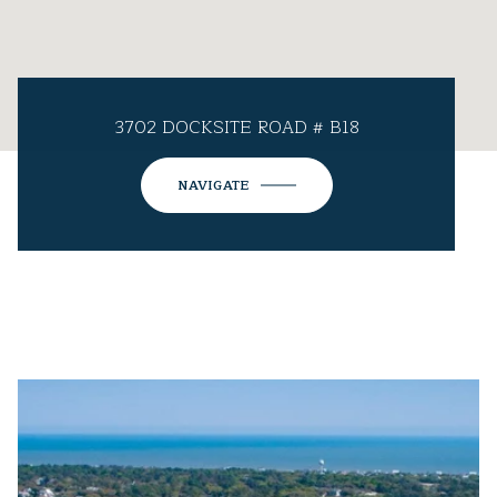
3702 DOCKSITE ROAD # B18
NAVIGATE