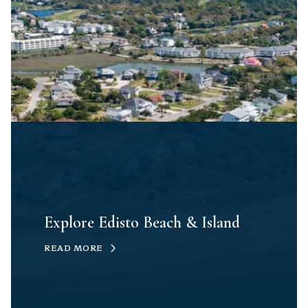
Explore Edisto Beach & Island
READ MORE