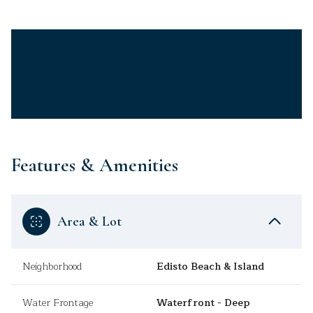
Features & Amenities
Area & Lot
Neighborhood
Edisto Beach & Island
Water Frontage
Waterfront - Deep