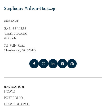
Stephanie Wilson-Hartzog
CONTACT
(843) 364-1386
[email protected]
OFFICE
717 Folly Road
Charleston, SC 29412
NAVIGATION
HOME
PORTFOLIO
HOME SEARCH