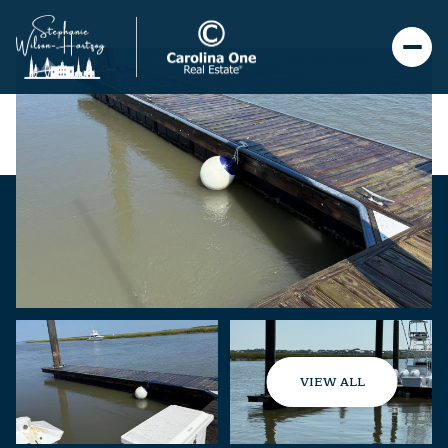
VIEW ALL
Monday
Tuesday
10
11