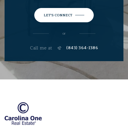
LET'S CONNECT
or
Call me at
(843) 364-1386