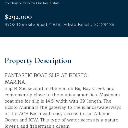
Courtesy of Carolina One Real Estate
Aug
Aug
$292,000
3702 Docksite Road # B18, Edisto Beach, SC 29438
Property Description
FANTASTIC BOAT SLIP AT EDISTO
MARINA.
Slip B18 is second to the end on Big Bay Creek and
conveniently close to the marina amenities. Maximum
boat size for slip is 14.5' width with 39' length. The
Edisto Marina is the gateway to the islands/waterways
of the ACE Basin with easy access to the Atlantic
Ocean and ICW. This type of water access is a nature
lover's and fisherman's dream.