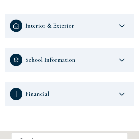
Interior & Exterior
School Information
Financial