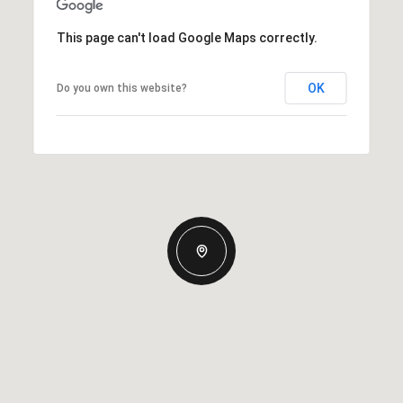
This page can't load Google Maps correctly.
OK
Do you own this website?