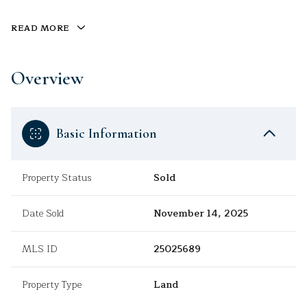
READ MORE
Overview
Basic Information
Property Status
Sold
Date Sold
November 14, 2025
MLS ID
25025689
Property Type
Land