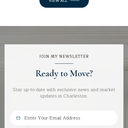
VIEW ALL
JOIN MY NEWSLETTER
Ready to Move?
Stay up-to-date with exclusive news and market
updates in Charleston.