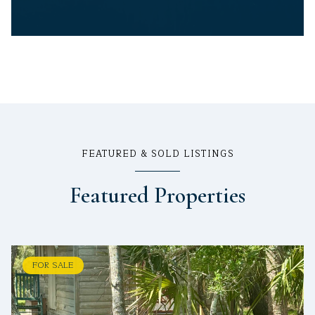
FEATURED & SOLD LISTINGS
Featured Properties
FOR SALE