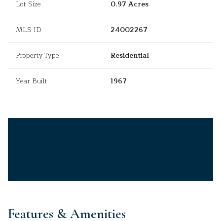
Lot Size
0.97 Acres
MLS ID
24002267
Property Type
Residential
Year Built
1967
Features & Amenities