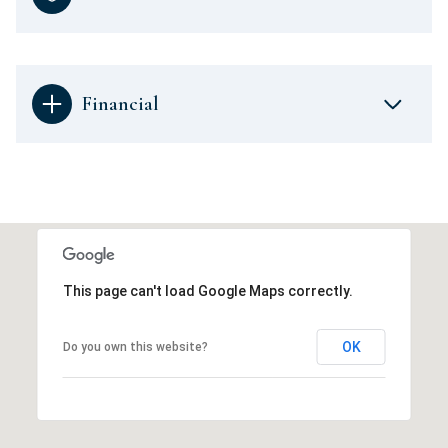
Financial
This page can't load Google Maps correctly.
OK
Do you own this website?