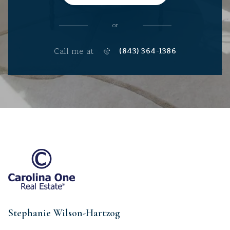
or
Call me at
(843) 364-1386
Stephanie Wilson-Hartzog