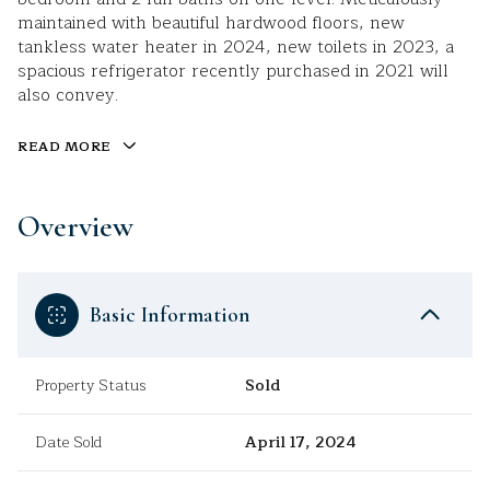
maintained with beautiful hardwood floors, new
tankless water heater in 2024, new toilets in 2023, a
spacious refrigerator recently purchased in 2021 will
also convey.
READ MORE
Overview
Basic Information
Property Status
Sold
Date Sold
April 17, 2024