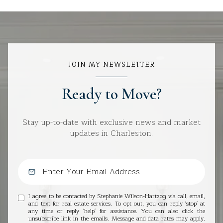
JOIN MY NEWSLETTER
Ready to Move?
Stay up-to-date with exclusive news and market
updates in Charleston.
I agree to be contacted by Stephanie Wilson-Hartzog via call, email,
and text for real estate services. To opt out, you can reply 'stop' at
any time or reply 'help' for assistance. You can also click the
unsubscribe link in the emails. Message and data rates may apply.