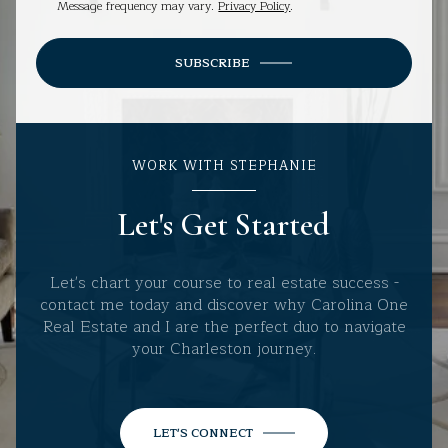
Message frequency may vary.
Privacy Policy
.
SUBSCRIBE
WORK WITH STEPHANIE
Let's Get Started
Let's chart your course to real estate success -
contact me today and discover why Carolina One
Real Estate and I are the perfect duo to navigate
your Charleston journey.
LET'S CONNECT