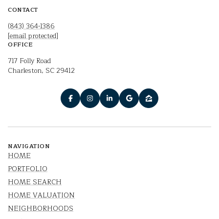
CONTACT
(843) 364-1386
[email protected]
OFFICE
717 Folly Road
Charleston, SC 29412
NAVIGATION
HOME
PORTFOLIO
HOME SEARCH
HOME VALUATION
NEIGHBORHOODS