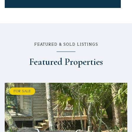
FEATURED & SOLD LISTINGS
Featured Properties
FOR SALE