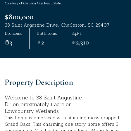
Courtesy of Carolina One Real Estate
Aug
Aug
$800,000
38 Saint Augustine Drive, Charleston, SC 29407
Bedrooms
Bathrooms
Sq.Ft.
3
2
2,310
Property Description
Welcome to 38 Saint Augustine
Dr. on proximately 1 acre on
Lowcountry Wetlands.
This home is embraced with stunning moss drapped
Grand Oaks. This charming one story home offers 3
bedroom and 2 full baths on one level. Meticulously