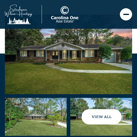
VIEW ALL
Monday
Tuesday
10
11