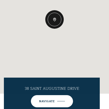
38 SAINT AUGUSTINE DRIVE
NAVIGATE