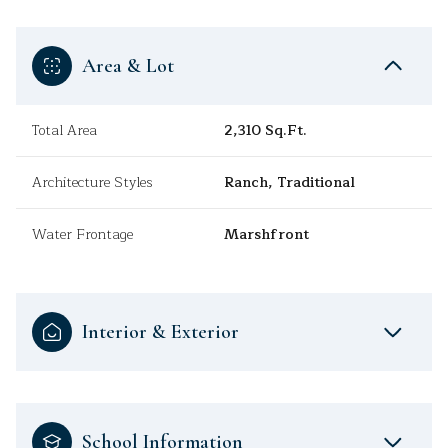
Area & Lot
Total Area
2,310 Sq.Ft.
Architecture Styles
Ranch, Traditional
Water Frontage
Marshfront
Interior & Exterior
School Information