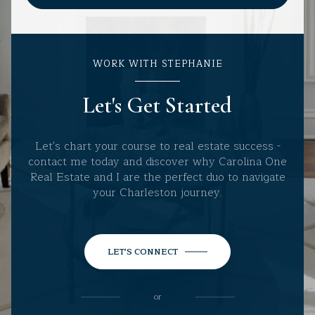
WORK WITH STEPHANIE
Let's Get Started
Let's chart your course to real estate success -
contact me today and discover why Carolina One
Real Estate and I are the perfect duo to navigate
your Charleston journey.
LET'S CONNECT
or