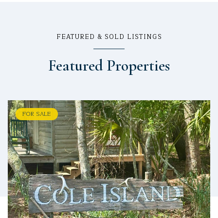
FEATURED & SOLD LISTINGS
Featured Properties
FOR SALE