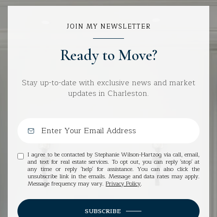
JOIN MY NEWSLETTER
Ready to Move?
Stay up-to-date with exclusive news and market
updates in Charleston.
I agree to be contacted by Stephanie Wilson-Hartzog via call, email,
and text for real estate services. To opt out, you can reply 'stop' at
any time or reply 'help' for assistance. You can also click the
unsubscribe link in the emails. Message and data rates may apply.
Message frequency may vary.
Privacy Policy
.
SUBSCRIBE