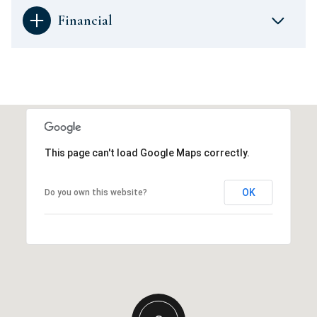
Financial
This page can't load Google Maps correctly.
OK
Do you own this website?