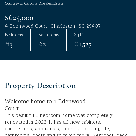
Courtesy of Carolina One Real Estate
Aug
Aug
$625,000
4 Edenwood Court, Charleston, SC 29407
Bedrooms
Bathrooms
Sq.Ft.
3
2
1,527
Property Description
Welcome home to 4 Edenwood
Court.
This beautiful 3 bedroom home was completely
renovated in 2023. It has all new cabinets,
countertops, appliances, flooring, lighting, tile,
bathrooms, doors and so much more! New roof, deck,