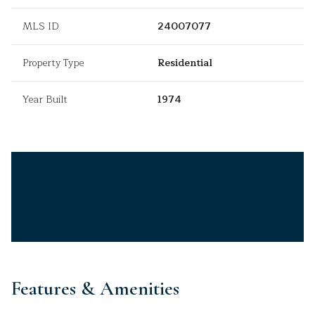
MLS ID
24007077
Property Type
Residential
Year Built
1974
Features & Amenities