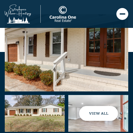
VIEW ALL
Saturday
Sunday
08
09