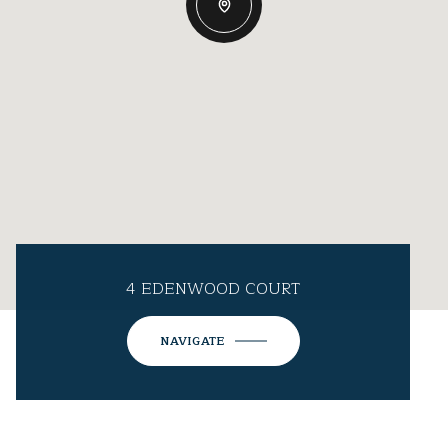
4 EDENWOOD COURT
NAVIGATE