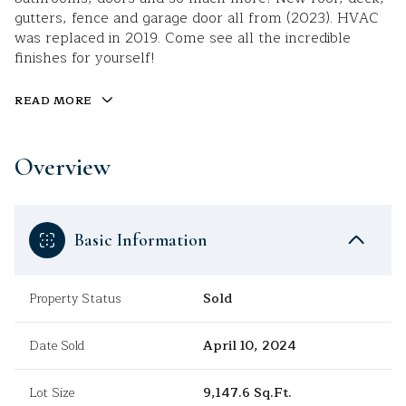
gutters, fence and garage door all from (2023). HVAC
was replaced in 2019. Come see all the incredible
finishes for yourself!
READ MORE
Overview
Basic Information
Property Status
Sold
Date Sold
April 10, 2024
Lot Size
9,147.6 Sq.Ft.