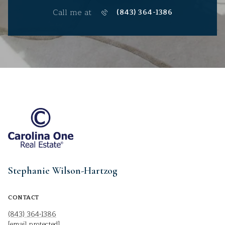
Call me at
(843) 364-1386
Stephanie Wilson-Hartzog
CONTACT
(843) 364-1386
[email protected]