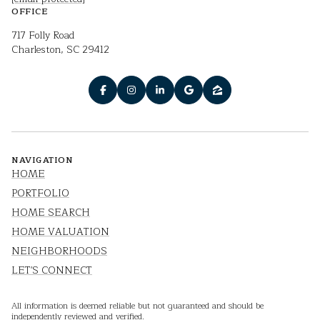
OFFICE
717 Folly Road
Charleston, SC 29412
NAVIGATION
HOME
PORTFOLIO
HOME SEARCH
HOME VALUATION
NEIGHBORHOODS
LET'S CONNECT
All information is deemed reliable but not guaranteed and should be
independently reviewed and verified.