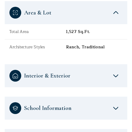
Area & Lot
Total Area
1,527 Sq.Ft.
Architecture Styles
Ranch, Traditional
Interior & Exterior
School Information