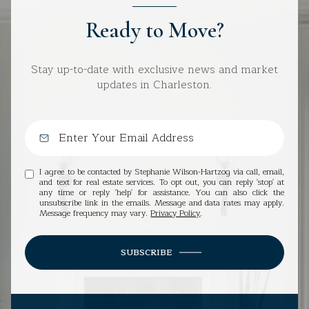
Ready to Move?
Stay up-to-date with exclusive news and market
updates in Charleston.
I agree to be contacted by Stephanie Wilson-Hartzog via call, email,
and text for real estate services. To opt out, you can reply 'stop' at
any time or reply 'help' for assistance. You can also click the
unsubscribe link in the emails. Message and data rates may apply.
Message frequency may vary.
Privacy Policy
.
SUBSCRIBE