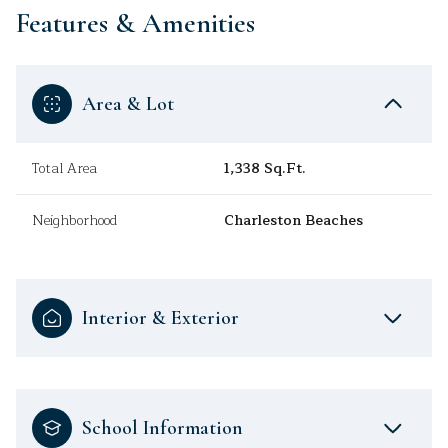
Features & Amenities
Area & Lot
Total Area
1,338 Sq.Ft.
Neighborhood
Charleston Beaches
Interior & Exterior
School Information