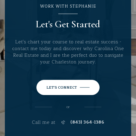
WORK WITH STEPHANIE
Let's Get Started
Let's chart your course to real estate success -
contact me today and discover why Carolina One
Real Estate and I are the perfect duo to navigate
your Charleston journey.
LET'S CONNECT
or
Call me at
(843) 364-1386