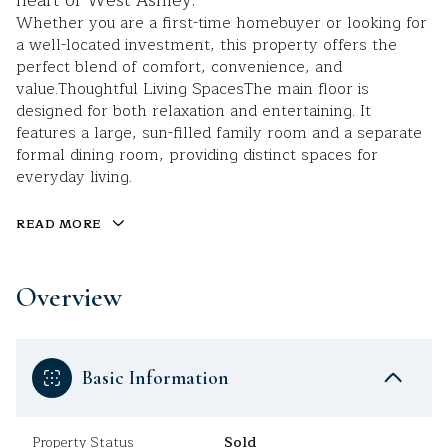
heart of West Ashley.
Whether you are a first-time homebuyer or looking for
a well-located investment, this property offers the
perfect blend of comfort, convenience, and
value.Thoughtful Living SpacesThe main floor is
designed for both relaxation and entertaining. It
features a large, sun-filled family room and a separate
formal dining room, providing distinct spaces for
everyday living.
READ MORE
Overview
Basic Information
Property Status
Sold