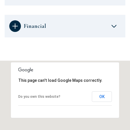
Financial
This page can't load Google Maps correctly.
OK
Do you own this website?