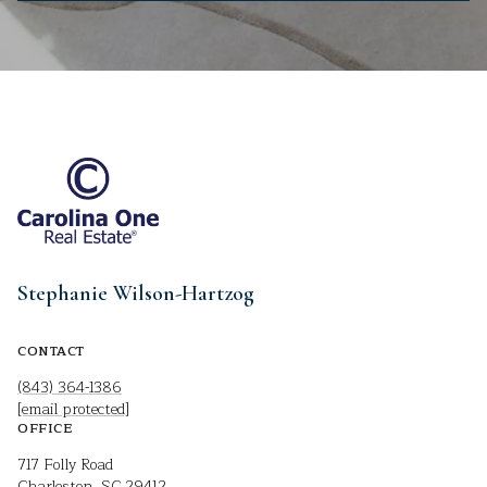
Stephanie Wilson-Hartzog
CONTACT
(843) 364-1386
[email protected]
OFFICE
717 Folly Road
Charleston, SC 29412