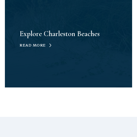
Explore Charleston Beaches
READ MORE