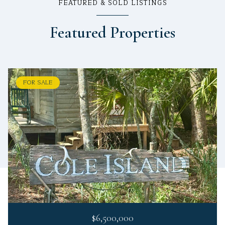
FEATURED & SOLD LISTINGS
Featured Properties
FOR SALE
$6,500,000