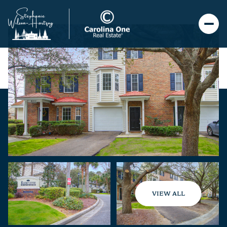
VIEW ALL
Saturday
Sunday
08
09