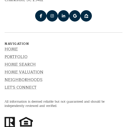
NAVIGATION
HOME
PORTFOLIO
HOME SEARCH
HOME VALUATION
NEIGHBORHOODS
LET'S CONNECT
All information is deemed reliable but not guaranteed and should be
independently reviewed and verified.