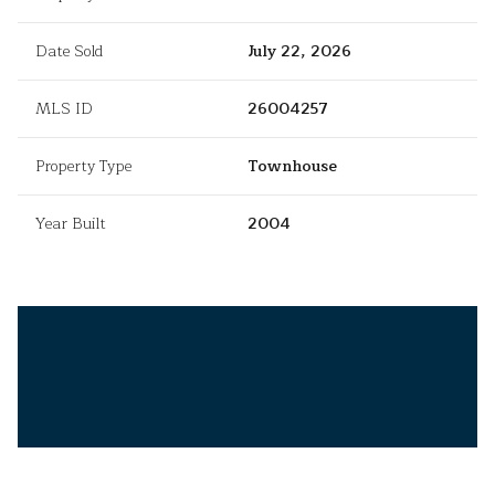
Date Sold
July 22, 2026
MLS ID
26004257
Property Type
Townhouse
Year Built
2004