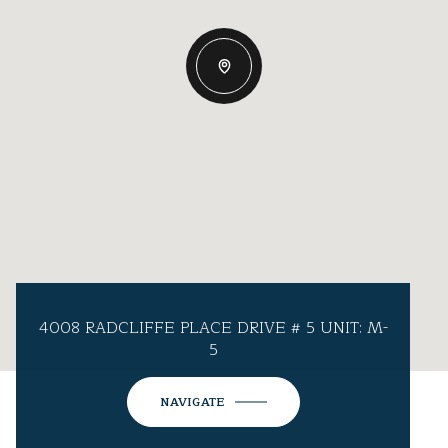
4008 RADCLIFFE PLACE DRIVE # 5 UNIT: M-
5
NAVIGATE