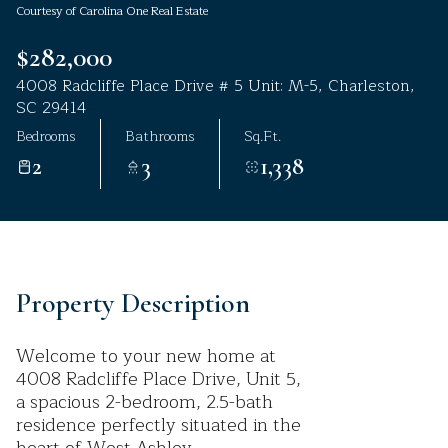
Courtesy of Carolina One Real Estate
Aug
Aug
$282,000
4008 Radcliffe Place Drive # 5 Unit: M-5, Charleston,
SC 29414
Bedrooms
Bathrooms
Sq.Ft.
2
3
1,338
Property Description
Welcome to your new home at
4008 Radcliffe Place Drive, Unit 5,
a spacious 2-bedroom, 2.5-bath
residence perfectly situated in the