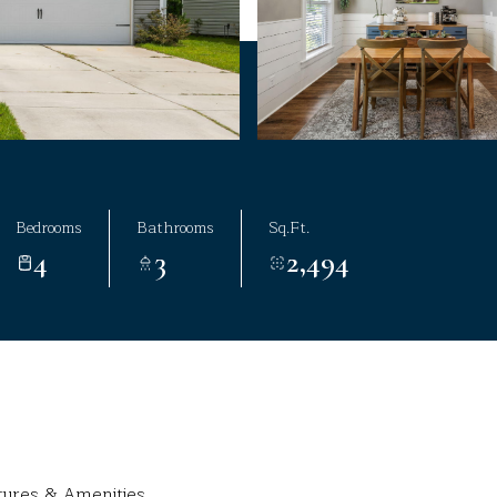
Bedrooms
Bathrooms
Sq.Ft.
4
3
2,494
tures & Amenities