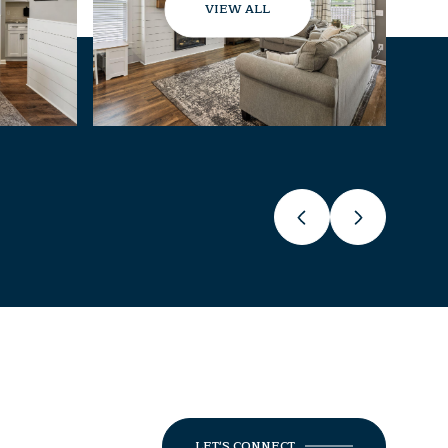
VIEW ALL
LET'S CONNECT