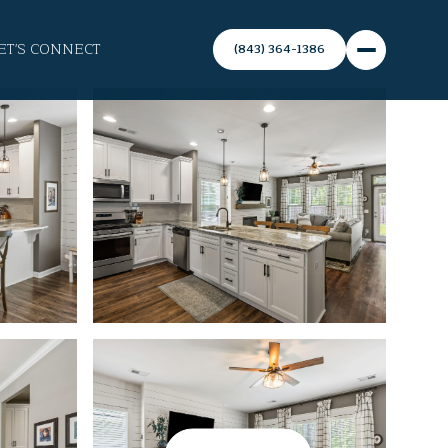
ET'S CONNECT
(843) 364-1386