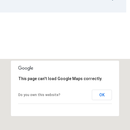
This page can't load Google Maps correctly.
OK
Do you own this website?