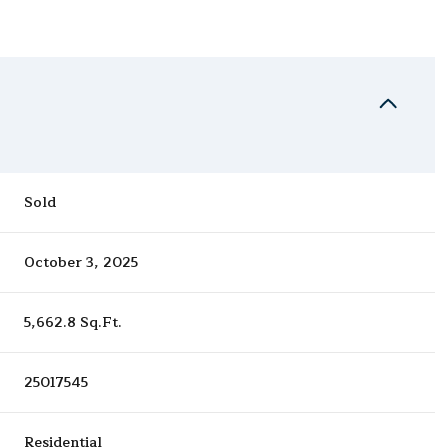
Sold
October 3, 2025
5,662.8 Sq.Ft.
25017545
Residential