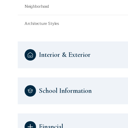
Neighborhood
Architecture Styles
Interior & Exterior
School Information
Financial