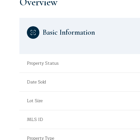
Overview
Basic Information
Property Status
Date Sold
Lot Size
MLS ID
Property Type