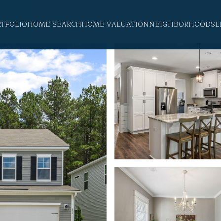
RTFOLIO
HOME SEARCH
HOME VALUATION
NEIGHBORHOODS
L