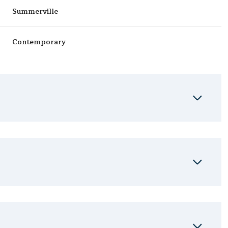
Summerville
Contemporary