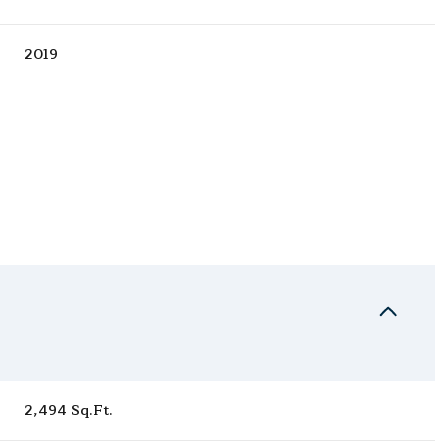
2019
Wednesday
Thursday
Friday
12
13
07
2,494 Sq.Ft.
Aug
Aug
Aug