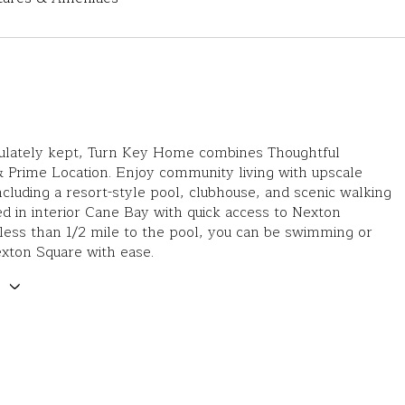
ulately kept, Turn Key Home combines Thoughtful
 Prime Location. Enjoy community living with upscale
ncluding a resort-style pool, clubhouse, and scenic walking
led in interior Cane Bay with quick access to Nexton
ess than 1/2 mile to the pool, you can be swimming or
exton Square with ease.