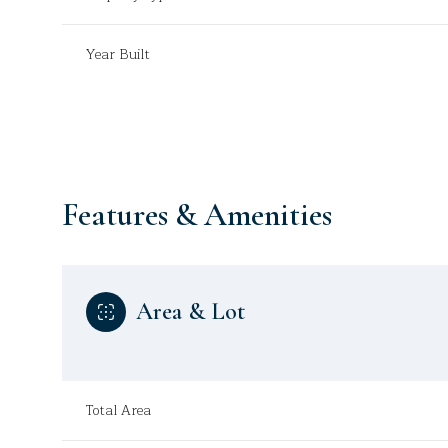
Year Built
Features & Amenities
Area & Lot
Sunday
Monday
Tuesday
09
10
11
Total Area
Aug
Aug
Aug