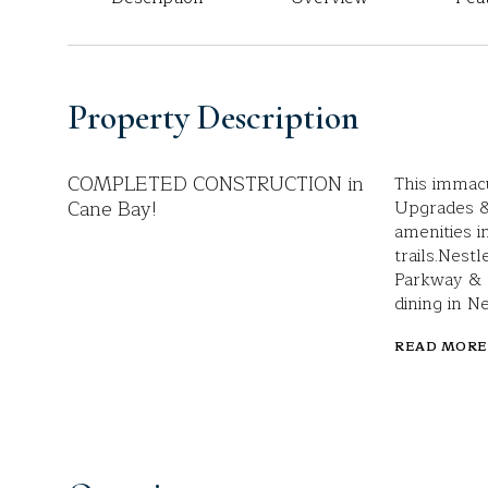
Property Description
COMPLETED CONSTRUCTION in
This immac
Cane Bay!
Upgrades &
amenities i
trails.Nest
Parkway & l
dining in N
READ MORE