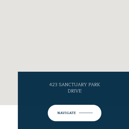
423 SANCTUARY PARK
DRIVE
NAVIGATE