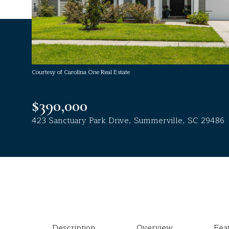
Courtesy of Carolina One Real Estate
$390,000
423 Sanctuary Park Drive, Summerville, SC 29486
Description
Overview
Fea