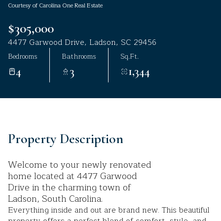
Courtesy of Carolina One Real Estate
Aug
Aug
$305,000
4477 Garwood Drive, Ladson, SC 29456
Bedrooms
Bathrooms
Sq.Ft.
4
3
1,344
Property Description
Welcome to your newly renovated
home located at 4477 Garwood
Drive in the charming town of
Ladson, South Carolina.
Everything inside and out are brand new. This beautiful