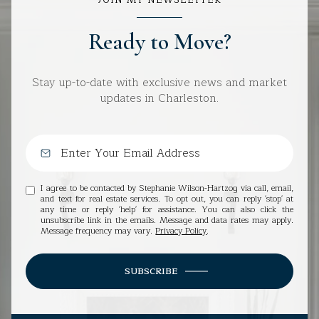
Ready to Move?
Stay up-to-date with exclusive news and market
updates in Charleston.
I agree to be contacted by Stephanie Wilson-Hartzog via call, email,
and text for real estate services. To opt out, you can reply 'stop' at
any time or reply 'help' for assistance. You can also click the
unsubscribe link in the emails. Message and data rates may apply.
Message frequency may vary.
Privacy Policy
.
SUBSCRIBE