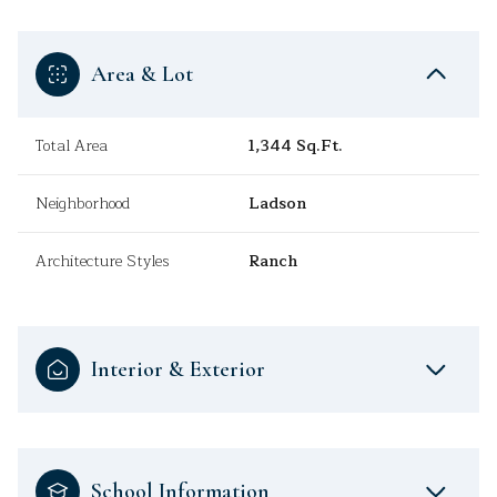
Area & Lot
Total Area
1,344 Sq.Ft.
Neighborhood
Ladson
Architecture Styles
Ranch
Interior & Exterior
School Information