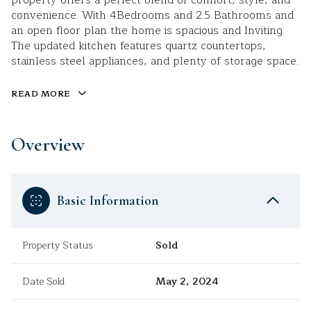
property offers a perfect blend of comfort, style, and
convenience. With 4Bedrooms and 2.5 Bathrooms and
an open floor plan the home is spacious and Inviting.
The updated kitchen features quartz countertops,
stainless steel appliances, and plenty of storage space.
READ MORE
Overview
Basic Information
Property Status
Sold
Date Sold
May 2, 2024