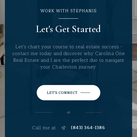
WORK WITH STEPHANIE
Let's Get Started
Let's chart your course to real estate success -
contact me today and discover why Carolina One
Real Estate and I are the perfect duo to navigate
your Charleston journey.
LET'S CONNECT
or
Call me at
(843) 364-1386