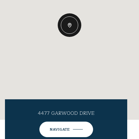
4477 GARWOOD DRIVE
NAVIGATE