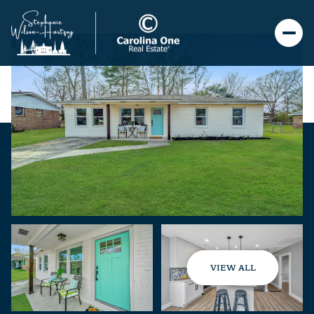
VIEW ALL
Saturday
Sunday
08
09