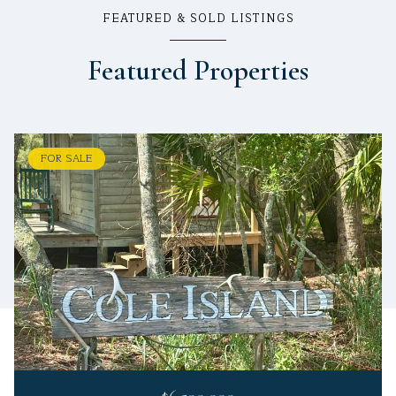
FEATURED & SOLD LISTINGS
Featured Properties
FOR SALE