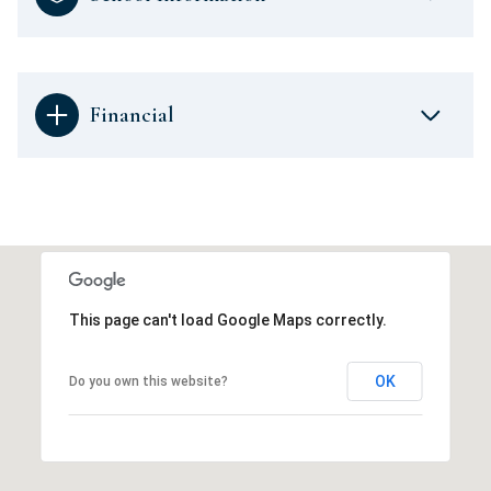
Financial
This page can't load Google Maps correctly.
OK
Do you own this website?