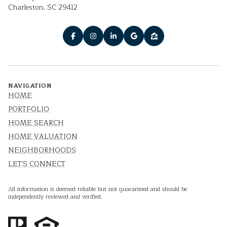
Charleston, SC 29412
NAVIGATION
HOME
PORTFOLIO
HOME SEARCH
HOME VALUATION
NEIGHBORHOODS
LET'S CONNECT
All information is deemed reliable but not guaranteed and should be
independently reviewed and verified.