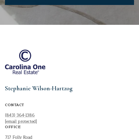
Stephanie Wilson-Hartzog
CONTACT
(843) 364-1386
[email protected]
OFFICE
717 Folly Road