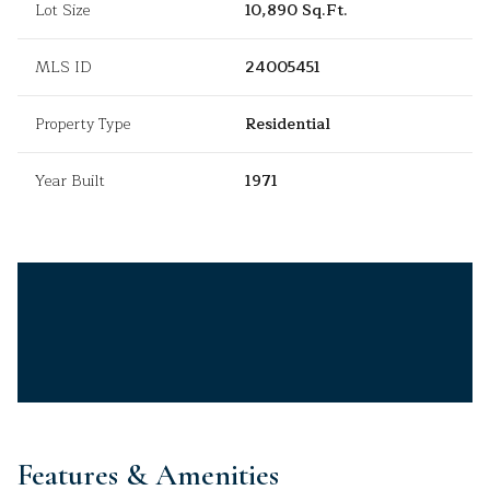
Lot Size
10,890 Sq.Ft.
MLS ID
24005451
Property Type
Residential
Year Built
1971
Features & Amenities