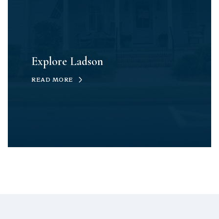
Explore Ladson
READ MORE