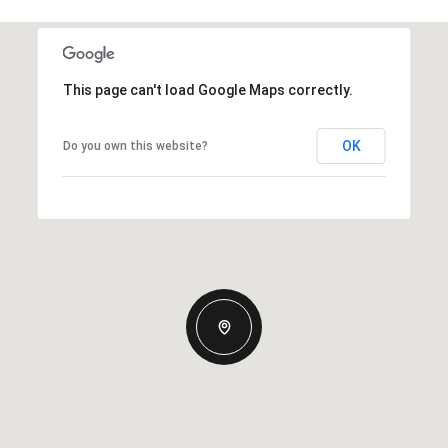
This page can't load Google Maps correctly.
OK
Do you own this website?