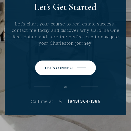
Let's Get Started
Let's chart your course to real estate success -
contact me today and discover why Carolina One
Real Estate and I are the perfect duo to navigate
your Charleston journey.
LET'S CONNECT
or
Call me at
(843) 364-1386