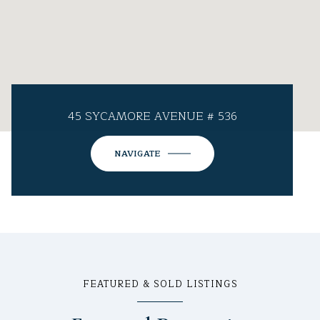
45 SYCAMORE AVENUE # 536
NAVIGATE
FEATURED & SOLD LISTINGS