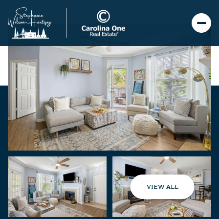
VIEW ALL
Friday
Saturday
07
08