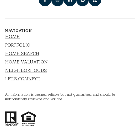
NAVIGATION
HOME
PORTFOLIO
HOME SEARCH
HOME VALUATION
NEIGHBORHOODS
LET'S CONNECT
All information is deemed reliable but not guaranteed and should be
independently reviewed and verified.