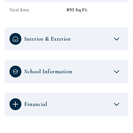
Total Area
893 Sq.Ft.
Interior & Exterior
School Information
Financial