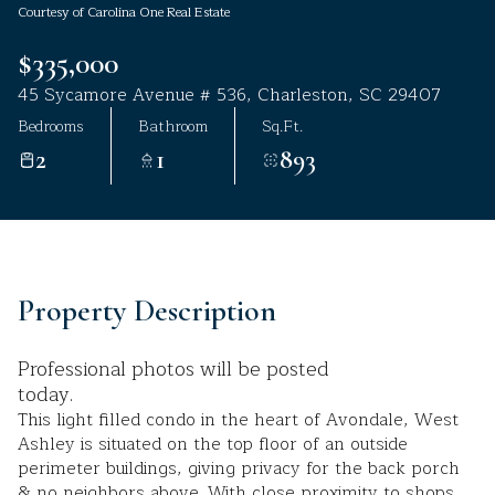
Courtesy of Carolina One Real Estate
Aug
Aug
$335,000
45 Sycamore Avenue # 536, Charleston, SC 29407
Bedrooms
Bathroom
Sq.Ft.
2
1
893
Property Description
Professional photos will be posted
today.
This light filled condo in the heart of Avondale, West
Ashley is situated on the top floor of an outside
perimeter buildings, giving privacy for the back porch
& no neighbors above. With close proximity to shops,