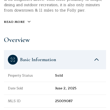
dining and outdoor recreation, it is also only minutes
from downtown & 11 miles to the Folly pier.
READ MORE
Overview
Basic Information
Property Status
Sold
Date Sold
June 2, 2025
MLS ID
25009087