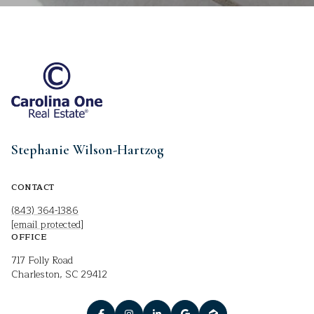
Stephanie Wilson-Hartzog
CONTACT
(843) 364-1386
[email protected]
OFFICE
717 Folly Road
Charleston, SC 29412