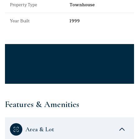
Property Type
Townhouse
Year Built
1999
Features & Amenities
Area & Lot