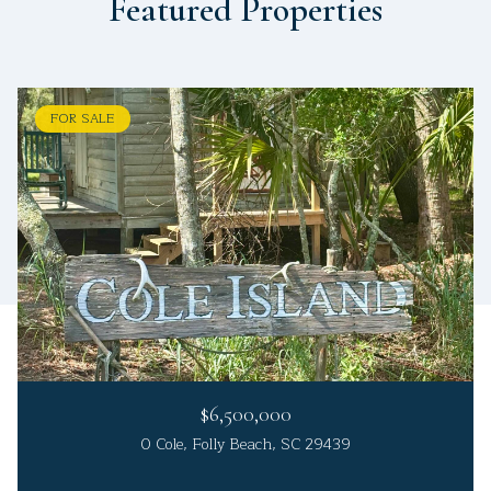
Featured Properties
FOR SALE
$6,500,000
0 Cole, Folly Beach, SC 29439