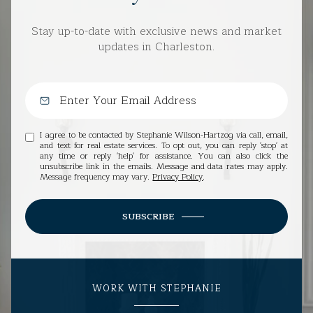
Stay up-to-date with exclusive news and market
updates in Charleston.
I agree to be contacted by Stephanie Wilson-Hartzog via call, email,
and text for real estate services. To opt out, you can reply 'stop' at
any time or reply 'help' for assistance. You can also click the
unsubscribe link in the emails. Message and data rates may apply.
Message frequency may vary.
Privacy Policy
.
SUBSCRIBE
WORK WITH STEPHANIE