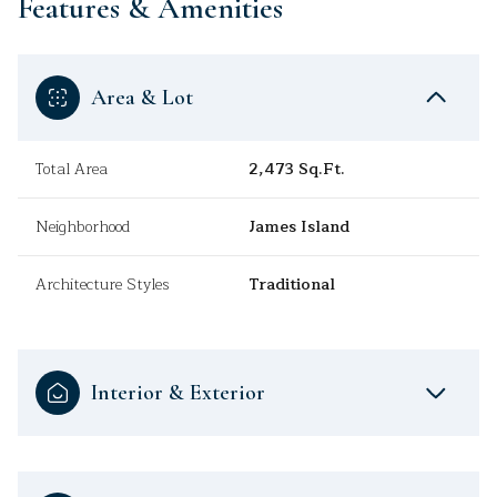
Features & Amenities
Area & Lot
Total Area
2,473 Sq.Ft.
Neighborhood
James Island
Architecture Styles
Traditional
Interior & Exterior