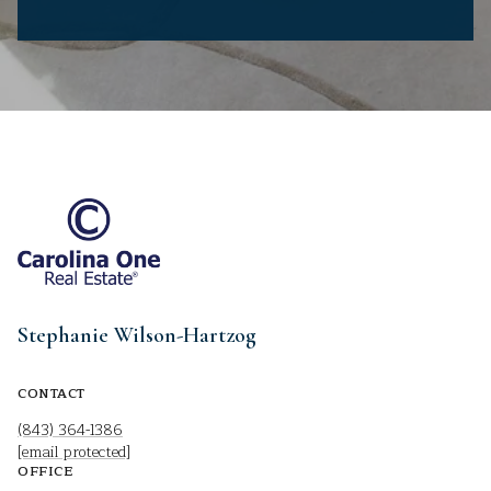
Stephanie Wilson-Hartzog
CONTACT
(843) 364-1386
[email protected]
OFFICE