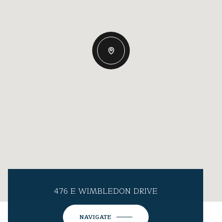
476 E WIMBLEDON DRIVE
NAVIGATE