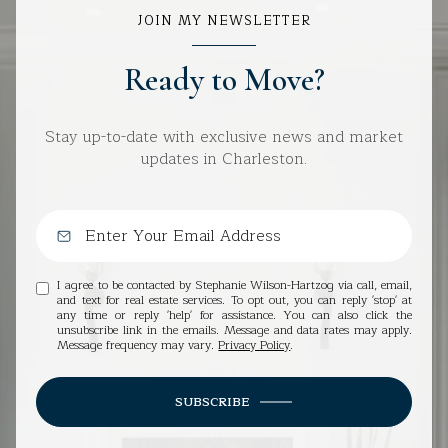
JOIN MY NEWSLETTER
Ready to Move?
Stay up-to-date with exclusive news and market
updates in Charleston.
I agree to be contacted by Stephanie Wilson-Hartzog via call, email,
and text for real estate services. To opt out, you can reply 'stop' at
any time or reply 'help' for assistance. You can also click the
unsubscribe link in the emails. Message and data rates may apply.
Message frequency may vary.
Privacy Policy
.
SUBSCRIBE