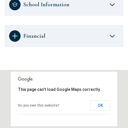
School Information
Financial
This page can't load Google Maps correctly.
OK
Do you own this website?