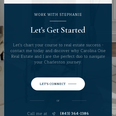
WORK WITH STEPHANIE
Let's Get Started
Let's chart your course to real estate success -
contact me today and discover why Carolina One
Real Estate and I are the perfect duo to navigate
your Charleston journey.
LET'S CONNECT
or
Call me at
(843) 364-1386