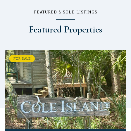
FEATURED & SOLD LISTINGS
Featured Properties
FOR SALE