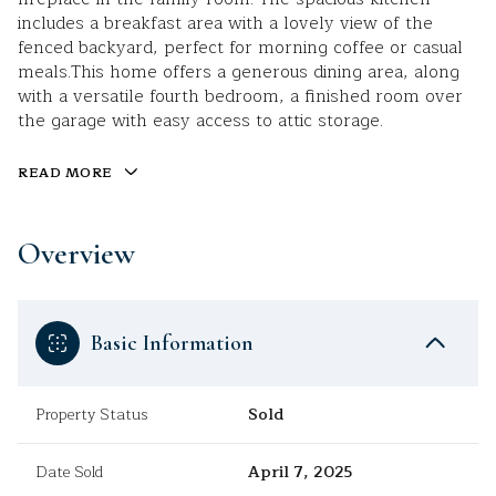
includes a breakfast area with a lovely view of the
fenced backyard, perfect for morning coffee or casual
meals.This home offers a generous dining area, along
with a versatile fourth bedroom, a finished room over
the garage with easy access to attic storage.
READ MORE
Overview
Basic Information
Property Status
Sold
Date Sold
April 7, 2025