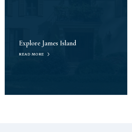
Explore James Island
READ MORE