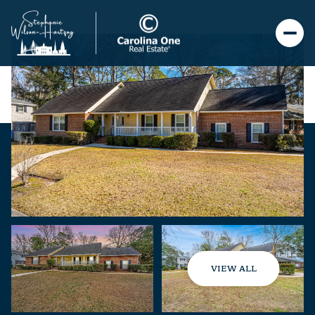
VIEW ALL
Friday
Saturday
07
08