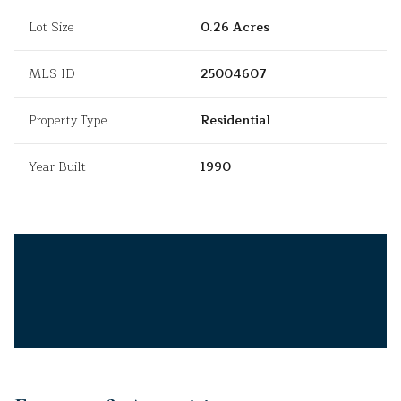
Lot Size
0.26 Acres
MLS ID
25004607
Property Type
Residential
Year Built
1990