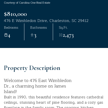
Courtesy of Carolina One Real Estate
Aug
Aug
$810,000
476 E Wimbledon Drive, Charleston, SC 29412
Bedrooms
Bathrooms
Sq.Ft.
4
3
2,473
Property Description
Welcome to 476 East Wimbledon
Dr., a charming home on James
Island!
Built in 1990, this beautiful residence features cathedral
ceilings, stunning heart of pine flooring, and a cozy gas
fireplace in the family room. The spacious kitchen