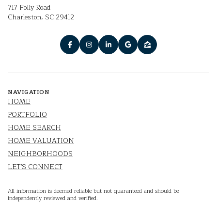
717 Folly Road
Charleston, SC 29412
NAVIGATION
HOME
PORTFOLIO
HOME SEARCH
HOME VALUATION
NEIGHBORHOODS
LET'S CONNECT
All information is deemed reliable but not guaranteed and should be
independently reviewed and verified.