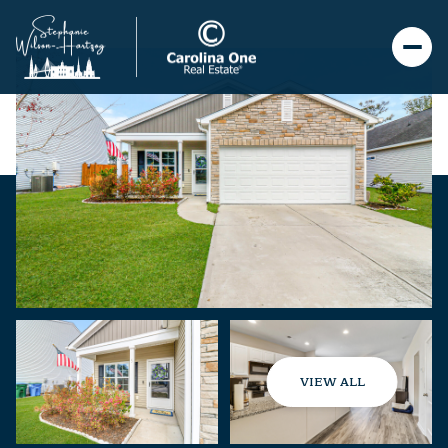
VIEW ALL
Saturday
Sunday
08
09