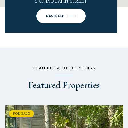
5 CHINQUAPIN STREET
NAVIGATE
FEATURED & SOLD LISTINGS
Featured Properties
FOR SALE