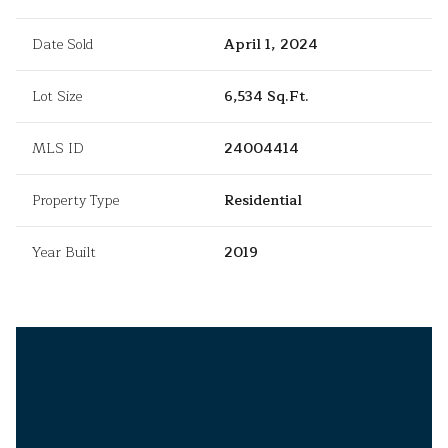
Date Sold
April 1, 2024
Lot Size
6,534 Sq.Ft.
MLS ID
24004414
Property Type
Residential
Year Built
2019