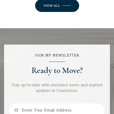
VIEW ALL
JOIN MY NEWSLETTER
Ready to Move?
Stay up-to-date with exclusive news and market
updates in Charleston.