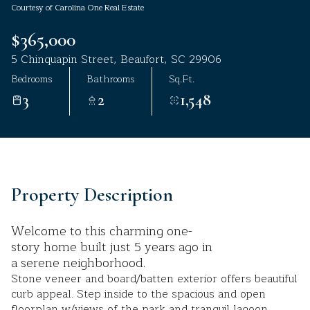
Courtesy of Carolina One Real Estate
Aug
Aug
$365,000
5 Chinquapin Street, Beaufort, SC 29906
Bedrooms
Bathrooms
Sq.Ft.
3
2
1,548
Property Description
Welcome to this charming one-
story home built just 5 years ago in
a serene neighborhood.
Stone veneer and board/batten exterior offers beautiful
curb appeal. Step inside to the spacious and open
floorplan w/views of the park and tranquil lagoon.