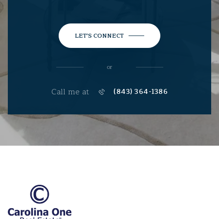
LET'S CONNECT
or
Call me at
(843) 364-1386