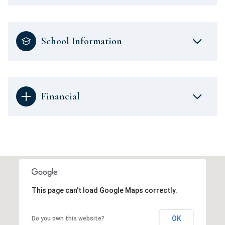
School Information
Financial
This page can't load Google Maps correctly.
OK
Do you own this website?