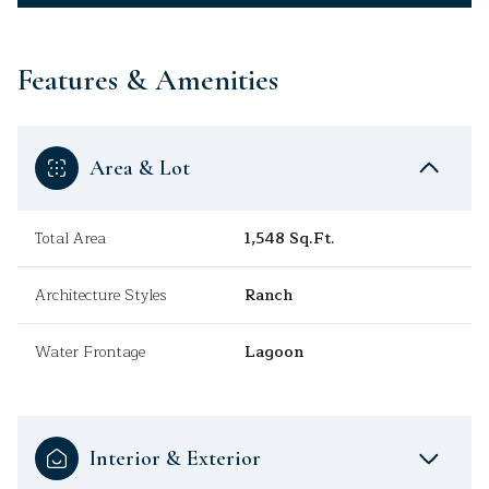
Features & Amenities
Area & Lot
Total Area
1,548 Sq.Ft.
Architecture Styles
Ranch
Water Frontage
Lagoon
Interior & Exterior