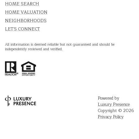
HOME SEARCH
HOME VALUATION
NEIGHBORHOODS
LET'S CONNECT
All information is deemed reliable but not guaranteed and should be
independently reviewed and verified.
Powered by
Luxury Presence
Copyright ©
2026
Privacy Policy