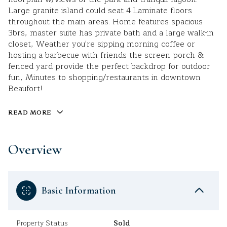
Large granite island could seat 4.Laminate floors
throughout the main areas. Home features spacious
3brs, master suite has private bath and a large walk-in
closet, Weather you're sipping morning coffee or
hosting a barbecue with friends the screen porch &
fenced yard provide the perfect backdrop for outdoor
fun, Minutes to shopping/restaurants in downtown
Beaufort!
READ MORE
Overview
Basic Information
Property Status
Sold