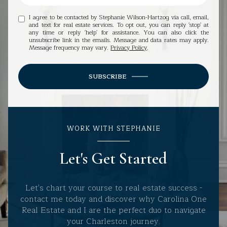
I agree to be contacted by Stephanie Wilson-Hartzog via call, email,
and text for real estate services. To opt out, you can reply 'stop' at
any time or reply 'help' for assistance. You can also click the
unsubscribe link in the emails. Message and data rates may apply.
Message frequency may vary.
Privacy Policy
.
SUBSCRIBE
WORK WITH STEPHANIE
Let's Get Started
Let's chart your course to real estate success -
contact me today and discover why Carolina One
Real Estate and I are the perfect duo to navigate
your Charleston journey.