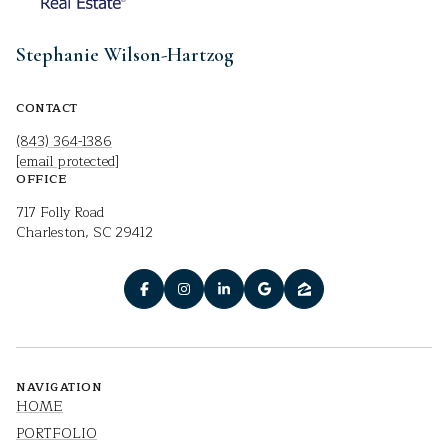
Stephanie Wilson-Hartzog
CONTACT
(843) 364-1386
[email protected]
OFFICE
717 Folly Road
Charleston, SC 29412
NAVIGATION
HOME
PORTFOLIO