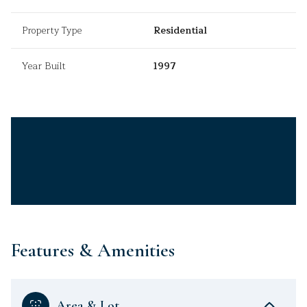
Property Type
Residential
Year Built
1997
Features & Amenities
Area & Lot