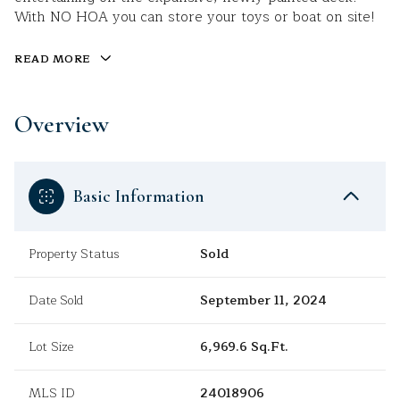
With NO HOA you can store your toys or boat on site!
READ MORE
Overview
Basic Information
Property Status
Sold
Date Sold
September 11, 2024
Lot Size
6,969.6 Sq.Ft.
MLS ID
24018906