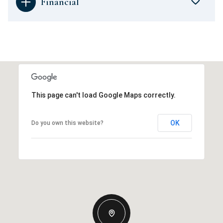
Financial
This page can't load Google Maps correctly.
OK
Do you own this website?