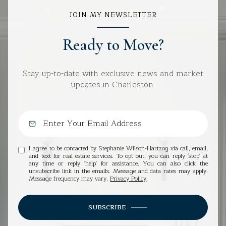
JOIN MY NEWSLETTER
Ready to Move?
Stay up-to-date with exclusive news and market
updates in Charleston.
I agree to be contacted by Stephanie Wilson-Hartzog via call, email,
and text for real estate services. To opt out, you can reply 'stop' at
any time or reply 'help' for assistance. You can also click the
unsubscribe link in the emails. Message and data rates may apply.
Message frequency may vary.
Privacy Policy
.
SUBSCRIBE