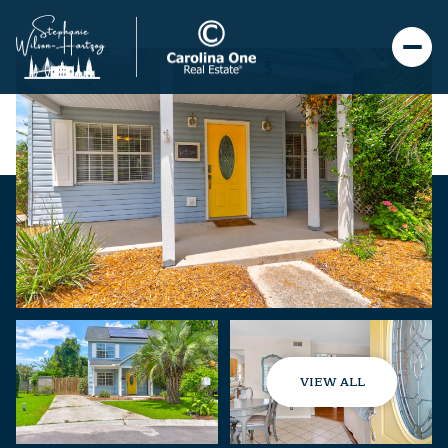
VIEW ALL
Monday
Tuesday
10
11