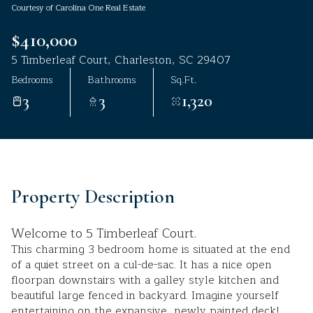
Courtesy of Carolina One Real Estate
Aug
Aug
$410,000
5 Timberleaf Court, Charleston, SC 29407
Bedrooms
Bathrooms
Sq.Ft.
3
3
1,320
Property Description
Welcome to 5 Timberleaf Court.
This charming 3 bedroom home is situated at the end
of a quiet street on a cul-de-sac. It has a nice open
floorpan downstairs with a galley style kitchen and
beautiful large fenced in backyard. Imagine yourself
entertaining on the expansive, newly painted deck!