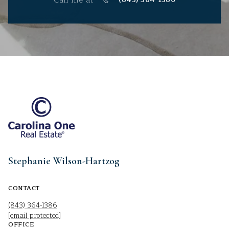
Stephanie Wilson-Hartzog
CONTACT
(843) 364-1386
[email protected]
OFFICE