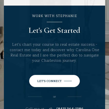
WORK WITH STEPHANIE
Let's Get Started
Let's chart your course to real estate success -
contact me today and discover why Carolina One
Real Estate and I are the perfect duo to navigate
your Charleston journey.
LET'S CONNECT
or
Call me at
(843) 364-1386