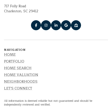
717 Folly Road
Charleston, SC 29412
NAVIGATION
HOME
PORTFOLIO
HOME SEARCH
HOME VALUATION
NEIGHBORHOODS
LET'S CONNECT
All information is deemed reliable but not guaranteed and should be
independently reviewed and verified.