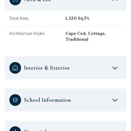
Total Area
1,320 Sq.Ft.
Architecture Styles
Cape Cod, Cottage,
Traditional
Interior & Exterior
School Information