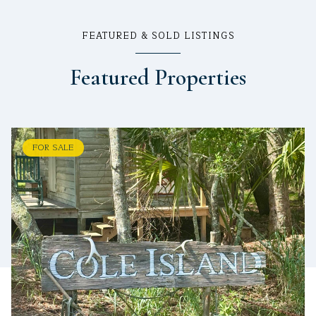
FEATURED & SOLD LISTINGS
Featured Properties
FOR SALE