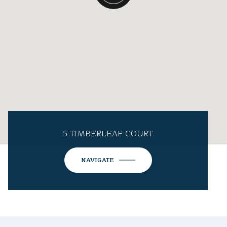
5 TIMBERLEAF COURT
NAVIGATE