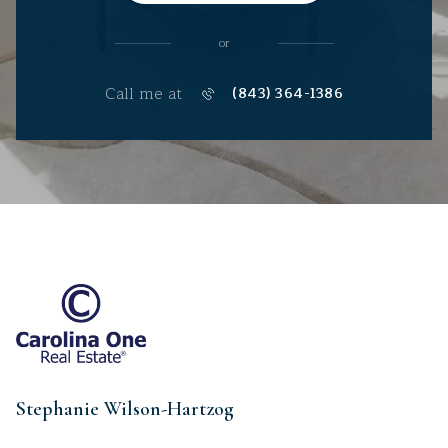
or
Call me at
(843) 364-1386
Stephanie Wilson-Hartzog