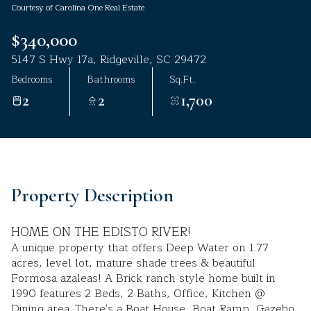
Courtesy of Carolina One Real Estate
Aug
Aug
$340,000
5147 S Hwy 17a, Ridgeville, SC 29472
Bedrooms
Bathrooms
Sq.Ft.
2
2
1,700
Property Description
HOME ON THE EDISTO RIVER!
A unique property that offers Deep Water on 1.77
acres, level lot, mature shade trees & beautiful
Formosa azaleas! A Brick ranch style home built in
1990 features 2 Beds, 2 Baths, Office, Kitchen @
Dining area. There's a Boat House, Boat Ramp, Gazebo,