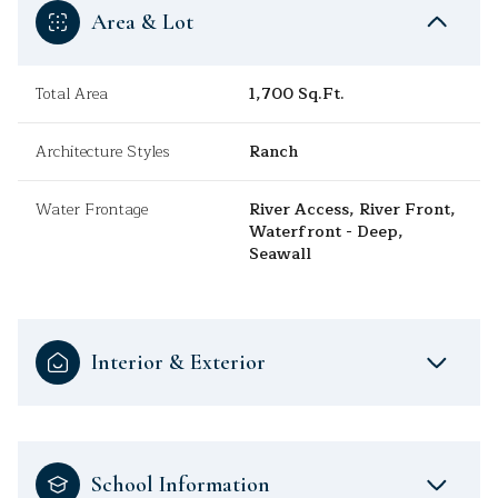
Area & Lot
Total Area
1,700 Sq.Ft.
Architecture Styles
Ranch
Water Frontage
River Access, River Front,
Waterfront - Deep,
Seawall
Interior & Exterior
School Information