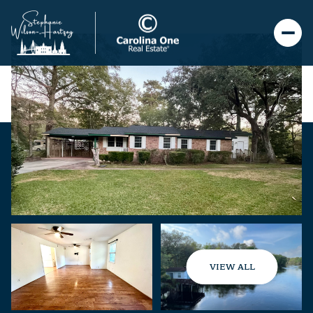
VIEW ALL
Monday
Tuesday
10
11