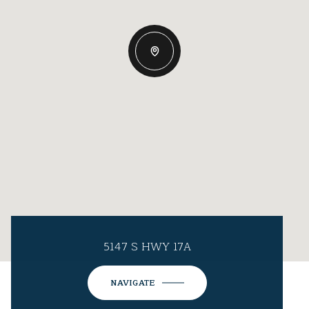
5147 S HWY 17A
NAVIGATE