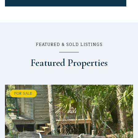
FEATURED & SOLD LISTINGS
Featured Properties
FOR SALE