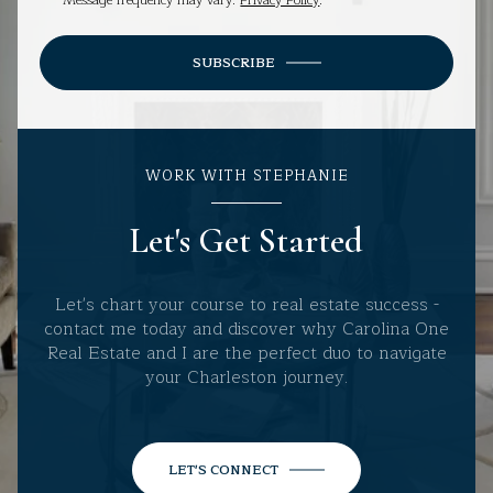
Message frequency may vary.
Privacy Policy
.
SUBSCRIBE
WORK WITH STEPHANIE
Let's Get Started
Let's chart your course to real estate success -
contact me today and discover why Carolina One
Real Estate and I are the perfect duo to navigate
your Charleston journey.
LET'S CONNECT