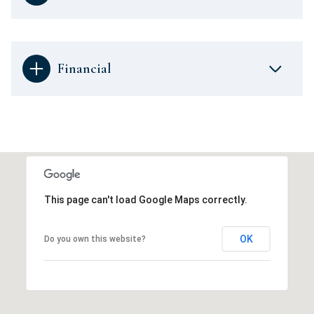
Financial
This page can't load Google Maps correctly.
OK
Do you own this website?