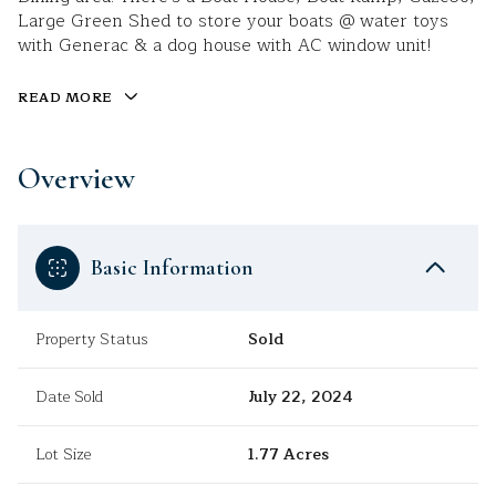
Large Green Shed to store your boats @ water toys
with Generac & a dog house with AC window unit!
READ MORE
Overview
Basic Information
Property Status
Sold
Date Sold
July 22, 2024
Lot Size
1.77 Acres