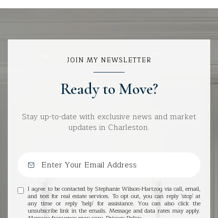
JOIN MY NEWSLETTER
Ready to Move?
Stay up-to-date with exclusive news and market
updates in Charleston.
I agree to be contacted by Stephanie Wilson-Hartzog via call, email,
and text for real estate services. To opt out, you can reply 'stop' at
any time or reply 'help' for assistance. You can also click the
unsubscribe link in the emails. Message and data rates may apply.