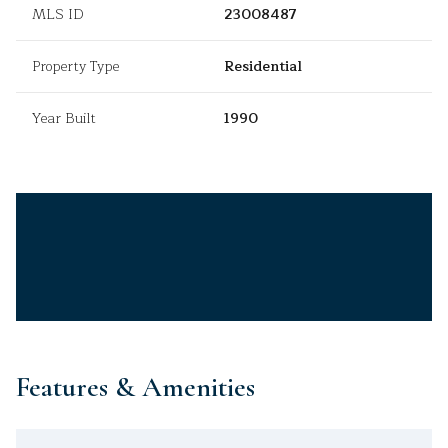
MLS ID
23008487
Property Type
Residential
Year Built
1990
Features & Amenities