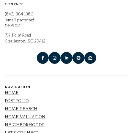
CONTACT
(843) 364-1386
[email protected]
OFFICE
717 Folly Road
Charleston, SC 29412
NAVIGATION
HOME
PORTFOLIO
HOME SEARCH
HOME VALUATION
NEIGHBORHOODS
LET'S CONNECT