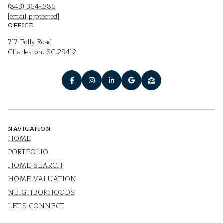
(843) 364-1386
[email protected]
OFFICE
717 Folly Road
Charleston, SC 29412
NAVIGATION
HOME
PORTFOLIO
HOME SEARCH
HOME VALUATION
NEIGHBORHOODS
LET'S CONNECT