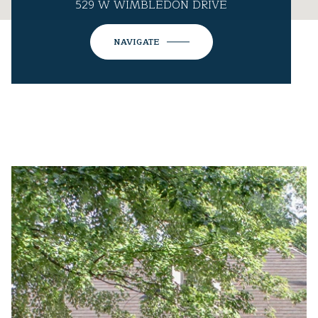
529 W WIMBLEDON DRIVE
NAVIGATE