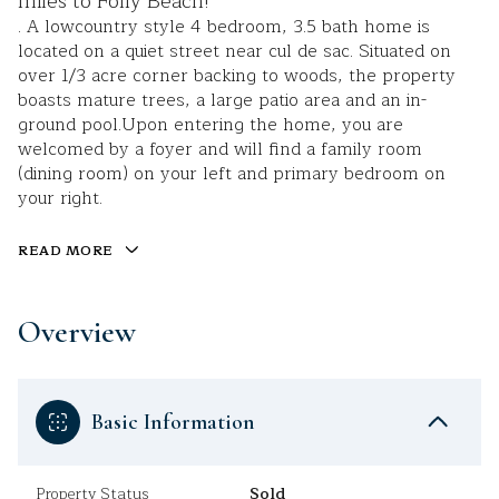
miles to Folly Beach!
. A lowcountry style 4 bedroom, 3.5 bath home is
located on a quiet street near cul de sac. Situated on
over 1/3 acre corner backing to woods, the property
boasts mature trees, a large patio area and an in-
ground pool.Upon entering the home, you are
welcomed by a foyer and will find a family room
(dining room) on your left and primary bedroom on
your right.
READ MORE
Overview
Basic Information
Property Status
Sold