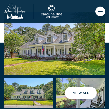
VIEW ALL
Sunday
Monday
09
10