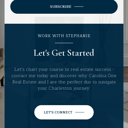
SUBSCRIBE
WORK WITH STEPHANIE
Let's Get Started
Let's chart your course to real estate success -
contact me today and discover why Carolina One
Real Estate and I are the perfect duo to navigate
your Charleston journey.
LET'S CONNECT