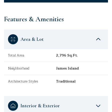
Features & Amenities
Area & Lot
Total Area
2,796 Sq.Ft.
Neighborhood
James Island
Architecture Styles
Traditional
Interior & Exterior