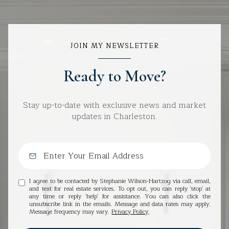
JOIN MY NEWSLETTER
Ready to Move?
Stay up-to-date with exclusive news and market
updates in Charleston.
I agree to be contacted by Stephanie Wilson-Hartzog via call, email,
and text for real estate services. To opt out, you can reply 'stop' at
any time or reply 'help' for assistance. You can also click the
unsubscribe link in the emails. Message and data rates may apply.
Message frequency may vary.
Privacy Policy
.