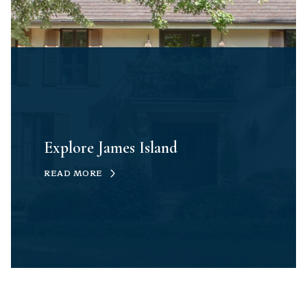
Explore James Island
READ MORE