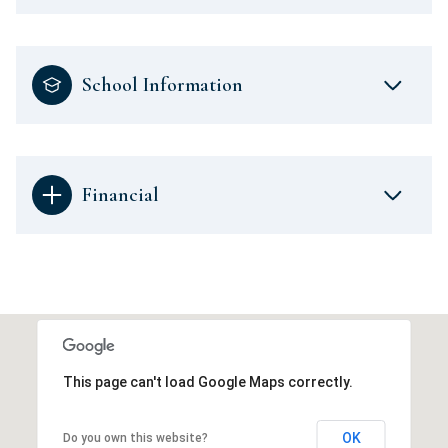
School Information
Financial
This page can't load Google Maps correctly.
OK
Do you own this website?