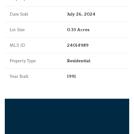
Date Sold
July 26, 2024
Lot Size
0.33 Acres
MLS ID
24014989
Property Type
Residential
Year Built
1991