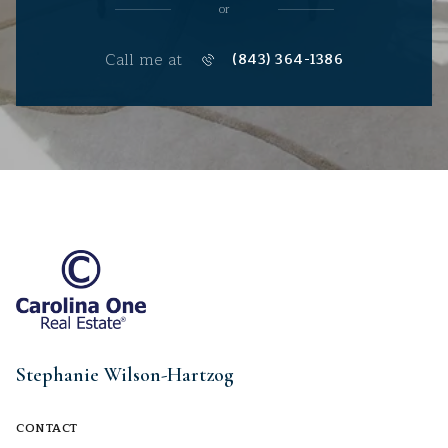
or
Call me at
(843) 364-1386
Stephanie Wilson-Hartzog
CONTACT