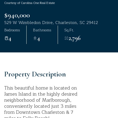
Courtesy of Carolina One Real Estate
Aug
Aug
$940,000
529 W Wimbledon Drive, Charleston, SC 29412
Bedrooms
Bathrooms
Sq.Ft.
4
4
2,796
Property Description
This beautiful home is located on
James Island in the highly desired
neighborhood of Marlborough,
conveniently located just 3 miles
from Downtown Charleston & 7