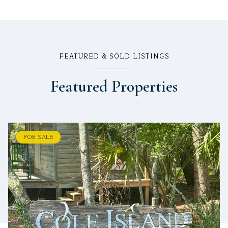
FEATURED & SOLD LISTINGS
Featured Properties
FOR SALE