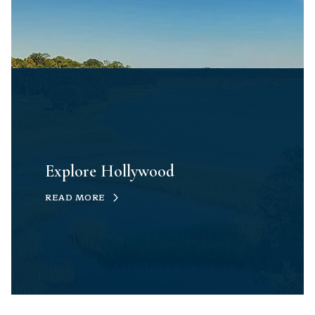
Explore Hollywood
READ MORE