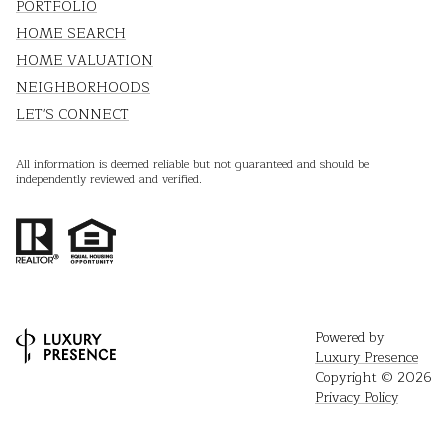
PORTFOLIO
HOME SEARCH
HOME VALUATION
NEIGHBORHOODS
LET'S CONNECT
All information is deemed reliable but not guaranteed and should be
independently reviewed and verified.
Powered by
Luxury Presence
Copyright ©
2026
Privacy Policy