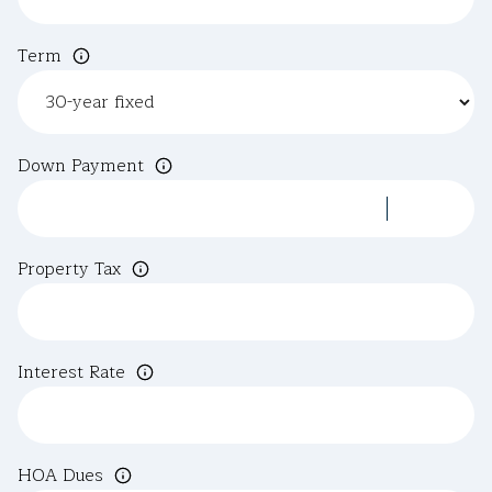
Term
Down Payment
Property Tax
Interest Rate
HOA Dues