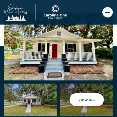
VIEW ALL
Friday
Saturday
07
08