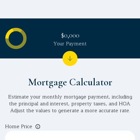
$0,000
Your Payment
Mortgage Calculator
Estimate your monthly mortgage payment, including
the principal and interest, property taxes, and HOA.
Adjust the values to generate a more accurate rate.
Home Price