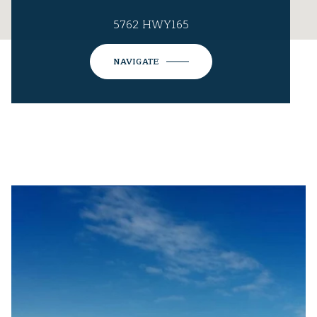
5762 HWY165
NAVIGATE