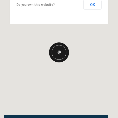
OK
Do you own this website?