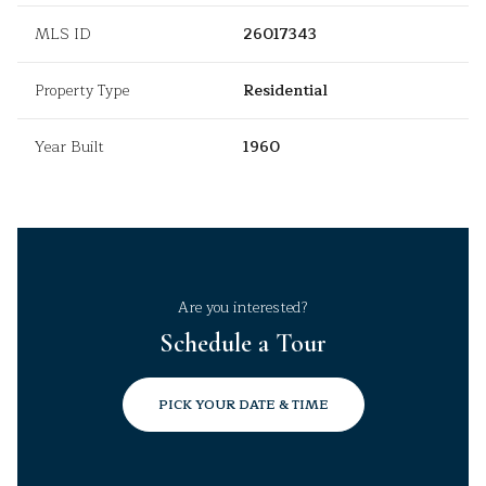
MLS ID
26017343
Property Type
Residential
Year Built
1960
Are you interested?
Schedule a Tour
PICK YOUR DATE & TIME