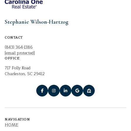
Stephanie Wilson-Hartzog
CONTACT
(843) 364-1386
[email protected]
OFFICE
717 Folly Road
Charleston, SC 29412
NAVIGATION
HOME