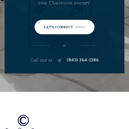
your Charleston journey.
LET'S CONNECT
or
Call me at
(843) 364-1386