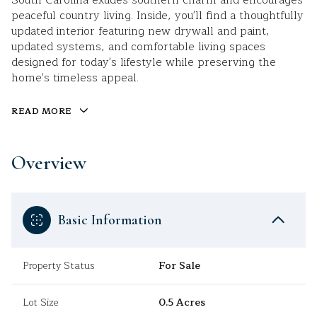
South Carolina exudes southern charm and encourages
peaceful country living. Inside, you'll find a thoughtfully
updated interior featuring new drywall and paint,
updated systems, and comfortable living spaces
designed for today's lifestyle while preserving the
home's timeless appeal.
READ MORE
Overview
Basic Information
Property Status
For Sale
Lot Size
0.5 Acres