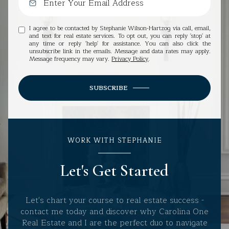
I agree to be contacted by Stephanie Wilson-Hartzog via call, email,
and text for real estate services. To opt out, you can reply 'stop' at
any time or reply 'help' for assistance. You can also click the
unsubscribe link in the emails. Message and data rates may apply.
Message frequency may vary.
Privacy Policy
.
SUBSCRIBE
WORK WITH STEPHANIE
Let's Get Started
Let's chart your course to real estate success -
contact me today and discover why Carolina One
Real Estate and I are the perfect duo to navigate