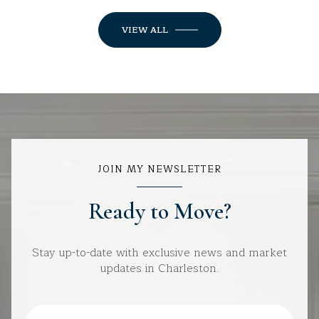
VIEW ALL
JOIN MY NEWSLETTER
Ready to Move?
Stay up-to-date with exclusive news and market
updates in Charleston.