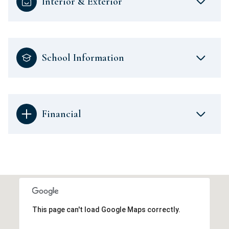
Interior & Exterior
School Information
Financial
This page can't load Google Maps correctly.