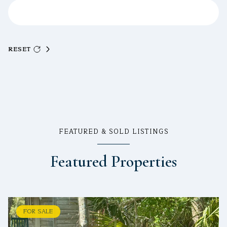
RESET
FEATURED & SOLD LISTINGS
Featured Properties
FOR SALE