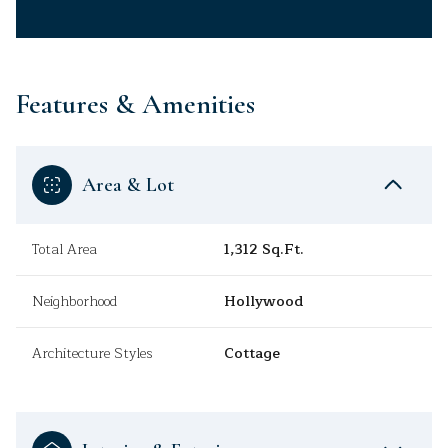
Features & Amenities
Area & Lot
Total Area
1,312 Sq.Ft.
Neighborhood
Hollywood
Architecture Styles
Cottage