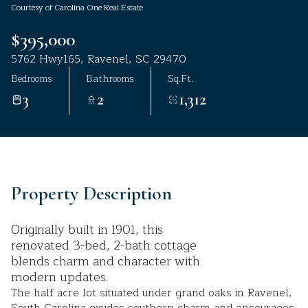
Courtesy of Carolina One Real Estate
Aug
Aug
$395,000
5762 Hwy165, Ravenel, SC 29470
Bedrooms
Bathrooms
Sq.Ft.
3
2
1,312
Property Description
Originally built in 1901, this
renovated 3-bed, 2-bath cottage
blends charm and character with
modern updates.
The half acre lot situated under grand oaks in Ravenel,