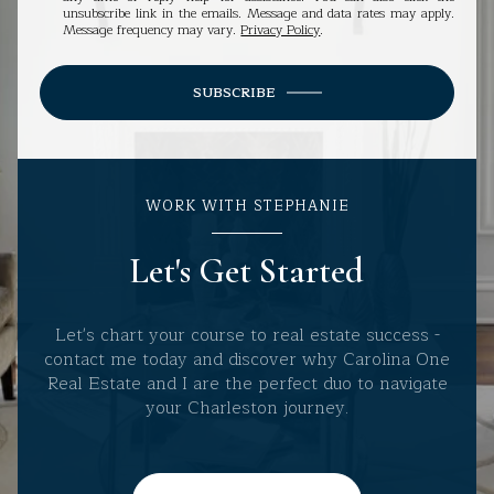
unsubscribe link in the emails. Message and data rates may apply.
Message frequency may vary.
Privacy Policy
.
SUBSCRIBE
WORK WITH STEPHANIE
Let's Get Started
Let's chart your course to real estate success -
contact me today and discover why Carolina One
Real Estate and I are the perfect duo to navigate
your Charleston journey.