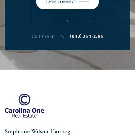
LET'S CONNECT
or
Call me at
(843) 364-1386
Stephanie Wilson-Hartzog