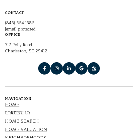
CONTACT
(843) 364-1386
[email protected]
OFFICE
717 Folly Road
Charleston, SC 29412
NAVIGATION
HOME
PORTFOLIO
HOME SEARCH
HOME VALUATION
NEIGHBORHOODS