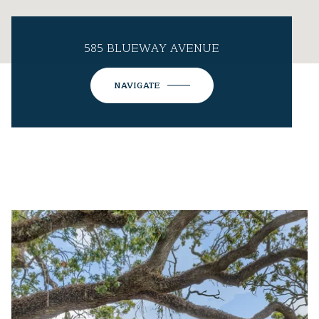
585 BLUEWAY AVENUE
NAVIGATE