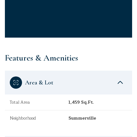
Features & Amenities
Area & Lot
Total Area
1,459 Sq.Ft.
Neighborhood
Summerville