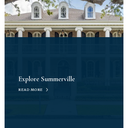
Explore Summerville
READ MORE