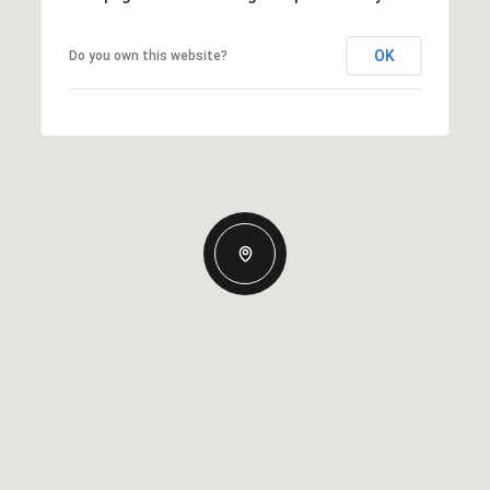
OK
Do you own this website?