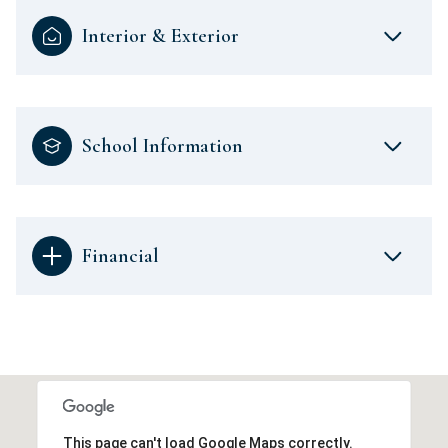
Interior & Exterior
School Information
Financial
This page can't load Google Maps correctly.