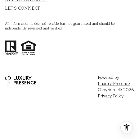
LET'S CONNECT
All information is deemed reliable but not guaranteed and should be
independently reviewed and verified.
Powered by
Luxury Presence
Copyright ©
2026
Privacy Policy