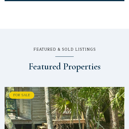
FEATURED & SOLD LISTINGS
Featured Properties
FOR SALE