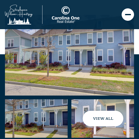
VIEW ALL
Thursday
Friday
06
07