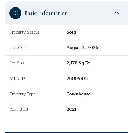
Basic Information
Property Status
Sold
Date Sold
August 3, 2026
Lot Size
2,178 Sq.Ft.
MLS ID
26009875
Property Type
Townhouse
Year Built
2021