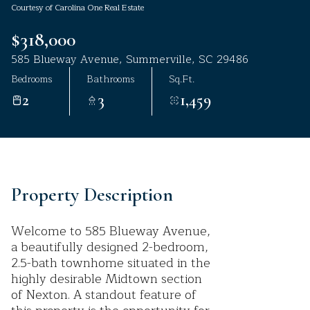
Courtesy of Carolina One Real Estate
Aug
Aug
$318,000
585 Blueway Avenue, Summerville, SC 29486
Bedrooms
Bathrooms
Sq.Ft.
2
3
1,459
Property Description
Welcome to 585 Blueway Avenue,
a beautifully designed 2-bedroom,
2.5-bath townhome situated in the
highly desirable Midtown section
of Nexton. A standout feature of