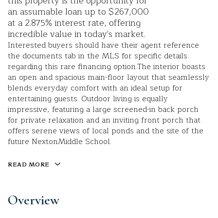
this property is the opportunity for
an assumable loan up to $267,000
at a 2.875% interest rate, offering
incredible value in today's market.
Interested buyers should have their agent reference
the documents tab in the MLS for specific details
regarding this rare financing option.The interior boasts
an open and spacious main-floor layout that seamlessly
blends everyday comfort with an ideal setup for
entertaining guests. Outdoor living is equally
impressive, featuring a large screened-in back porch
for private relaxation and an inviting front porch that
offers serene views of local ponds and the site of the
future NextonMiddle School.
READ MORE
Overview