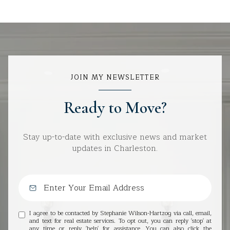
JOIN MY NEWSLETTER
Ready to Move?
Stay up-to-date with exclusive news and market
updates in Charleston.
I agree to be contacted by Stephanie Wilson-Hartzog via call, email,
and text for real estate services. To opt out, you can reply 'stop' at
any time or reply 'help' for assistance. You can also click the