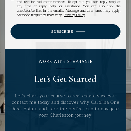
and text for real estate services. To opt out, you can reply 'stop' at
any time or reply 'help' for assistance. You can also click the
unsubscribe link in the emails. Message and data rates may apply.
Message frequency may vary.
Privacy Policy
.
SUBSCRIBE
WORK WITH STEPHANIE
Let's Get Started
Let's chart your course to real estate success -
contact me today and discover why Carolina One
Real Estate and I are the perfect duo to navigate
your Charleston journey.