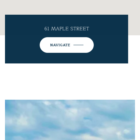
61 MAPLE STREET
NAVIGATE