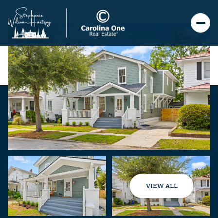
VIEW ALL
Sunday
Monday
09
10