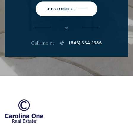
LET'S CONNECT
or
Call me at
(843) 364-1386