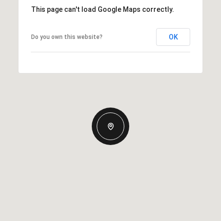
This page can't load Google Maps correctly.
OK
Do you own this website?