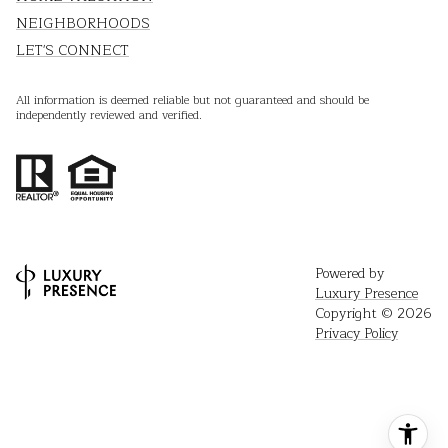
NEIGHBORHOODS
LET'S CONNECT
All information is deemed reliable but not guaranteed and should be
independently reviewed and verified.
Powered by
Luxury Presence
Copyright ©
2026
Privacy Policy