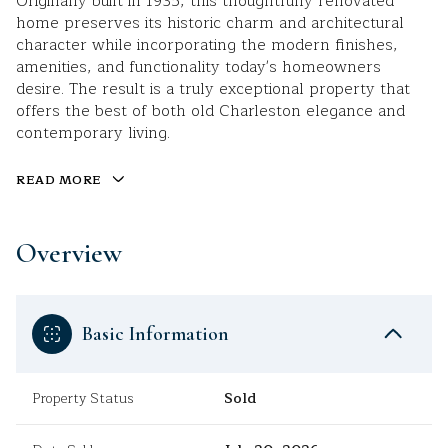
Originally built in 1935, this thoughtfully renovated
home preserves its historic charm and architectural
character while incorporating the modern finishes,
amenities, and functionality today's homeowners
desire. The result is a truly exceptional property that
offers the best of both old Charleston elegance and
contemporary living.
READ MORE
Overview
Basic Information
Property Status
Sold