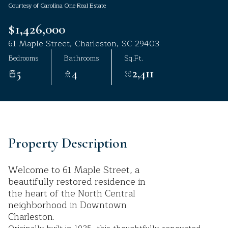
Courtesy of Carolina One Real Estate
Aug
Aug
$1,426,000
61 Maple Street, Charleston, SC 29403
Bedrooms
Bathrooms
Sq.Ft.
5
4
2,411
Property Description
Welcome to 61 Maple Street, a
beautifully restored residence in
the heart of the North Central
neighborhood in Downtown
Charleston.