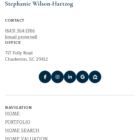
Stephanie Wilson-Hartzog
CONTACT
(843) 364-1386
[email protected]
OFFICE
717 Folly Road
Charleston, SC 29412
NAVIGATION
HOME
PORTFOLIO
HOME SEARCH
HOME VALUATION