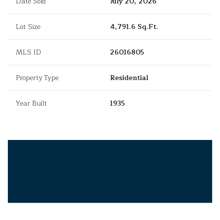
Date Sold
July 20, 2026
Lot Size
4,791.6 Sq.Ft.
MLS ID
26016805
Property Type
Residential
Year Built
1935