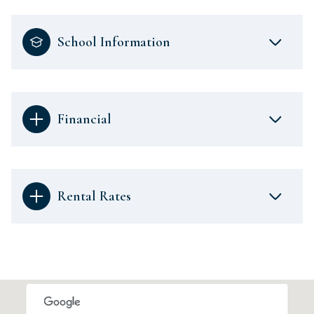
School Information
Financial
Rental Rates