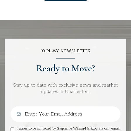
JOIN MY NEWSLETTER
Ready to Move?
Stay up-to-date with exclusive news and market
updates in Charleston.
I agree to be contacted by Stephanie Wilson-Hartzog via call, email,