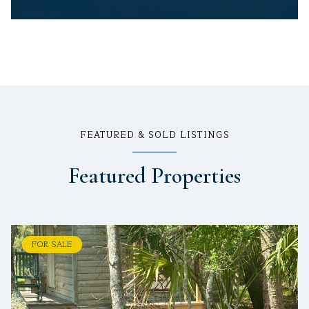
FEATURED & SOLD LISTINGS
Featured Properties
FOR SALE