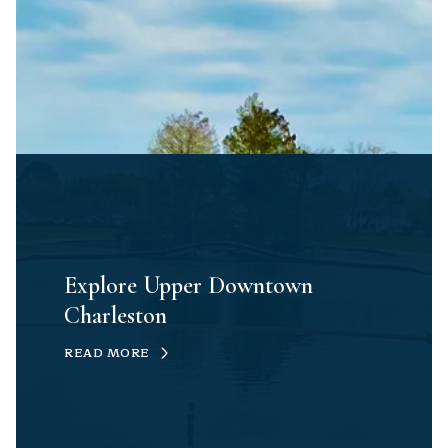
Explore Upper Downtown
Charleston
READ MORE