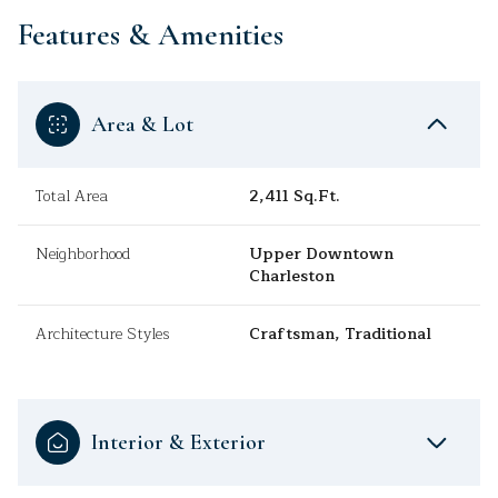
Features & Amenities
Area & Lot
Total Area
2,411 Sq.Ft.
Neighborhood
Upper Downtown
Charleston
Architecture Styles
Craftsman, Traditional
Interior & Exterior