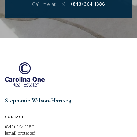
Call me at
(843) 364-1386
Stephanie Wilson-Hartzog
CONTACT
(843) 364-1386
[email protected]