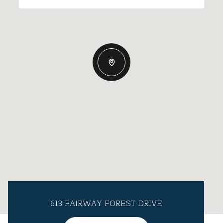
613 FAIRWAY FOREST DRIVE