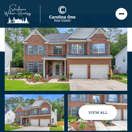
VIEW ALL
Sunday
Monday
09
10