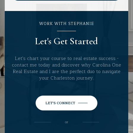
WORK WITH STEPHANIE
Let's Get Started
Let's chart your course to real estate success -
contact me today and discover why Carolina One
Real Estate and I are the perfect duo to navigate
your Charleston journey.
LET'S CONNECT
or