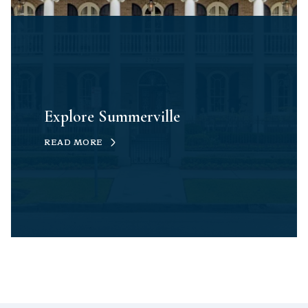
Explore Summerville
READ MORE