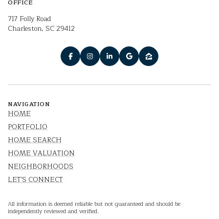
OFFICE
717 Folly Road
Charleston, SC 29412
NAVIGATION
HOME
PORTFOLIO
HOME SEARCH
HOME VALUATION
NEIGHBORHOODS
LET'S CONNECT
All information is deemed reliable but not guaranteed and should be
independently reviewed and verified.