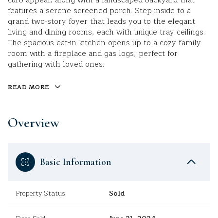
curb appeal, along with a landscaped backyard that
features a serene screened porch. Step inside to a
grand two-story foyer that leads you to the elegant
living and dining rooms, each with unique tray ceilings.
The spacious eat-in kitchen opens up to a cozy family
room with a fireplace and gas logs, perfect for
gathering with loved ones.
READ MORE
Overview
Basic Information
Property Status
Sold