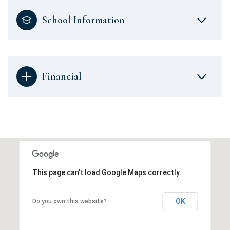
School Information
Financial
This page can't load Google Maps correctly.
OK
Do you own this website?