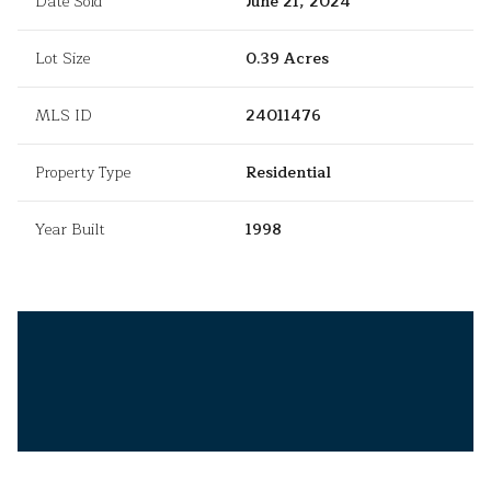
Date Sold
June 21, 2024
Lot Size
0.39 Acres
MLS ID
24011476
Property Type
Residential
Year Built
1998