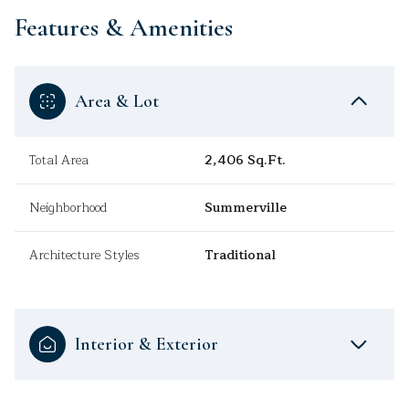
Features & Amenities
Area & Lot
Total Area
2,406 Sq.Ft.
Neighborhood
Summerville
Architecture Styles
Traditional
Interior & Exterior