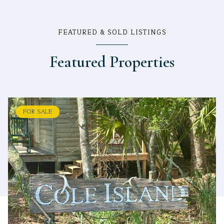
FEATURED & SOLD LISTINGS
Featured Properties
FOR SALE