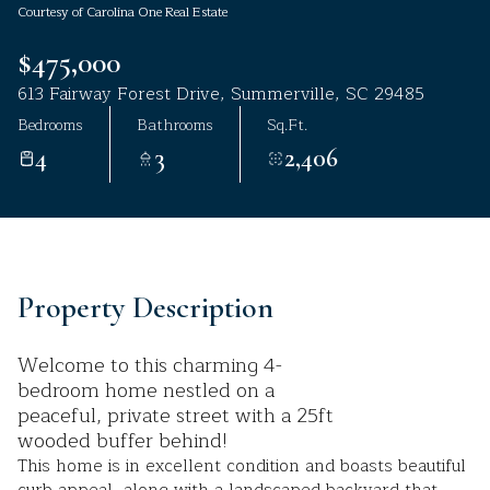
Courtesy of Carolina One Real Estate
Aug
Aug
$475,000
613 Fairway Forest Drive, Summerville, SC 29485
Bedrooms
Bathrooms
Sq.Ft.
4
3
2,406
Property Description
Welcome to this charming 4-
bedroom home nestled on a
peaceful, private street with a 25ft
wooded buffer behind!
This home is in excellent condition and boasts beautiful