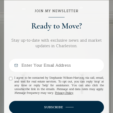
JOIN MY NEWSLETTER
Ready to Move?
Stay up-to-date with exclusive news and market
updates in Charleston.
I agree to be contacted by Stephanie Wilson-Hartzog via call, email,
and text for real estate services. To opt out, you can reply 'stop' at
any time or reply 'help' for assistance. You can also click the
unsubscribe link in the emails. Message and data rates may apply.
Message frequency may vary.
Privacy Policy
.
SUBSCRIBE