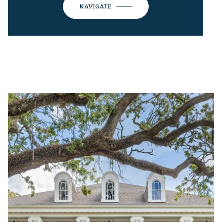
NAVIGATE