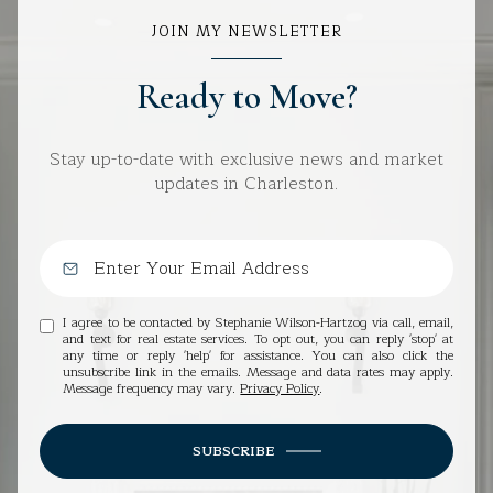
JOIN MY NEWSLETTER
Ready to Move?
Stay up-to-date with exclusive news and market
updates in Charleston.
I agree to be contacted by Stephanie Wilson-Hartzog via call, email,
and text for real estate services. To opt out, you can reply 'stop' at
any time or reply 'help' for assistance. You can also click the
unsubscribe link in the emails. Message and data rates may apply.
Message frequency may vary.
Privacy Policy
.
SUBSCRIBE