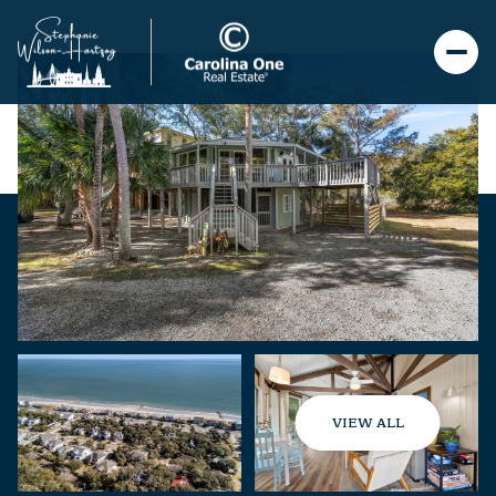
VIEW ALL
Friday
Saturday
07
08