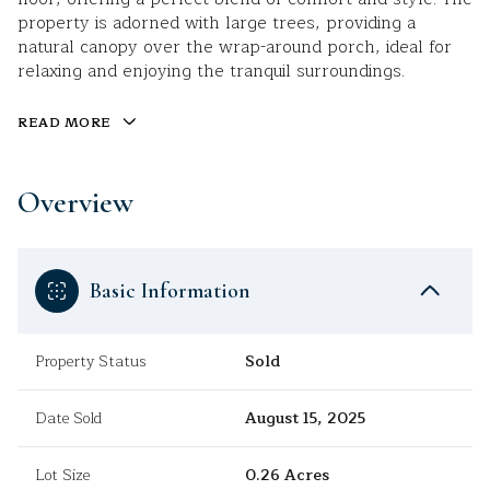
property is adorned with large trees, providing a
natural canopy over the wrap-around porch, ideal for
relaxing and enjoying the tranquil surroundings.
READ MORE
Overview
Basic Information
Property Status
Sold
Date Sold
August 15, 2025
Lot Size
0.26 Acres