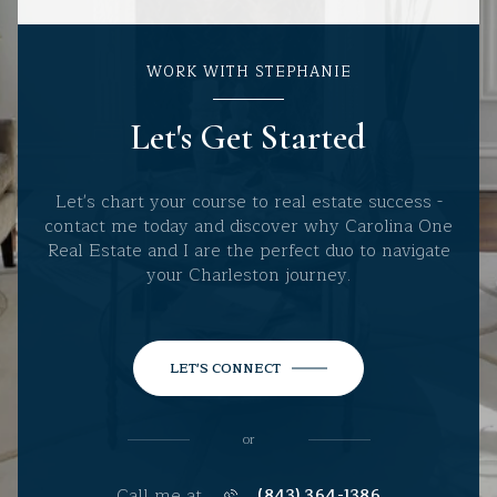
WORK WITH STEPHANIE
Let's Get Started
Let's chart your course to real estate success -
contact me today and discover why Carolina One
Real Estate and I are the perfect duo to navigate
your Charleston journey.
LET'S CONNECT
or
Call me at
(843) 364-1386