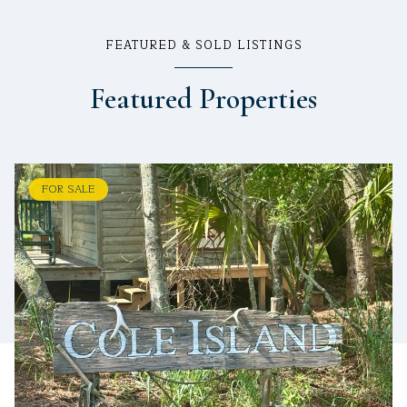
FEATURED & SOLD LISTINGS
Featured Properties
FOR SALE