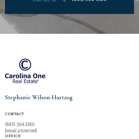
Stephanie Wilson-Hartzog
CONTACT
(843) 364-1386
[email protected]
OFFICE