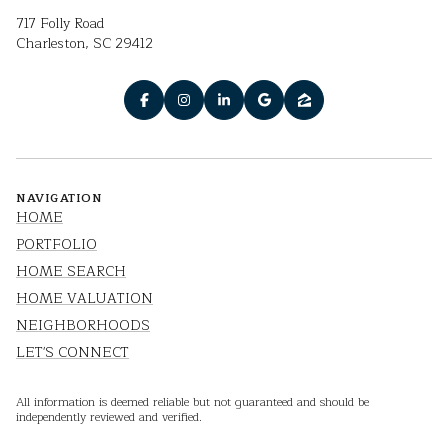
717 Folly Road
Charleston, SC 29412
NAVIGATION
HOME
PORTFOLIO
HOME SEARCH
HOME VALUATION
NEIGHBORHOODS
LET'S CONNECT
All information is deemed reliable but not guaranteed and should be
independently reviewed and verified.