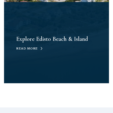
Explore Edisto Beach & Island
READ MORE