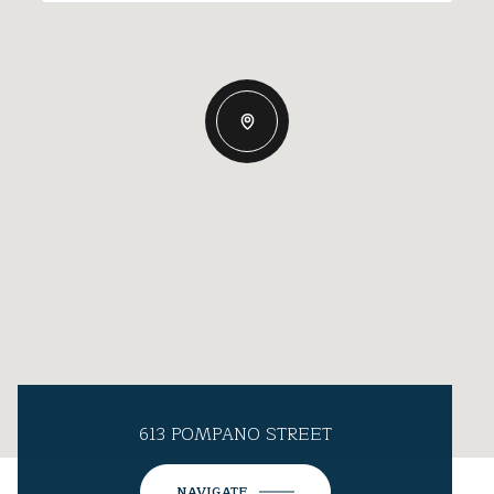
613 POMPANO STREET
NAVIGATE