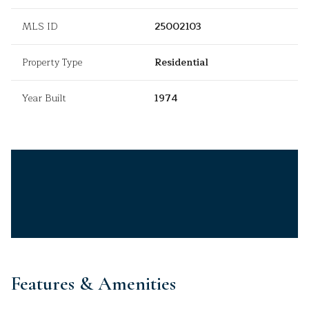
MLS ID
25002103
Property Type
Residential
Year Built
1974
Features & Amenities