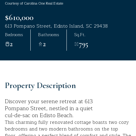
Courtesy of Carolina One Real Estate
Aug
Aug
$610,000
613 Pompano Street, Edisto Island, SC 29438
Bedrooms
Bathrooms
Sq.Ft.
2
2
795
Property Description
Discover your serene retreat at 613
Pompano Street, nestled in a quiet
cul-de-sac on Edisto Beach.
This charming fully renovated cottage boasts two cozy
bedrooms and two modern bathrooms on the top
floor, offering a perfect blend of comfort and style. The