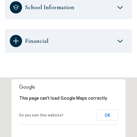
School Information
Financial
This page can't load Google Maps correctly.
OK
Do you own this website?