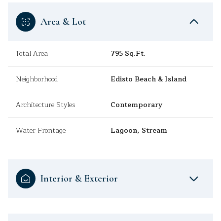
Area & Lot
Total Area
795 Sq.Ft.
Neighborhood
Edisto Beach & Island
Architecture Styles
Contemporary
Water Frontage
Lagoon, Stream
Interior & Exterior