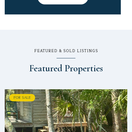
FEATURED & SOLD LISTINGS
Featured Properties
FOR SALE