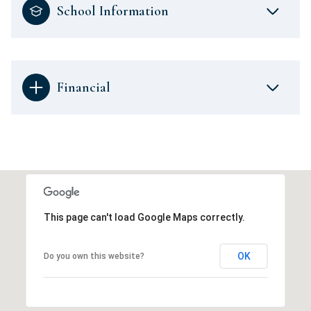
School Information
Financial
This page can't load Google Maps correctly.
OK
Do you own this website?