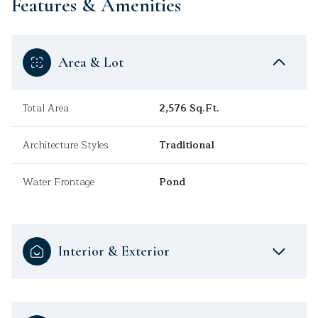
Features & Amenities
Area & Lot
Total Area
2,576 Sq.Ft.
Architecture Styles
Traditional
Water Frontage
Pond
Interior & Exterior