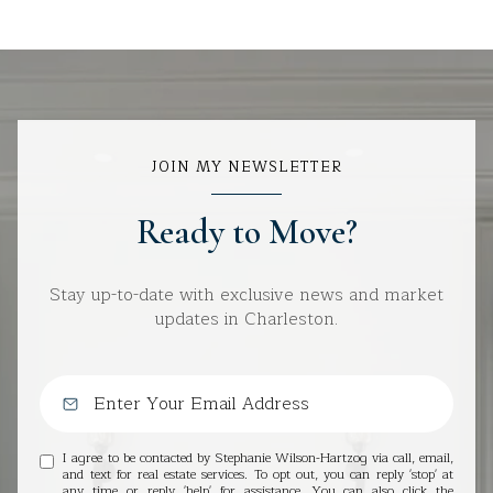
JOIN MY NEWSLETTER
Ready to Move?
Stay up-to-date with exclusive news and market
updates in Charleston.
I agree to be contacted by Stephanie Wilson-Hartzog via call, email,
and text for real estate services. To opt out, you can reply 'stop' at
any time or reply 'help' for assistance. You can also click the