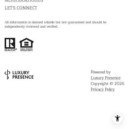
NEIGHBORHOODS
LET'S CONNECT
All information is deemed reliable but not guaranteed and should be
independently reviewed and verified.
Powered by
Luxury Presence
Copyright ©
2026
Privacy Policy