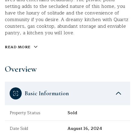
setting adds to the secluded nature of this home, you
have the luxury of solitude and the convenience of
community if you desire. A dreamy kitchen with Quartz
counters, gas cooktop, abundant storage and enviable
pantry, a kitchen you will love.
READ MORE
Overview
Basic Information
Property Status
Sold
Date Sold
August 16, 2024