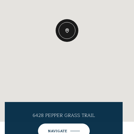
6428 PEPPER GRASS TRAIL
NAVIGATE