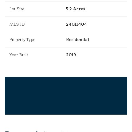
Lot Size
5.2 Acres
MLS ID
24011404
Property Type
Residential
Year Built
2019