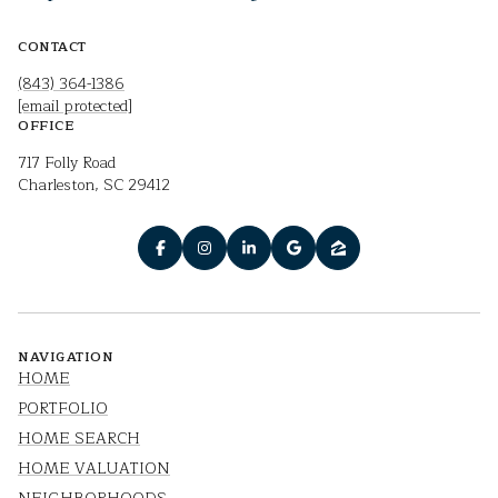
CONTACT
(843) 364-1386
[email protected]
OFFICE
717 Folly Road
Charleston, SC 29412
NAVIGATION
HOME
PORTFOLIO
HOME SEARCH
HOME VALUATION