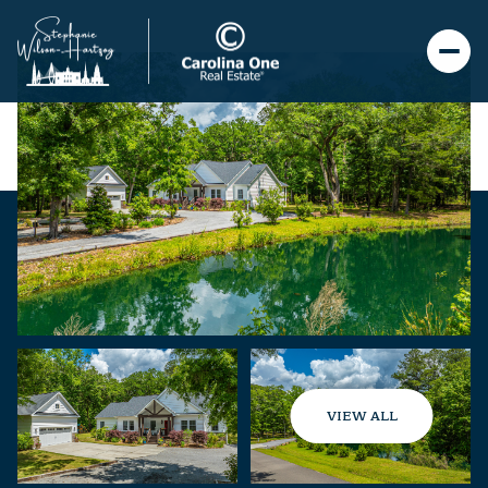
VIEW ALL
Friday
Saturday
07
08