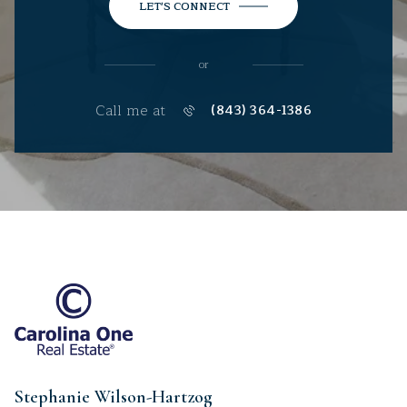
LET'S CONNECT
or
Call me at
(843) 364-1386
Stephanie Wilson-Hartzog