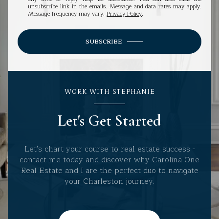
unsubscribe link in the emails. Message and data rates may apply.
Message frequency may vary.
Privacy Policy
.
SUBSCRIBE
WORK WITH STEPHANIE
Let's Get Started
Let's chart your course to real estate success -
contact me today and discover why Carolina One
Real Estate and I are the perfect duo to navigate
your Charleston journey.