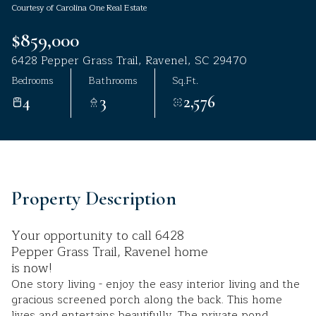
Courtesy of Carolina One Real Estate
Aug
Aug
$859,000
6428 Pepper Grass Trail, Ravenel, SC 29470
Bedrooms
Bathrooms
Sq.Ft.
4
3
2,576
Property Description
Your opportunity to call 6428
Pepper Grass Trail, Ravenel home
is now!
One story living - enjoy the easy interior living and the
gracious screened porch along the back. This home
lives and entertains beautifully. The private pond